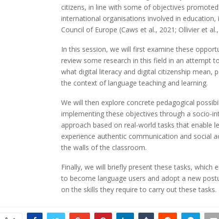
citizens, in line with some of objectives promote
international organisations involved in education, 
Council of Europe (Caws et al., 2021; Ollivier et al.
In this session, we will first examine these opport
review some research in this field in an attempt to
what digital literacy and digital citizenship mean, pa
the context of language teaching and learning.
We will then explore concrete pedagogical possibil
implementing these objectives through a socio-in
approach based on real-world tasks that enable l
experience authentic communication and social a
the walls of the classroom.
Finally, we will briefly present these tasks, which 
to become language users and adopt a new postu
on the skills they require to carry out these tasks.