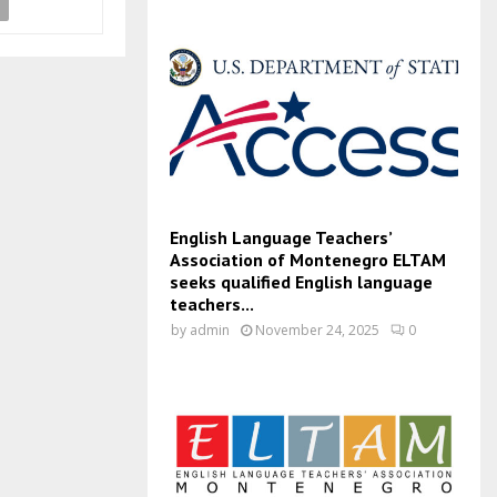
English Language Teachers’
Association of Montenegro ELTAM
seeks qualified English language
teachers...
by
admin
November 24, 2025
0