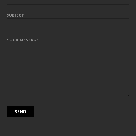
SUBJECT
YOUR MESSAGE