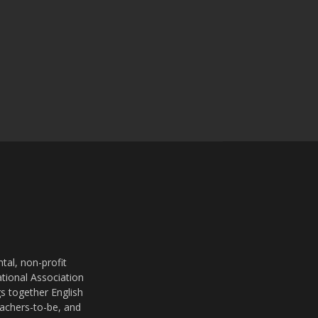
al, non-profit
ational Association
s together English
eachers-to-be, and