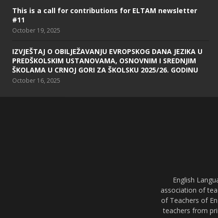
This is a call for contributions for ELTAM newsletter
#11
October 19, 2025
IZVJEŠTAJ O OBILJEŽAVANJU EVROPSKOG DANA JEZIKA U
PREDŠKOLSKIM USTANOVAMA, OSNOVNIM I SREDNJIM
ŠKOLAMA U CRNOJ GORI ZA ŠKOLSKU 2025/26. GODINU
October 16, 2025
English Langu
association of tea
of Teachers of En
teachers from pri