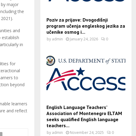
d by major
including the
, 2021).
Poziv za prijave: Dvogodišnji
program učenja engleskog jezika za
unities and
učenike osmog i...
 establish
by
admin
January 24, 2026
0
rticularly in
ities for
teractional
earners to
ction beyond
enable learners
English Language Teachers’
re and reflect
Association of Montenegro ELTAM
seeks qualified English language
teachers...
by
admin
November 24, 2025
0