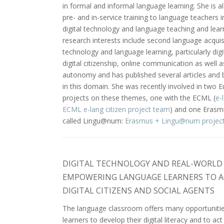
in formal and informal language learning. She is al
pre- and in-service training to language teachers in
digital technology and language teaching and lear
research interests include second language acquis
technology and language learning, particularly digit
digital citizenship, online communication as well a
autonomy and has published several articles and
in this domain. She was recently involved in two 
projects on these themes, one with the ECML (
e-
ECML e-lang citizen project team
) and one Erasm
called Lingu@num:
Erasmus + Lingu@num projec
DIGITAL TECHNOLOGY AND REAL-WORLD 
EMPOWERING LANGUAGE LEARNERS TO A
DIGITAL CITIZENS AND SOCIAL AGENTS
The language classroom offers many opportunitie
learners to develop their digital literacy and to act 