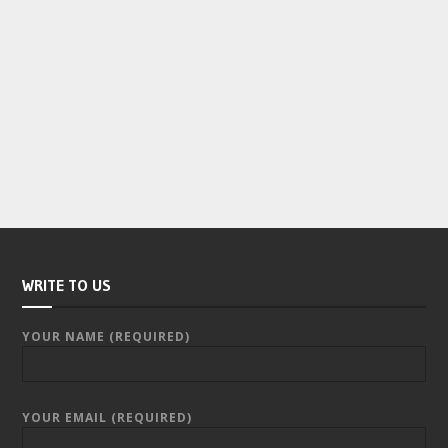
WRITE TO US
YOUR NAME (REQUIRED)
YOUR EMAIL (REQUIRED)