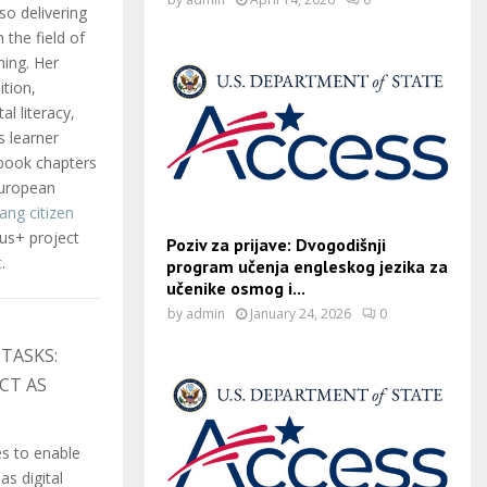
so delivering
 the field of
ning. Her
ition,
al literacy,
s learner
 book chapters
European
lang citizen
us+ project
Poziv za prijave: Dvogodišnji
t
.
program učenja engleskog jezika za
učenike osmog i...
by
admin
January 24, 2026
0
TASKS:
CT AS
s to enable
as digital