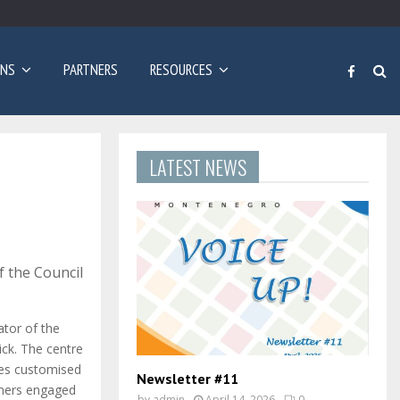
Poziv za prijave: Dvogodišnji program učenja engleskog…
ONS
PARTNERS
RESOURCES
LATEST NEWS
 the Council
ator of the
ick. The centre
des customised
Newsletter #11
rners engaged
by
admin
April 14, 2026
0