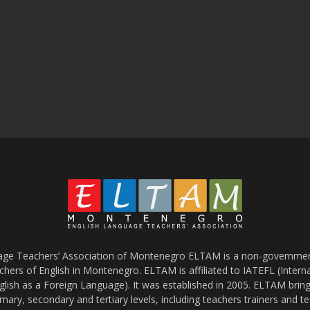
age Teachers’ Association of Montenegro ELTAM is a non-government
chers of English in Montenegro. ELTAM is affiliated to IATEFL (Intern
glish as a Foreign Language). It was established in 2005. ELTAM bring
mary, secondary and tertiary levels, including teachers trainers and t