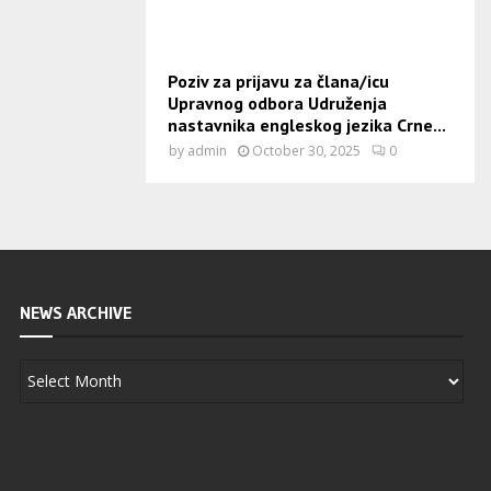
Poziv za prijavu za člana/icu
Upravnog odbora Udruženja
nastavnika engleskog jezika Crne...
by
admin
October 30, 2025
0
NEWS ARCHIVE