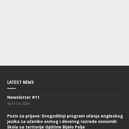
LATEST NEWS
Newsletter #11
April 14, 2026
Poziv za prijave: Dvogodišnji program učenja engleskog
jezika za učenike osmog i devetog razreda osnovnih
škola sa teritorije Opštine Bijelo Polje