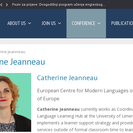
Poziv za prijave: Dvogodišnji program učenja engleskog…
ABOUT US
JOIN US
CONFERENCE
PUBLICATI
rine Jeanneau
ine Jeanneau
Catherine Jeanneau
European Centre for Modern Languages of
of Europe
Catherine Jeanneau
currently works as Coordin
Language Learning Hub at the University of Limer
implements a learner support strategy and provi
services outside of formal classroom time to lea