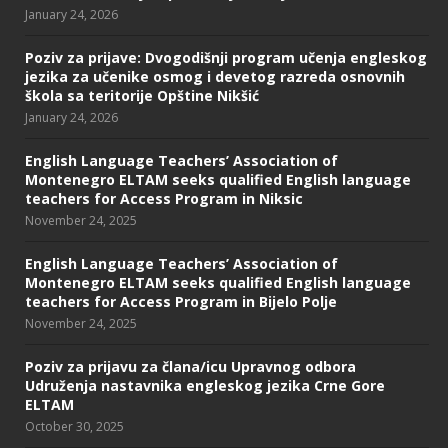
January 24, 2026
Poziv za prijave: Dvogodišnji program učenja engleskog
jezika za učenike osmog i devetog razreda osnovnih
škola sa teritorije Opštine Nikšić
January 24, 2026
English Language Teachers’ Association of
Montenegro ELTAM seeks qualified English language
teachers for Access Program in Niksic
November 24, 2025
English Language Teachers’ Association of
Montenegro ELTAM seeks qualified English language
teachers for Access Program in Bijelo Polje
November 24, 2025
Poziv za prijavu za člana/icu Upravnog odbora
Udruženja nastavnika engleskog jezika Crne Gore
ELTAM
October 30, 2025