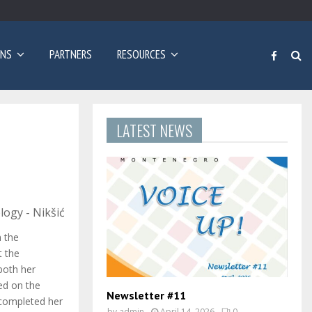
Poziv za prijave: Dvogodišnji program učenja engleskog…
ONS
PARTNERS
RESOURCES
LATEST NEWS
logy - Nikšić
n the
t the
both her
ed on the
Newsletter #11
 completed her
by
admin
April 14, 2026
0