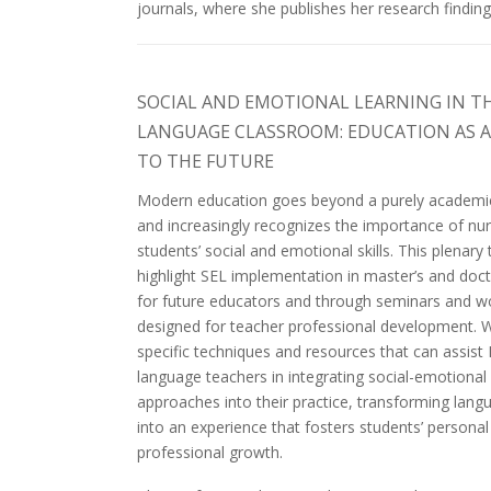
journals, where she publishes her research finding
SOCIAL AND EMOTIONAL LEARNING IN T
LANGUAGE CLASSROOM: EDUCATION AS 
TO THE FUTURE
Modern education goes beyond a purely academi
and increasingly recognizes the importance of nur
students’ social and emotional skills. This plenary t
highlight SEL implementation in master’s and doc
for future educators and through seminars and 
designed for teacher professional development. W
specific techniques and resources that can assist 
language teachers in integrating social-emotional 
approaches into their practice, transforming lang
into an experience that fosters students’ persona
professional growth.