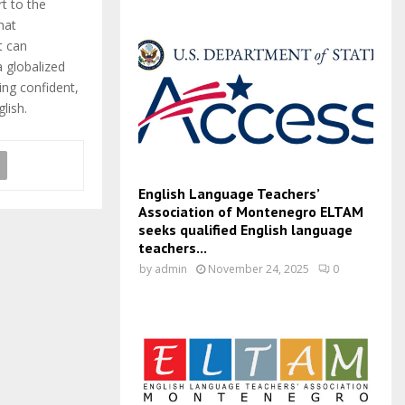
t to the
hat
t can
 globalized
ing confident,
lish.
English Language Teachers’
Association of Montenegro ELTAM
seeks qualified English language
teachers...
by
admin
November 24, 2025
0