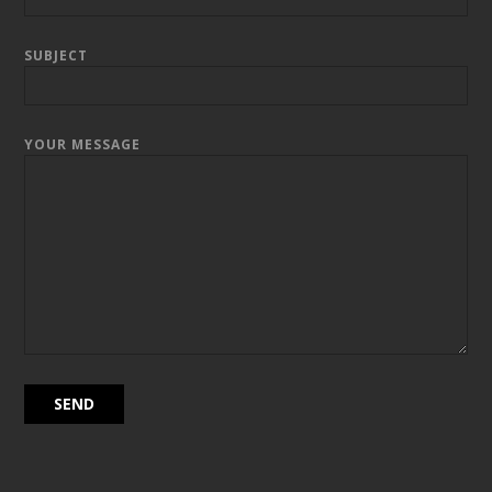
SUBJECT
YOUR MESSAGE