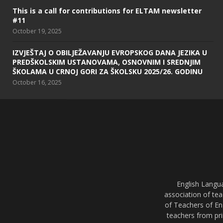
This is a call for contributions for ELTAM newsletter
#11
October 19, 2025
IZVJEŠTAJ O OBILJEŽAVANJU EVROPSKOG DANA JEZIKA U
PREDŠKOLSKIM USTANOVAMA, OSNOVNIM I SREDNJIM
ŠKOLAMA U CRNOJ GORI ZA ŠKOLSKU 2025/26. GODINU
October 16, 2025
English Langu
association of tea
of Teachers of En
teachers from pri