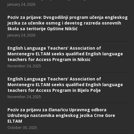
January 24, 2026
Poziv za prijave: Dvogodišnji program učenja engleskog
jezika za učenike osmog i devetog razreda osnovnih
škola sa teritorije Opštine Nikšić
January 24, 2026
English Language Teachers’ Association of
Montenegro ELTAM seeks qualified English language
teachers for Access Program in Niksic
November 24, 2025
English Language Teachers’ Association of
Montenegro ELTAM seeks qualified English language
teachers for Access Program in Bijelo Polje
November 24, 2025
Poziv za prijavu za člana/icu Upravnog odbora
Udruženja nastavnika engleskog jezika Crne Gore
ELTAM
October 30, 2025