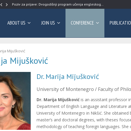
Poziv za prijave: Dvogodišnji program učenja engleskog…
ABOUT US
JOIN US
CONFERENCE
PUBLICATI
rija Mijušković
ija Mijušković
Dr. Marija Mijušković
University of Montenegro / Faculty of Philo
Dr. Marija Mijušković
is an assistant professor i
Department of English Language and Literature a
University of Montenegro in Nikšić. She obtained 
master’s and doctoral degrees, with theses focus
methodology of teaching foreign languages. She