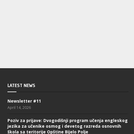
LATEST NEWS
Newsletter #11
April 14, 2026
Poziv za prijave: Dvogodišnji program učenja engleskog
jezika za učenike osmog i devetog razreda osnovnih
škola sa teritorije Opštine Bijelo Polje