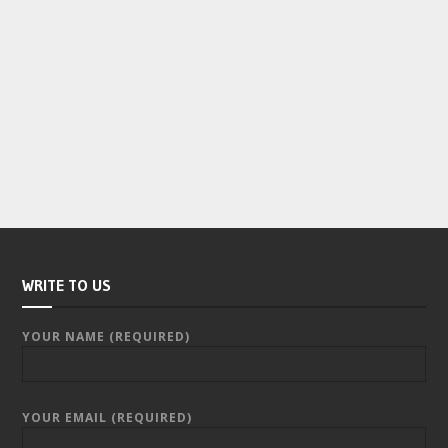
WRITE TO US
YOUR NAME (REQUIRED)
YOUR EMAIL (REQUIRED)