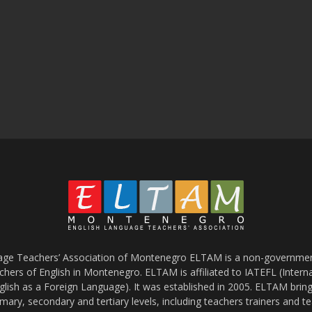
age Teachers’ Association of Montenegro ELTAM is a non-government
chers of English in Montenegro. ELTAM is affiliated to IATEFL (Intern
glish as a Foreign Language). It was established in 2005. ELTAM bring
mary, secondary and tertiary levels, including teachers trainers and t