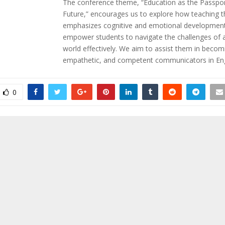
The conference theme, “Education as the Passpor
Future,” encourages us to explore how teaching t
emphasizes cognitive and emotional developmen
empower students to navigate the challenges of a
world effectively. We aim to assist them in becom
empathetic, and competent communicators in Eng
0