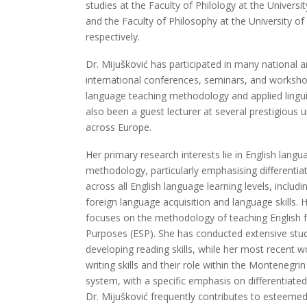
studies at the Faculty of Philology at the Universi
and the Faculty of Philosophy at the University o
respectively.
Dr. Mijušković has participated in many national 
international conferences, seminars, and worksho
language teaching methodology and applied lingui
also been a guest lecturer at several prestigious u
across Europe.
Her primary research interests lie in English lang
methodology, particularly emphasising differentiat
across all English language learning levels, includi
foreign language acquisition and language skills. 
focuses on the methodology of teaching English f
Purposes (ESP). She has conducted extensive stu
developing reading skills, while her most recent 
writing skills and their role within the Montenegri
system, with a specific emphasis on differentiated 
Dr. Mijušković frequently contributes to esteeme