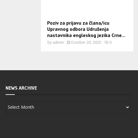
Poziv za prijavu za člana/icu
Upravnog odbora Udruženja
nastavnika engleskog jezika Crne...
by
admin
October 30, 2025
0
NEWS ARCHIVE