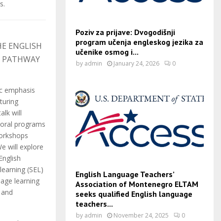
s.
Poziv za prijave: Dvogodišnji
program učenja engleskog jezika za
HE ENGLISH
učenike osmog i...
A PATHWAY
by
admin
January 24, 2026
0
c emphasis
turing
alk will
toral programs
workshops
e will explore
English
learning (SEL)
English Language Teachers’
uage learning
Association of Montenegro ELTAM
l and
seeks qualified English language
teachers...
by
admin
November 24, 2025
0