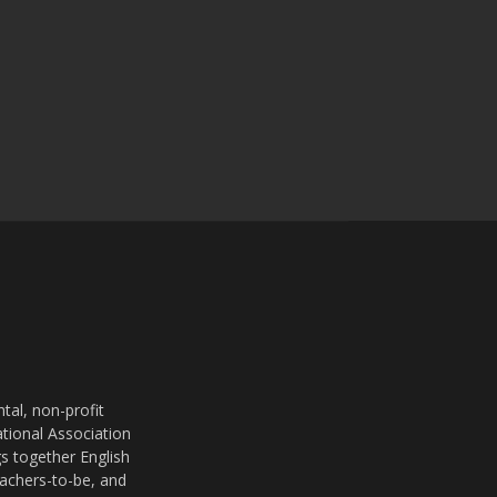
al, non-profit
ational Association
s together English
eachers-to-be, and