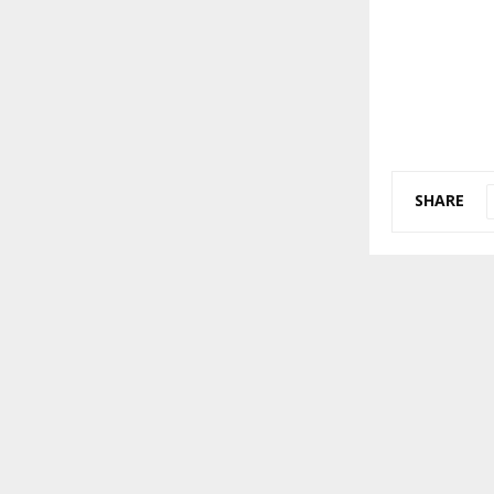
SHARE