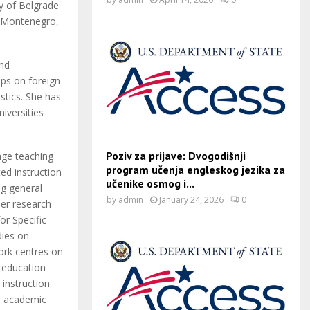
ty of Belgrade
f Montenegro,
and
ps on foreign
stics. She has
niversities
Poziv za prijave: Dvogodišnji
uage teaching
program učenja engleskog jezika za
ed instruction
učenike osmog i...
ng general
by
admin
January 24, 2026
0
Her research
or Specific
dies on
work centres on
n education
instruction.
d academic