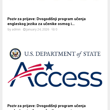
Poziv za prijave: Dvogodišnji program učenja
engleskog jezika za učenike osmog i...
by
admin
January 24, 2026
0
Poziv za prijave: Dvogodišnji program učenja