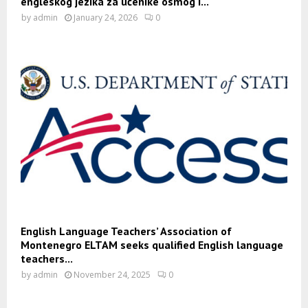
engleskog jezika za učenike osmog i...
by
admin
January 24, 2026
0
English Language Teachers’ Association of
Montenegro ELTAM seeks qualified English language
teachers...
by
admin
November 24, 2025
0