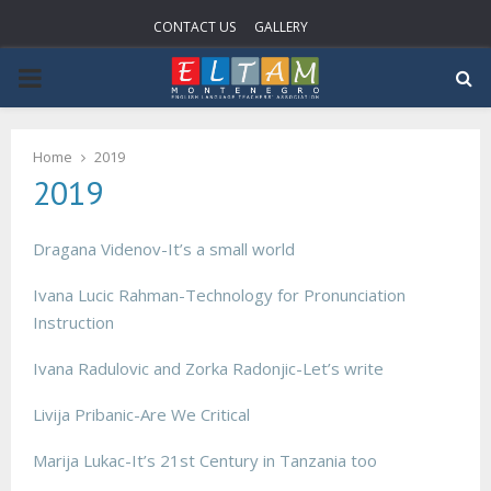
CONTACT US
GALLERY
PRIMARY
MENU
Home
2019
2019
Dragana Videnov-It’s a small world
Ivana Lucic Rahman-Technology for Pronunciation
Instruction
Ivana Radulovic and Zorka Radonjic-Let’s write
Livija Pribanic-Are We Critical
Marija Lukac-It’s 21st Century in Tanzania too