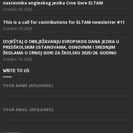
nastavnika engleskog jezika Crne Gore ELTAM
October 30, 2025
This is a call for contributions for ELTAM newsletter #11
October 19, 2025
IZVJEŠTAJ O OBILJEŽAVANJU EVROPSKOG DANA JEZIKA U
PREDŠKOLSKIM USTANOVAMA, OSNOVNIM I SREDNJIM
ŠKOLAMA U CRNOJ GORI ZA ŠKOLSKU 2025/26. GODINU
October 16, 2025
WRITE TO US
YOUR NAME (REQUIRED)
YOUR EMAIL (REQUIRED)