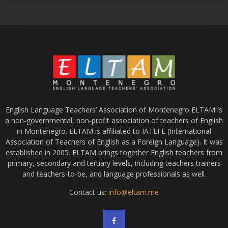
English Language Teachers’ Association of Montenegro ELTAM is
a non-governmental, non-profit association of teachers of English
in Montenegro. ELTAM is affiliated to IATEFL (International
Association of Teachers of English as a Foreign Language). It was
established in 2005. ELTAM brings together English teachers from
primary, secondary and tertiary levels, including teachers trainers
and teachers-to-be, and language professionals as well.
Contact us:
info@eltam.me