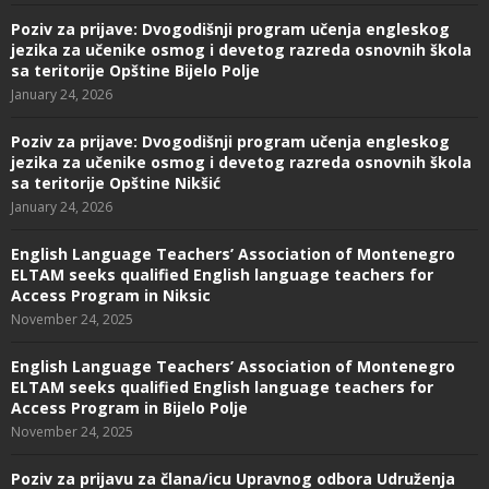
Poziv za prijave: Dvogodišnji program učenja engleskog
jezika za učenike osmog i devetog razreda osnovnih škola
sa teritorije Opštine Bijelo Polje
January 24, 2026
Poziv za prijave: Dvogodišnji program učenja engleskog
jezika za učenike osmog i devetog razreda osnovnih škola
sa teritorije Opštine Nikšić
January 24, 2026
English Language Teachers’ Association of Montenegro
ELTAM seeks qualified English language teachers for
Access Program in Niksic
November 24, 2025
English Language Teachers’ Association of Montenegro
ELTAM seeks qualified English language teachers for
Access Program in Bijelo Polje
November 24, 2025
Poziv za prijavu za člana/icu Upravnog odbora Udruženja