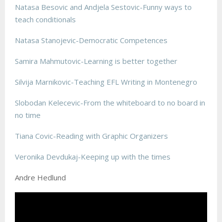
Natasa Besovic and Andjela Sestovic-Funny ways to
teach conditionals
Natasa Stanojevic-Democratic Competences
Samira Mahmutovic-Learning is better together
Silvija Marnikovic-Teaching EFL Writing in Montenegro
Slobodan Kelecevic-From the whiteboard to no board in
no time
Tiana Covic-Reading with Graphic Organizers
Veronika Devdukaj-Keeping up with the times
Andre Hedlund