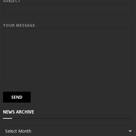
SUBJECT
YOUR MESSAGE
NEWS ARCHIVE