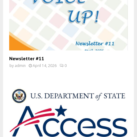
Newsletter #11
by
admin
April 14, 2026
0