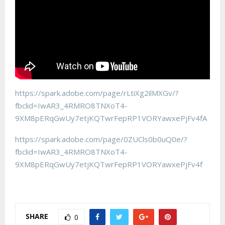
https://spark.adobe.com/page/rLtiXg2ilMXGv/?
fbclid=IwAR3_4RMRO8TNXoT4-
9XM8pERqGwUy7etjKQTwrFepRP1VORYawxePjFv4fA
https://spark.adobe.com/page/0ZUCls0b0uQ0e/?
fbclid=IwAR3_4RMRO8TNXoT4-
9XM8pERqGwUy7etjKQTwrFepRP1VORYawxePjFv4f
SHARE
0