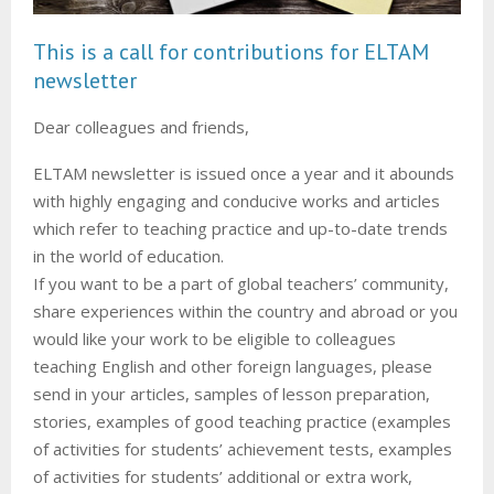
M
This is a call for contributions for ELTAM
E
newsletter
N
Dear colleagues and friends,
U
ELTAM newsletter is issued once a year and it abounds
with highly engaging and conducive works and articles
which refer to teaching practice and up-to-date trends
in the world of education.
If you want to be a part of global teachers’ community,
share experiences within the country and abroad or you
would like your work to be eligible to colleagues
teaching English and other foreign languages, please
send in your articles, samples of lesson preparation,
stories, examples of good teaching practice (examples
of activities for students’ achievement tests, examples
of activities for students’ additional or extra work,