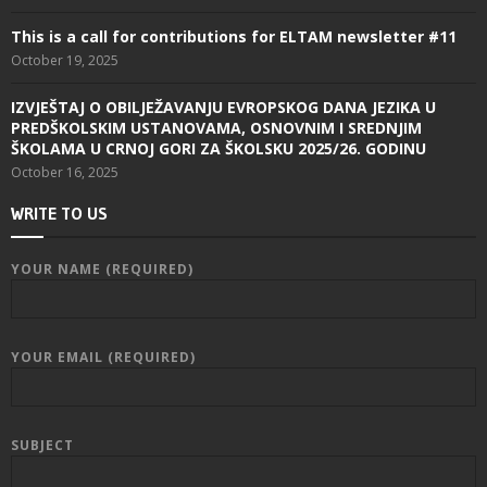
This is a call for contributions for ELTAM newsletter #11
October 19, 2025
IZVJEŠTAJ O OBILJEŽAVANJU EVROPSKOG DANA JEZIKA U
PREDŠKOLSKIM USTANOVAMA, OSNOVNIM I SREDNJIM
ŠKOLAMA U CRNOJ GORI ZA ŠKOLSKU 2025/26. GODINU
October 16, 2025
WRITE TO US
YOUR NAME (REQUIRED)
YOUR EMAIL (REQUIRED)
SUBJECT