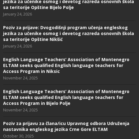
jezika za učenike osmog i devetog razreda osnovnih škola
sa teritorije Opštine Bijelo Polje
January 24, 2026
Poziv za prijave: Dvogodišnji program učenja engleskog
jezika za učenike osmog i devetog razreda osnovnih škola
sa teritorije Opštine Nikšić
January 24, 2026
English Language Teachers’ Association of Montenegro
ELTAM seeks qualified English language teachers for
Access Program in Niksic
November 24, 2025
English Language Teachers’ Association of Montenegro
ELTAM seeks qualified English language teachers for
Access Program in Bijelo Polje
November 24, 2025
Poziv za prijavu za člana/icu Upravnog odbora Udruženja
nastavnika engleskog jezika Crne Gore ELTAM
October 30, 2025