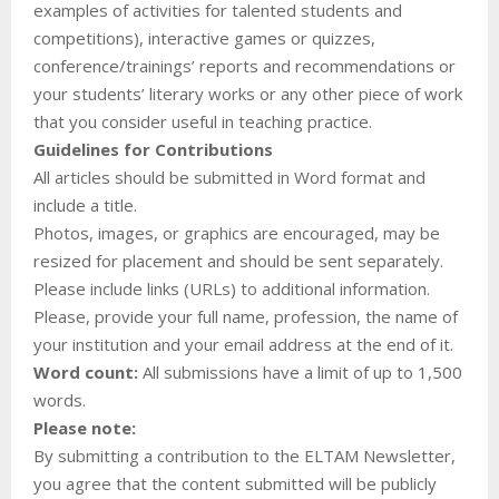
examples of activities for talented students and
competitions), interactive games or quizzes,
conference/trainings’ reports and recommendations or
your students’ literary works or any other piece of work
that you consider useful in teaching practice.
Guidelines for Contributions
All articles should be submitted in Word format and
include a title.
Photos, images, or graphics are encouraged, may be
resized for placement and should be sent separately.
Please include links (URLs) to additional information.
Please, provide your full name, profession, the name of
your institution and your email address at the end of it.
Word count:
All submissions have a limit of up to 1,500
words.
Please note:
By submitting a contribution to the ELTAM Newsletter,
you agree that the content submitted will be publicly