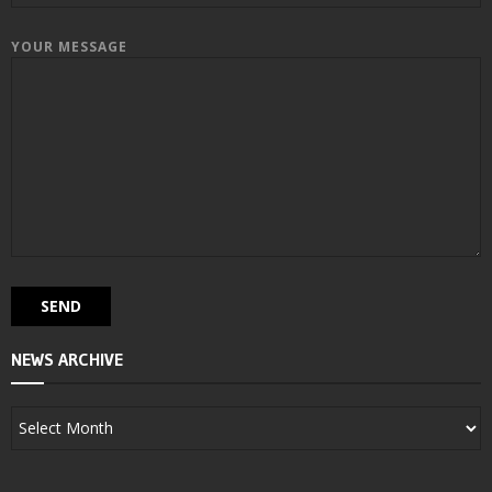
YOUR MESSAGE
NEWS ARCHIVE