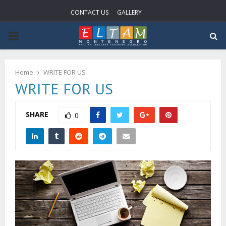
CONTACT US
GALLERY
P
R
Home
WRITE FOR US
WRITE FOR US
I
M
SHARE
0
A
R
Y