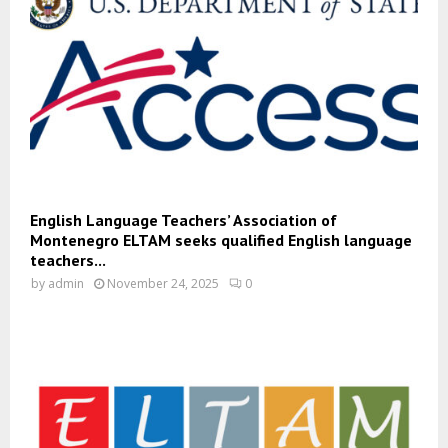
English Language Teachers’ Association of
Montenegro ELTAM seeks qualified English language
teachers...
by
admin
November 24, 2025
0