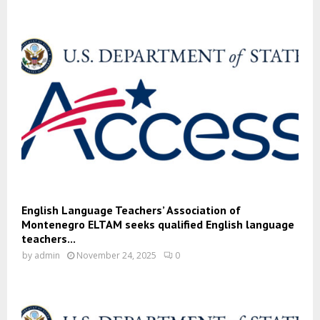
English Language Teachers’ Association of
Montenegro ELTAM seeks qualified English language
teachers...
by
admin
November 24, 2025
0