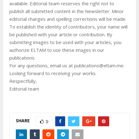
available. Editorial team reserves the right not to
publish all submitted content in the Newsletter. Minor
editorial changes and spelling corrections will be made.
To establish the identity of contributors, your name will
be published with your article or contribution. By
submitting images to be used with your articles, you
authorize ELTAM to use these images in our
publications.
For any questions, email us at publications@eltam.me.
Looking forward to receiving your works.
Respectfully,
Editorial team
SHARE
0