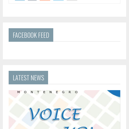
FACEBOOK FEED
LATEST NEWS