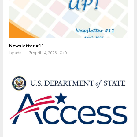
Newsletter #11
by
admin
April 14, 2026
0