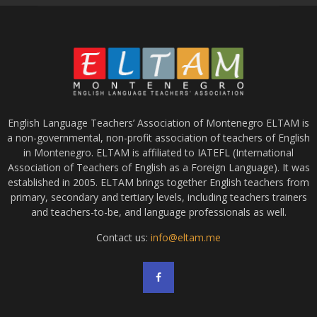
English Language Teachers’ Association of Montenegro ELTAM is
a non-governmental, non-profit association of teachers of English
in Montenegro. ELTAM is affiliated to IATEFL (International
Association of Teachers of English as a Foreign Language). It was
established in 2005. ELTAM brings together English teachers from
primary, secondary and tertiary levels, including teachers trainers
and teachers-to-be, and language professionals as well.
Contact us:
info@eltam.me