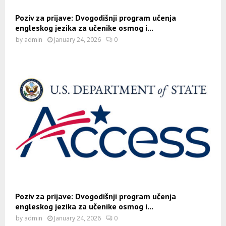
Poziv za prijave: Dvogodišnji program učenja
engleskog jezika za učenike osmog i...
by
admin
January 24, 2026
0
Poziv za prijave: Dvogodišnji program učenja
engleskog jezika za učenike osmog i...
by
admin
January 24, 2026
0