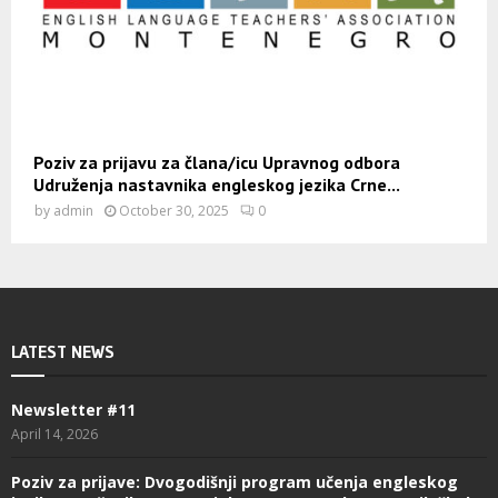
Poziv za prijavu za člana/icu Upravnog odbora
Udruženja nastavnika engleskog jezika Crne...
by
admin
October 30, 2025
0
LATEST NEWS
Newsletter #11
April 14, 2026
Poziv za prijave: Dvogodišnji program učenja engleskog