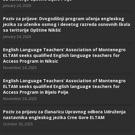
January 24, 2026
Poziv za prijave: Dvogodišnji program učenja engleskog
jezika za učenike osmog i devetog razreda osnovnih škola
sa teritorije Opštine Nikšić
January 24, 2026
English Language Teachers’ Association of Montenegro
ELTAM seeks qualified English language teachers for
Access Program in Niksic
November 24, 2025
English Language Teachers’ Association of Montenegro
ELTAM seeks qualified English language teachers for
Access Program in Bijelo Polje
November 24, 2025
Poziv za prijavu za člana/icu Upravnog odbora Udruženja
nastavnika engleskog jezika Crne Gore ELTAM
October 30, 2025