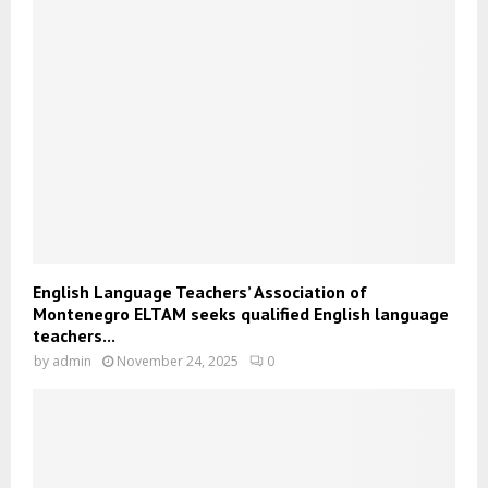
English Language Teachers’ Association of
Montenegro ELTAM seeks qualified English language
teachers...
by
admin
November 24, 2025
0