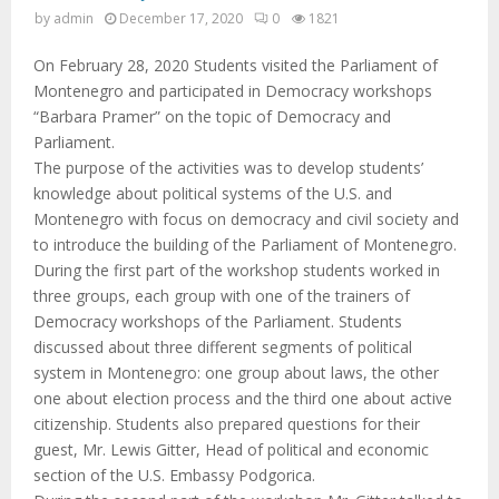
M
by
admin
December 17, 2020
0
1821
E
On February 28, 2020 Students visited the Parliament of
Montenegro and participated in Democracy workshops
N
“Barbara Pramer” on the topic of Democracy and
Parliament.
The purpose of the activities was to develop students’
U
knowledge about political systems of the U.S. and
Montenegro with focus on democracy and civil society and
to introduce the building of the Parliament of Montenegro.
During the first part of the workshop students worked in
three groups, each group with one of the trainers of
Democracy workshops of the Parliament. Students
discussed about three different segments of political
system in Montenegro: one group about laws, the other
one about election process and the third one about active
citizenship. Students also prepared questions for their
guest, Mr. Lewis Gitter, Head of political and economic
section of the U.S. Embassy Podgorica.