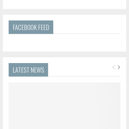
FACEBOOK FEED
LATEST NEWS