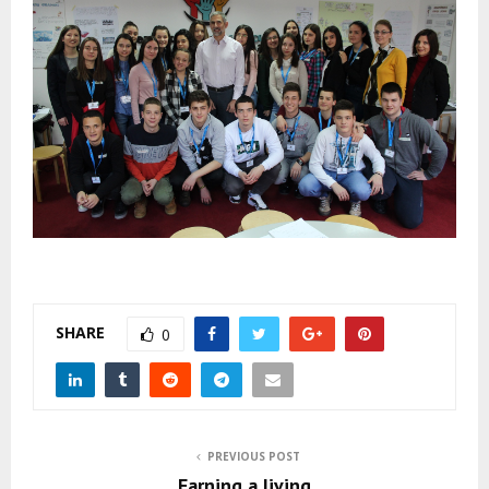
SHARE
0
PREVIOUS POST
Earning a living