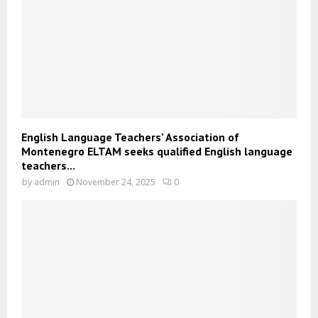
English Language Teachers’ Association of
Montenegro ELTAM seeks qualified English language
teachers...
by
admin
November 24, 2025
0