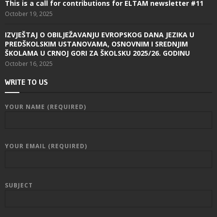
This is a call for contributions for ELTAM newsletter #11
October 19, 2025
IZVJEŠTAJ O OBILJEŽAVANJU EVROPSKOG DANA JEZIKA U
PREDŠKOLSKIM USTANOVAMA, OSNOVNIM I SREDNJIM
ŠKOLAMA U CRNOJ GORI ZA ŠKOLSKU 2025/26. GODINU
October 16, 2025
WRITE TO US
YOUR NAME (REQUIRED)
YOUR EMAIL (REQUIRED)
SUBJECT