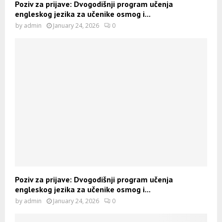
Poziv za prijave: Dvogodišnji program učenja
engleskog jezika za učenike osmog i...
by
admin
January 24, 2026
0
Poziv za prijave: Dvogodišnji program učenja
engleskog jezika za učenike osmog i...
by
admin
January 24, 2026
0