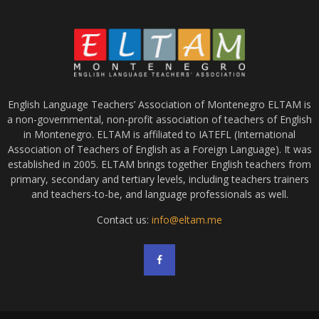
English Language Teachers’ Association of Montenegro ELTAM is
a non-governmental, non-profit association of teachers of English
in Montenegro. ELTAM is affiliated to IATEFL (International
Association of Teachers of English as a Foreign Language). It was
established in 2005. ELTAM brings together English teachers from
primary, secondary and tertiary levels, including teachers trainers
and teachers-to-be, and language professionals as well.
Contact us:
info@eltam.me