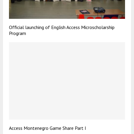
Official launching of English Access Microscholarship
Program
Access Montenegro Game Share Part I