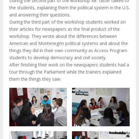
During the second part of the workshop Mr. Gitter talked to
the students, explaining them the political system in the U.S.
and answering their questions.
During the third part of the workshop students worked on
their articles for newspapers as the final product of the
workshop. They wrote about the differences between
American and Montenegrin political systems and about the
things they did in their own community as Access Program
students to develop democracy and civil society.
After finishing their work on the newspapers students had a
tour through the Parliament while the trainers explained
them the things they saw.