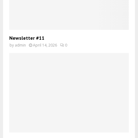
Newsletter #11
by
admin
April 14, 2026
0