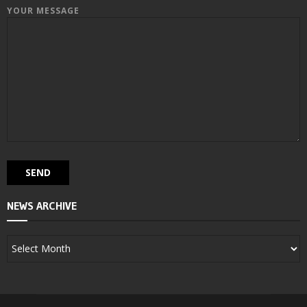
YOUR MESSAGE
NEWS ARCHIVE