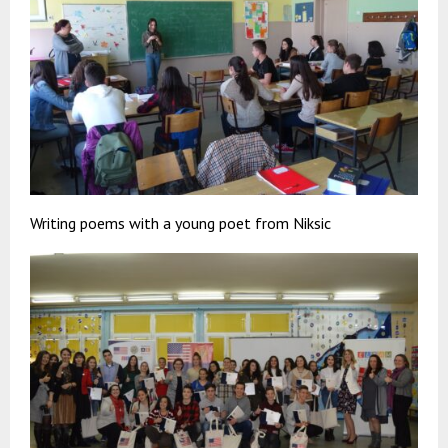
Writing poems with a young poet from Niksic