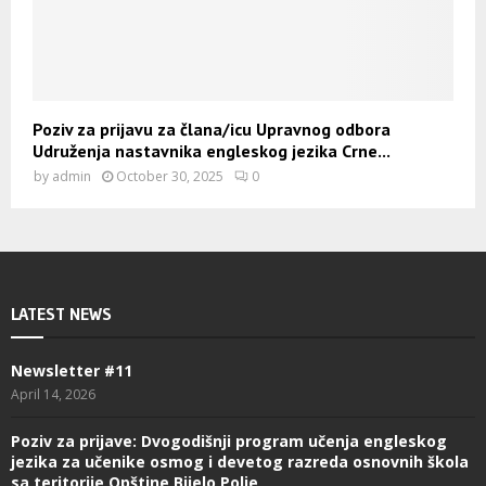
Poziv za prijavu za člana/icu Upravnog odbora
Udruženja nastavnika engleskog jezika Crne...
by
admin
October 30, 2025
0
LATEST NEWS
Newsletter #11
April 14, 2026
Poziv za prijave: Dvogodišnji program učenja engleskog
jezika za učenike osmog i devetog razreda osnovnih škola
sa teritorije Opštine Bijelo Polje