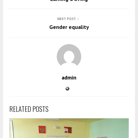
NEXT POST
Gender equality
admin
RELATED POSTS