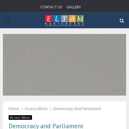
CONTACT US
GALLERY
P
R
I
M
A
R
Home
Access Niksic
Democracy and Parliament
Y
Access Niksic
Democracy and Parliament