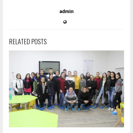
admin
RELATED POSTS