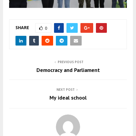
SHARE
0
PREVIOUS POST
Democracy and Parliament
NEXT POST
My ideal school