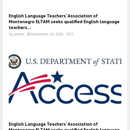
English Language Teachers’ Association of
Montenegro ELTAM seeks qualified English language
teachers...
by
admin
November 24, 2025
0
English Language Teachers’ Association of
Montenegro ELTAM seeks qualified English language