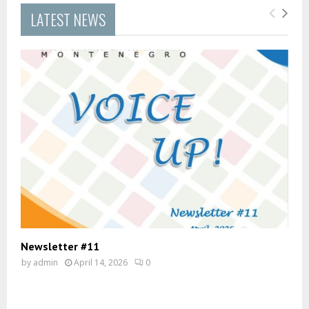
LATEST NEWS
Newsletter #11
by
admin
April 14, 2026
0