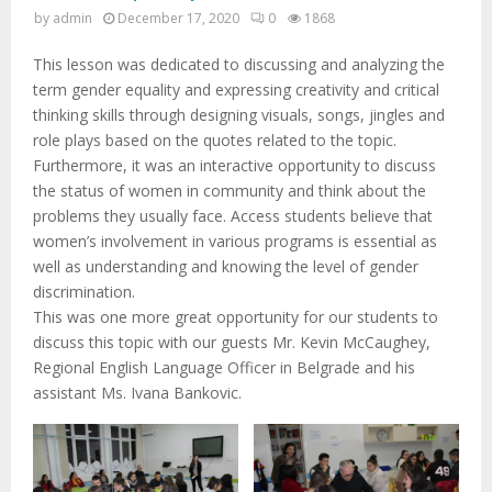
by
admin
December 17, 2020
0
1868
This lesson was dedicated to discussing and analyzing the
term gender equality and expressing creativity and critical
thinking skills through designing visuals, songs, jingles and
role plays based on the quotes related to the topic.
Furthermore, it was an interactive opportunity to discuss
the status of women in community and think about the
problems they usually face. Access students believe that
women’s involvement in various programs is essential as
well as understanding and knowing the level of gender
discrimination.
This was one more great opportunity for our students to
discuss this topic with our guests Mr. Kevin McCaughey,
Regional English Language Officer in Belgrade and his
assistant Ms. Ivana Bankovic.