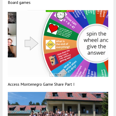
Board games
Access Montenegro Game Share Part I