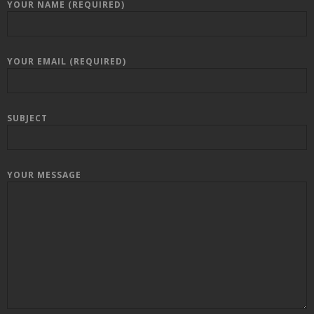
YOUR NAME (REQUIRED)
YOUR EMAIL (REQUIRED)
SUBJECT
YOUR MESSAGE