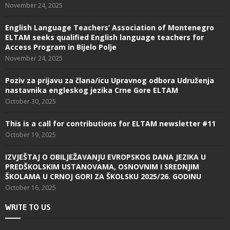
November 24, 2025
English Language Teachers’ Association of Montenegro
ELTAM seeks qualified English language teachers for
Access Program in Bijelo Polje
November 24, 2025
Poziv za prijavu za člana/icu Upravnog odbora Udruženja
nastavnika engleskog jezika Crne Gore ELTAM
October 30, 2025
This is a call for contributions for ELTAM newsletter #11
October 19, 2025
IZVJEŠTAJ O OBILJEŽAVANJU EVROPSKOG DANA JEZIKA U
PREDŠKOLSKIM USTANOVAMA, OSNOVNIM I SREDNJIM
ŠKOLAMA U CRNOJ GORI ZA ŠKOLSKU 2025/26. GODINU
October 16, 2025
WRITE TO US