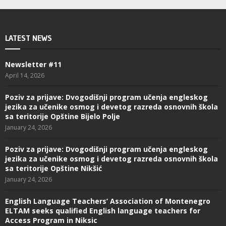
LATEST NEWS
Newsletter #11
April 14, 2026
Poziv za prijave: Dvogodišnji program učenja engleskog
jezika za učenike osmog i devetog razreda osnovnih škola
sa teritorije Opštine Bijelo Polje
January 24, 2026
Poziv za prijave: Dvogodišnji program učenja engleskog
jezika za učenike osmog i devetog razreda osnovnih škola
sa teritorije Opštine Nikšić
January 24, 2026
English Language Teachers’ Association of Montenegro
ELTAM seeks qualified English language teachers for
Access Program in Niksic