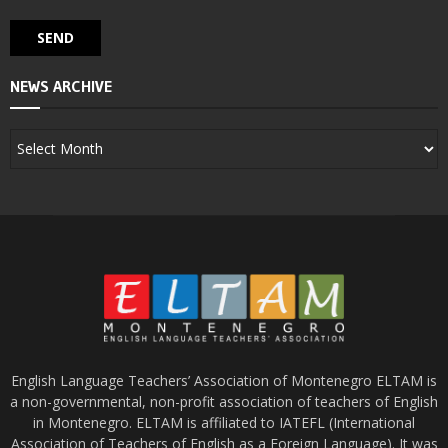
NEWS ARCHIVE
English Language Teachers’ Association of Montenegro ELTAM is
a non-governmental, non-profit association of teachers of English
in Montenegro. ELTAM is affiliated to IATEFL (International
Association of Teachers of English as a Foreign Language). It was