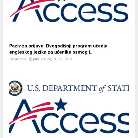
Poziv za prijave: Dvogodišnji program učenja
engleskog jezika za učenike osmog i...
by
admin
January 24, 2026
0