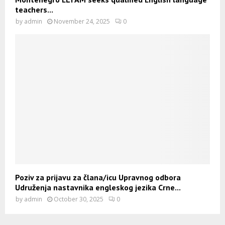
teachers...
by
admin
November 24, 2025
0
Poziv za prijavu za člana/icu Upravnog odbora
Udruženja nastavnika engleskog jezika Crne...
by
admin
October 30, 2025
0