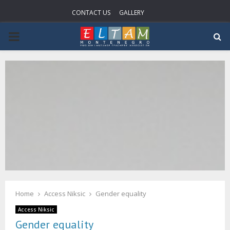
CONTACT US
GALLERY
PRIMARY
MENU
Home
Access Niksic
Gender equality
Access Niksic
Gender equality