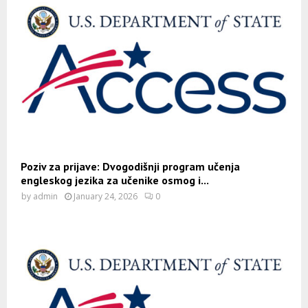
Poziv za prijave: Dvogodišnji program učenja
engleskog jezika za učenike osmog i...
by
admin
January 24, 2026
0