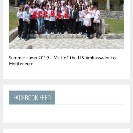
Summer camp 2019 – Visit of the U.S. Ambassador to
Montenegro
FACEBOOK FEED