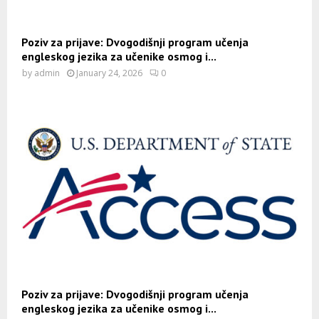
Poziv za prijave: Dvogodišnji program učenja
engleskog jezika za učenike osmog i...
by
admin
January 24, 2026
0
Poziv za prijave: Dvogodišnji program učenja
engleskog jezika za učenike osmog i...