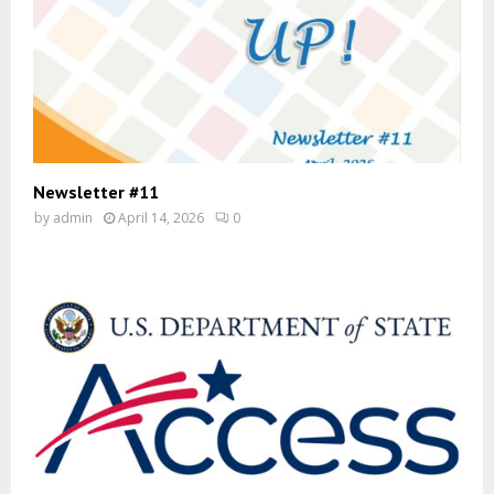
Newsletter #11
by
admin
April 14, 2026
0