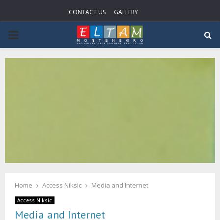
CONTACT US
GALLERY
PRIMARY
MENU
Home
Access Niksic
Media and Internet
Access Niksic
Media and Internet