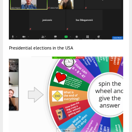
Presidential elections in the USA