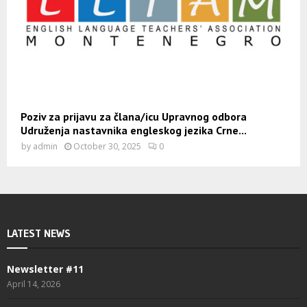
Poziv za prijavu za člana/icu Upravnog odbora
Udruženja nastavnika engleskog jezika Crne...
by
admin
October 30, 2025
0
LATEST NEWS
Newsletter #11
April 14, 2026