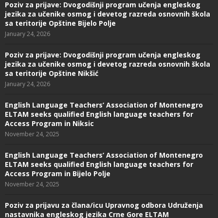
Poziv za prijave: Dvogodišnji program učenja engleskog
jezika za učenike osmog i devetog razreda osnovnih škola
sa teritorije Opštine Bijelo Polje
January 24, 2026
Poziv za prijave: Dvogodišnji program učenja engleskog
jezika za učenike osmog i devetog razreda osnovnih škola
sa teritorije Opštine Nikšić
January 24, 2026
English Language Teachers’ Association of Montenegro
ELTAM seeks qualified English language teachers for
Access Program in Niksic
November 24, 2025
English Language Teachers’ Association of Montenegro
ELTAM seeks qualified English language teachers for
Access Program in Bijelo Polje
November 24, 2025
Poziv za prijavu za člana/icu Upravnog odbora Udruženja
nastavnika engleskog jezika Crne Gore ELTAM