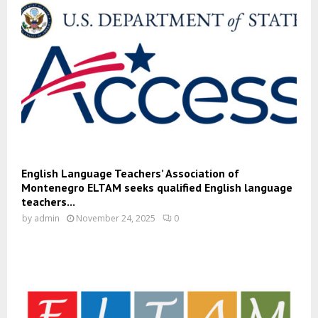
English Language Teachers’ Association of
Montenegro ELTAM seeks qualified English language
teachers...
by
admin
November 24, 2025
0