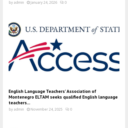
by
admin
January 24, 2026
0
English Language Teachers’ Association of
Montenegro ELTAM seeks qualified English language
teachers...
by
admin
November 24, 2025
0