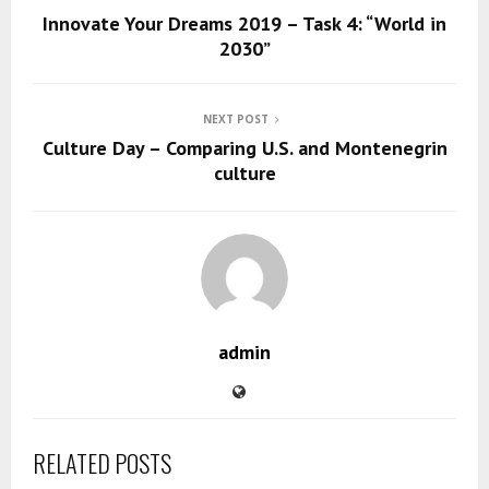
Innovate Your Dreams 2019 – Task 4: “World in
2030”
NEXT POST
Culture Day – Comparing U.S. and Montenegrin
culture
admin
RELATED POSTS