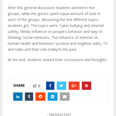
After this general discussion students worked in five
groups, while the guests spent equal amount of time in
each of the groups, discussing the five different topics
students got. The topics were: Cyber bullying and Internet
safety, Media influence on people’s behavior and way of
thinking, Social networks, The influence of Internet on
human health and behavior/ positive and negative sides, TV
and radio and their role today/in the past.
At the end, students shared their conclusions and thoughts.
SHARE
0
PREVIOUS POST