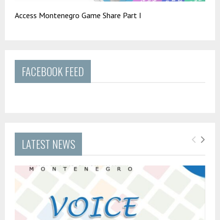
Access Montenegro Game Share Part I
FACEBOOK FEED
LATEST NEWS