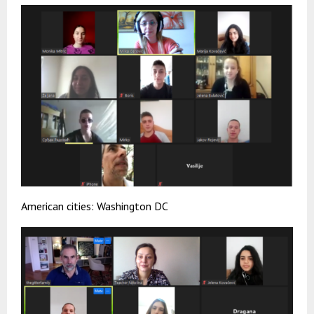
American cities: Washington DC