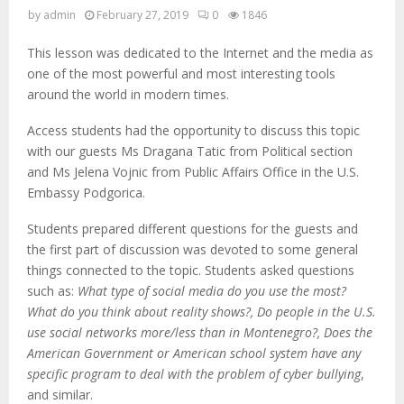
by
admin
February 27, 2019
0
1846
This lesson was dedicated to the Internet and the media as
one of the most powerful and most interesting tools
around the world in modern times.
Access students had the opportunity to discuss this topic
with our guests Ms Dragana Tatic from Political section
and Ms Jelena Vojnic from Public Affairs Office in the U.S.
Embassy Podgorica.
Students prepared different questions for the guests and
the first part of discussion was devoted to some general
things connected to the topic. Students asked questions
such as:
What type of social media do you use the most?
What do you think about reality shows?, Do people in the U.S.
use social networks more/less than in Montenegro?, Does the
American Government or American school system have any
specific program to deal with the problem of cyber bullying
,
and similar.