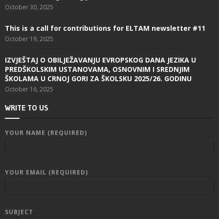
October 30, 2025
This is a call for contributions for ELTAM newsletter #11
October 19, 2025
IZVJEŠTAJ O OBILJEŽAVANJU EVROPSKOG DANA JEZIKA U
PREDŠKOLSKIM USTANOVAMA, OSNOVNIM I SREDNJIM
ŠKOLAMA U CRNOJ GORI ZA ŠKOLSKU 2025/26. GODINU
October 16, 2025
WRITE TO US
YOUR NAME (REQUIRED)
YOUR EMAIL (REQUIRED)
SUBJECT