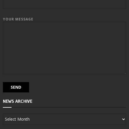
YOUR MESSAGE
NEWS ARCHIVE