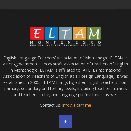
English Language Teachers’ Association of Montenegro ELTAM is
a non-governmental, non-profit association of teachers of English
in Montenegro. ELTAM is affiliated to IATEFL (International
Association of Teachers of English as a Foreign Language). It was
established in 2005. ELTAM brings together English teachers from
primary, secondary and tertiary levels, including teachers trainers
and teachers-to-be, and language professionals as well.
Contact us:
info@eltam.me