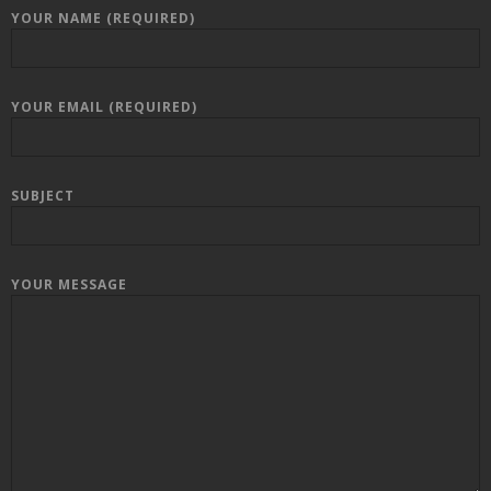
YOUR NAME (REQUIRED)
YOUR EMAIL (REQUIRED)
SUBJECT
YOUR MESSAGE