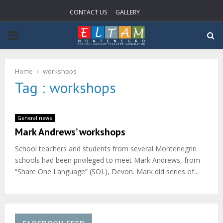
CONTACT US
GALLERY
PRIMARY
MENU
Home
workshops
Tag : workshops
General news
Mark Andrews’ workshops
School teachers and students from several Montenegrin
schools had been privileged to meet Mark Andrews, from
“Share One Language” (SOL), Devon. Mark did series of...