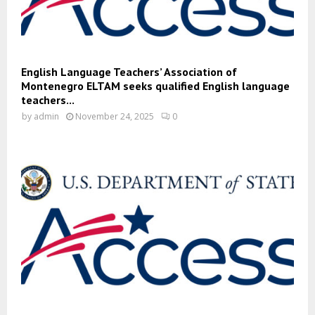
English Language Teachers’ Association of
Montenegro ELTAM seeks qualified English language
teachers...
by
admin
November 24, 2025
0