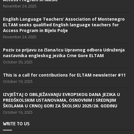
November 24, 2025
English Language Teachers’ Association of Montenegro
ELTAM seeks qualified English language teachers for
Access Program in Bijelo Polje
November 24, 2025
Poziv za prijavu za člana/icu Upravnog odbora Udruženja
nastavnika engleskog jezika Crne Gore ELTAM
October 30, 2025
This is a call for contributions for ELTAM newsletter #11
October 19, 2025
IZVJEŠTAJ O OBILJEŽAVANJU EVROPSKOG DANA JEZIKA U
PREDŠKOLSKIM USTANOVAMA, OSNOVNIM I SREDNJIM
ŠKOLAMA U CRNOJ GORI ZA ŠKOLSKU 2025/26. GODINU
October 16, 2025
WRITE TO US