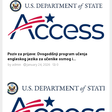
Poziv za prijave: Dvogodišnji program učenja
engleskog jezika za učenike osmog i...
by
admin
January 24, 2026
0