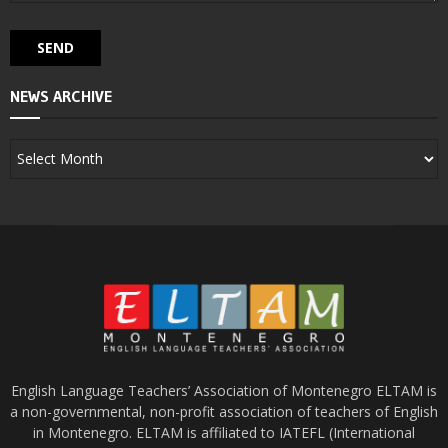
NEWS ARCHIVE
English Language Teachers’ Association of Montenegro ELTAM is
a non-governmental, non-profit association of teachers of English
in Montenegro. ELTAM is affiliated to IATEFL (International