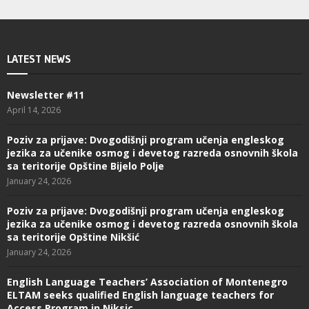
LATEST NEWS
Newsletter #11
April 14, 2026
Poziv za prijave: Dvogodišnji program učenja engleskog
jezika za učenike osmog i devetog razreda osnovnih škola
sa teritorije Opštine Bijelo Polje
January 24, 2026
Poziv za prijave: Dvogodišnji program učenja engleskog
jezika za učenike osmog i devetog razreda osnovnih škola
sa teritorije Opštine Nikšić
January 24, 2026
English Language Teachers’ Association of Montenegro
ELTAM seeks qualified English language teachers for
Access Program in Niksic