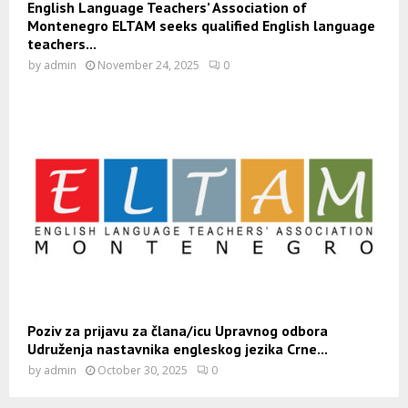
English Language Teachers’ Association of
Montenegro ELTAM seeks qualified English language
teachers...
by
admin
November 24, 2025
0
Poziv za prijavu za člana/icu Upravnog odbora
Udruženja nastavnika engleskog jezika Crne...
by
admin
October 30, 2025
0