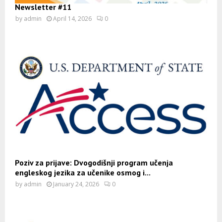
Newsletter #11
by
admin
April 14, 2026
0
Poziv za prijave: Dvogodišnji program učenja
engleskog jezika za učenike osmog i...
by
admin
January 24, 2026
0