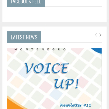
FACEBOOK FEED
LATEST NEWS