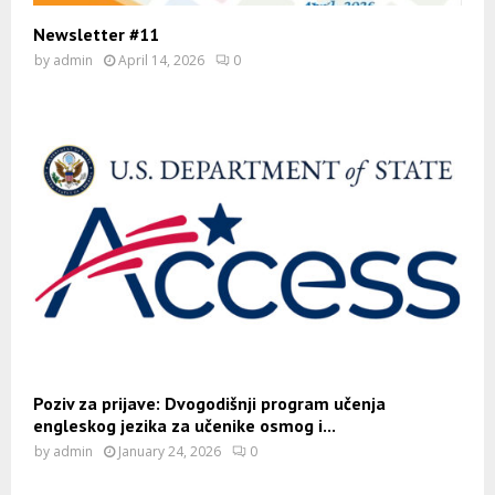
Newsletter #11
by
admin
April 14, 2026
0
Poziv za prijave: Dvogodišnji program učenja
engleskog jezika za učenike osmog i...
by
admin
January 24, 2026
0