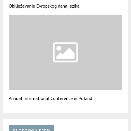
Obilježavanje Evropskog dana jezika
Annual International Conference in Poland