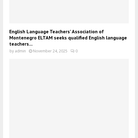
English Language Teachers’ Association of
Montenegro ELTAM seeks qualified English language
teachers...
by
admin
November 24, 2025
0