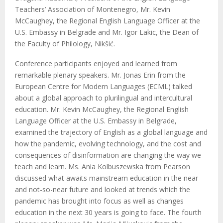
Teachers’ Association of Montenegro, Mr. Kevin
McCaughey, the Regional English Language Officer at the
U.S. Embassy in Belgrade and Mr. Igor Lakic, the Dean of
the Faculty of Philology, Nikšić.
Conference participants enjoyed and learned from
remarkable plenary speakers. Mr. Jonas Erin from the
European Centre for Modern Languages (ECML) talked
about a global approach to plurilingual and intercultural
education. Mr. Kevin McCaughey, the Regional English
Language Officer at the U.S. Embassy in Belgrade,
examined the trajectory of English as a global language and
how the pandemic, evolving technology, and the cost and
consequences of disinformation are changing the way we
teach and learn. Ms. Ania Kolbuszewska from Pearson
discussed what awaits mainstream education in the near
and not-so-near future and looked at trends which the
pandemic has brought into focus as well as changes
education in the next 30 years is going to face. The fourth