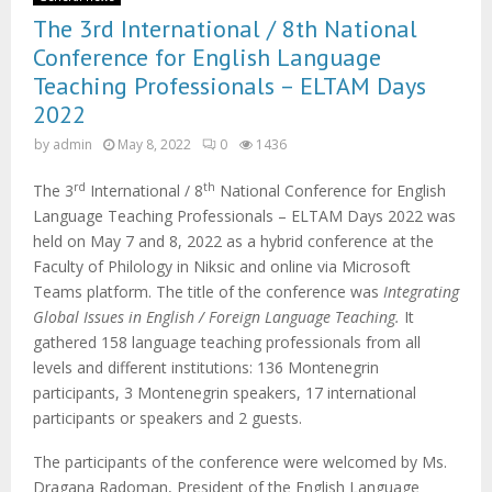
The 3rd International / 8th National
Conference for English Language
Teaching Professionals – ELTAM Days
2022
by
admin
May 8, 2022
0
1436
rd
th
The 3
International / 8
National Conference for English
Language Teaching Professionals – ELTAM Days 2022 was
held on May 7 and 8, 2022 as a hybrid conference at the
Faculty of Philology in Niksic and online via Microsoft
Teams platform. The title of the conference was
Integrating
Global Issues in English / Foreign Language Teaching.
It
gathered 158 language teaching professionals from all
levels and different institutions: 136 Montenegrin
participants, 3 Montenegrin speakers, 17 international
participants or speakers and 2 guests.
The participants of the conference were welcomed by Ms.
Dragana Radoman, President of the English Language