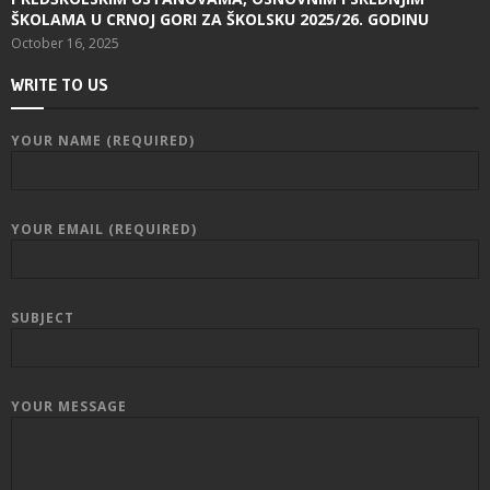
ŠKOLAMA U CRNOJ GORI ZA ŠKOLSKU 2025/26. GODINU
October 16, 2025
WRITE TO US
YOUR NAME (REQUIRED)
YOUR EMAIL (REQUIRED)
SUBJECT
YOUR MESSAGE