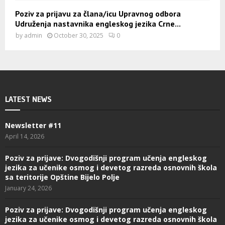
Poziv za prijavu za člana/icu Upravnog odbora
Udruženja nastavnika engleskog jezika Crne...
by
admin
October 30, 2025
0
LATEST NEWS
Newsletter #11
April 14, 2026
Poziv za prijave: Dvogodišnji program učenja engleskog
jezika za učenike osmog i devetog razreda osnovnih škola
sa teritorije Opštine Bijelo Polje
January 24, 2026
Poziv za prijave: Dvogodišnji program učenja engleskog
jezika za učenike osmog i devetog razreda osnovnih škola