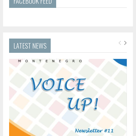
FACEBOOK FEED
LATEST NEWS