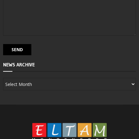
NEWS ARCHIVE