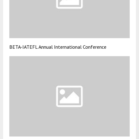
BETA-IATEFL Annual International Conference