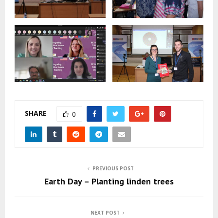
SHARE
0
PREVIOUS POST
Earth Day – Planting linden trees
NEXT POST