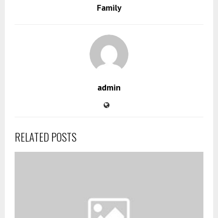
Family
admin
RELATED POSTS