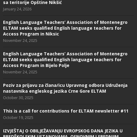
sa teritorije Opštine Nikšić
January 24, 2026
English Language Teachers’ Association of Montenegro
ELTAM seeks qualified English language teachers for
Access Program in Niksic
November 24, 2025
English Language Teachers’ Association of Montenegro
ELTAM seeks qualified English language teachers for
Access Program in Bijelo Polje
November 24, 2025
Poziv za prijavu za člana/icu Upravnog odbora Udruženja
nastavnika engleskog jezika Crne Gore ELTAM
October 30, 2025
This is a call for contributions for ELTAM newsletter #11
October 19, 2025
IZVJEŠTAJ O OBILJEŽAVANJU EVROPSKOG DANA JEZIKA U
PREDŠKOLSKIM USTANOVAMA, OSNOVNIM I SREDNJIM