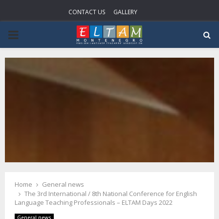
CONTACT US
GALLERY
PRIMARY
MENU
Home
General news
The 3rd International / 8th National Conference for English
Language Teaching Professionals – ELTAM Days 2022
General news