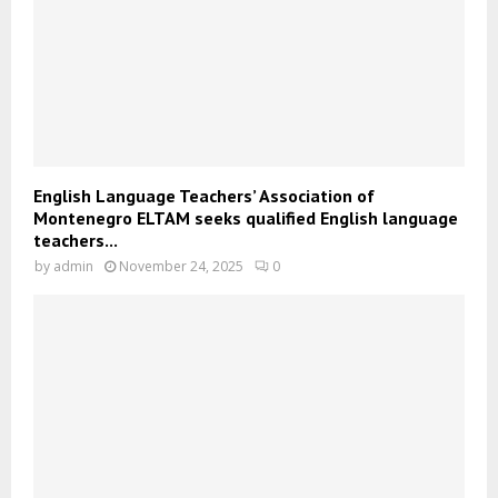
English Language Teachers’ Association of
Montenegro ELTAM seeks qualified English language
teachers...
by
admin
November 24, 2025
0