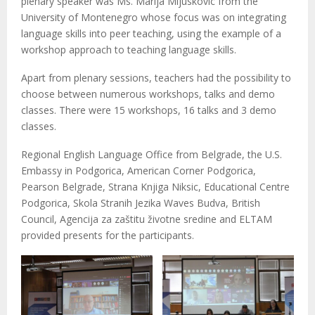
plenary speaker was Ms. Marija Mijuskovic from the
University of Montenegro whose focus was on integrating
language skills into peer teaching, using the example of a
workshop approach to teaching language skills.
Apart from plenary sessions, teachers had the possibility to
choose between numerous workshops, talks and demo
classes. There were 15 workshops, 16 talks and 3 demo
classes.
Regional English Language Office from Belgrade, the U.S.
Embassy in Podgorica, American Corner Podgorica,
Pearson Belgrade, Strana Knjiga Niksic, Educational Centre
Podgorica, Skola Stranih Jezika Waves Budva, British
Council, Agencija za zaštitu životne sredine and ELTAM
provided presents for the participants.