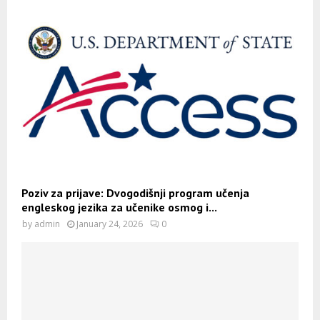
Poziv za prijave: Dvogodišnji program učenja
engleskog jezika za učenike osmog i...
by
admin
January 24, 2026
0