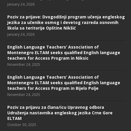
January 24, 2026
Poziv za prijave: Dvogodišnji program učenja engleskog
jezika za učenike osmog i devetog razreda osnovnih
škola sa teritorije Opštine Nikšić
January 24, 2026
English Language Teachers’ Association of
Montenegro ELTAM seeks qualified English language
teachers for Access Program in Niksic
November 24, 2025
English Language Teachers’ Association of
Montenegro ELTAM seeks qualified English language
teachers for Access Program in Bijelo Polje
November 24, 2025
Poziv za prijavu za člana/icu Upravnog odbora
Udruženja nastavnika engleskog jezika Crne Gore
ELTAM
October 30, 2025