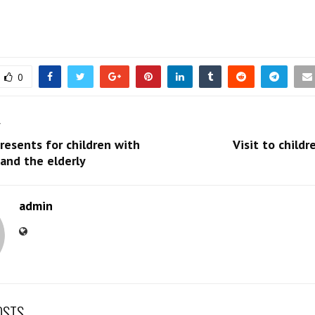
0
T
resents for children with
Visit to childr
 and the elderly
admin
OSTS