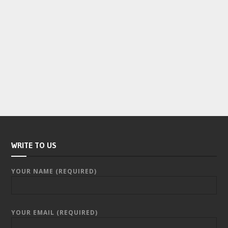
WRITE TO US
YOUR NAME (REQUIRED)
YOUR EMAIL (REQUIRED)