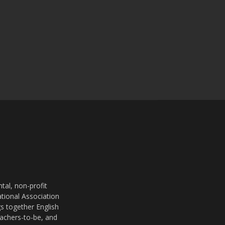
al, non-profit
ational Association
s together English
eachers-to-be, and