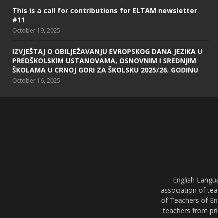
This is a call for contributions for ELTAM newsletter
#11
October 19, 2025
IZVJEŠTAJ O OBILJEŽAVANJU EVROPSKOG DANA JEZIKA U
PREDŠKOLSKIM USTANOVAMA, OSNOVNIM I SREDNJIM
ŠKOLAMA U CRNOJ GORI ZA ŠKOLSKU 2025/26. GODINU
October 16, 2025
English Langu
association of tea
of Teachers of En
teachers from pri