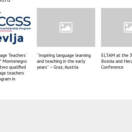
age Teachers’
“Inspiring language learning
ELTAM at the 
of Montenegro
and teaching in the early
Bosnia and Her
two qualified
years” – Graz, Austria
Conference
age teachers
ogram in