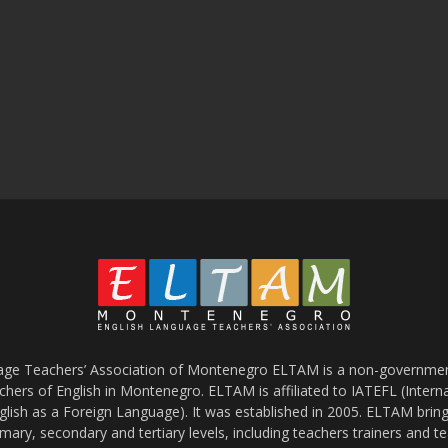
age Teachers’ Association of Montenegro ELTAM is a non-government
chers of English in Montenegro. ELTAM is affiliated to IATEFL (Intern
glish as a Foreign Language). It was established in 2005. ELTAM bring
mary, secondary and tertiary levels, including teachers trainers and t