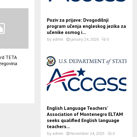
Poziv za prijave: Dvogodišnji
program učenja engleskog jezika za
učenike osmog i...
by
admin
January 24, 2026
0
3rd TETA
zegovina
English Language Teachers’
Association of Montenegro ELTAM
seeks qualified English language
teachers...
by
admin
November 24, 2025
0