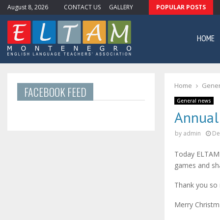
August 8, 2026
CONTACT US
GALLERY
POPULAR POSTS
ewsletter #11
HOME
Home
Gener
FACEBOOK FEED
General news
Annual
by
admin
De
Today ELTAM h
games and sha
Thank you so 
Merry Christm