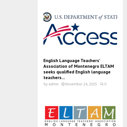
English Language Teachers’
Association of Montenegro ELTAM
seeks qualified English language
teachers...
by
admin
November 24, 2025
0