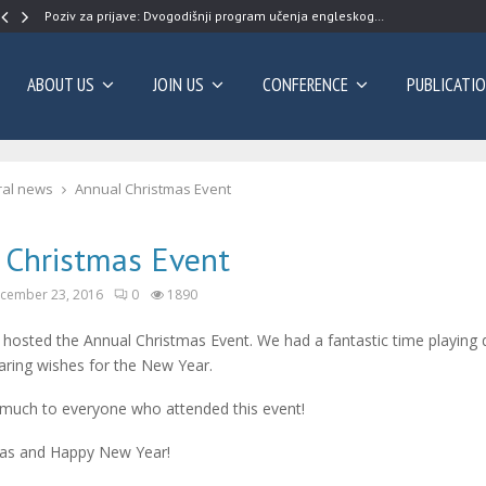
Poziv za prijave: Dvogodišnji program učenja engleskog…
ABOUT US
JOIN US
CONFERENCE
PUBLICATI
al news
Annual Christmas Event
 Christmas Event
cember 23, 2016
0
1890
osted the Annual Christmas Event. We had a fantastic time playing d
ring wishes for the New Year.
much to everyone who attended this event!
as and Happy New Year!