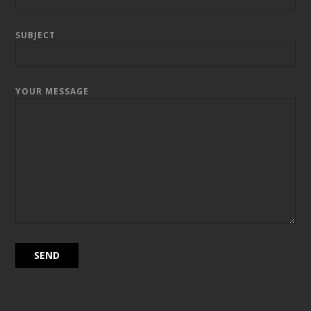
SUBJECT
YOUR MESSAGE