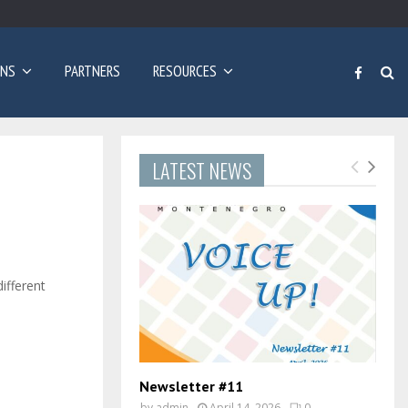
Poziv za prijave: Dvogodišnji program učenja engleskog…
ONS
PARTNERS
RESOURCES
LATEST NEWS
ifferent
Newsletter #11
by
admin
April 14, 2026
0