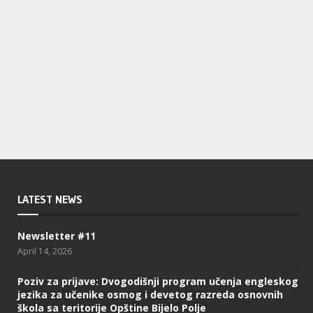
LATEST NEWS
Newsletter #11
April 14, 2026
Poziv za prijave: Dvogodišnji program učenja engleskog
jezika za učenike osmog i devetog razreda osnovnih
škola sa teritorije Opštine Bijelo Polje