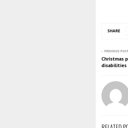
SHARE
PREVIOUS POS
Christmas p
disabilities
RELATED P