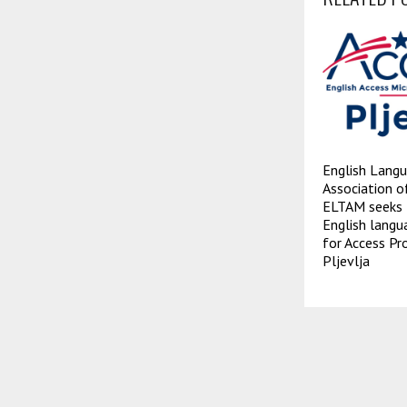
English Langu
Association 
ELTAM seeks 
English langu
for Access Pr
Pljevlja