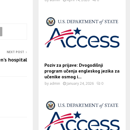
NEXT POST
en’s hospital
Poziv za prijave: Dvogodišnji
program učenja engleskog jezika za
učenike osmog i...
by
admin
January 24, 2026
0