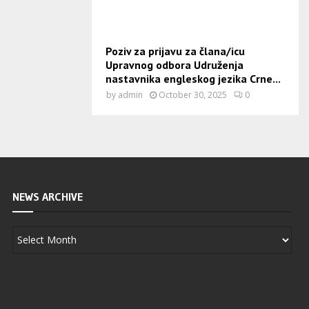
Poziv za prijavu za člana/icu
Upravnog odbora Udruženja
nastavnika engleskog jezika Crne...
by
admin
October 30, 2025
0
NEWS ARCHIVE