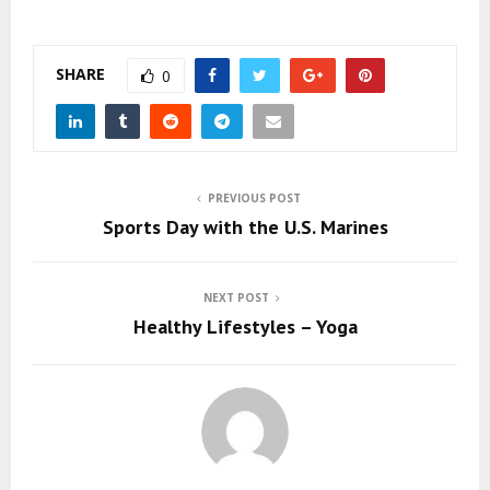
SHARE
0
PREVIOUS POST
Sports Day with the U.S. Marines
NEXT POST
Healthy Lifestyles – Yoga