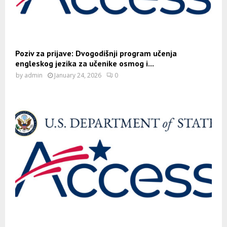
Poziv za prijave: Dvogodišnji program učenja
engleskog jezika za učenike osmog i...
by
admin
January 24, 2026
0