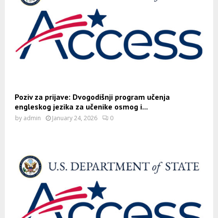
Poziv za prijave: Dvogodišnji program učenja
engleskog jezika za učenike osmog i...
by
admin
January 24, 2026
0