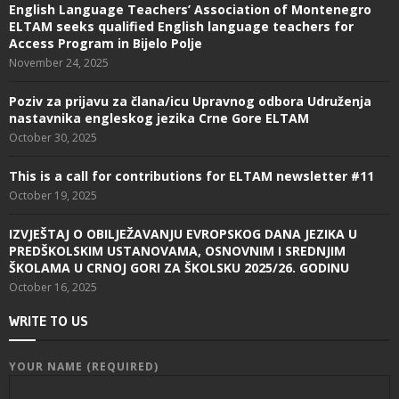
English Language Teachers’ Association of Montenegro
ELTAM seeks qualified English language teachers for
Access Program in Bijelo Polje
November 24, 2025
Poziv za prijavu za člana/icu Upravnog odbora Udruženja
nastavnika engleskog jezika Crne Gore ELTAM
October 30, 2025
This is a call for contributions for ELTAM newsletter #11
October 19, 2025
IZVJEŠTAJ O OBILJEŽAVANJU EVROPSKOG DANA JEZIKA U
PREDŠKOLSKIM USTANOVAMA, OSNOVNIM I SREDNJIM
ŠKOLAMA U CRNOJ GORI ZA ŠKOLSKU 2025/26. GODINU
October 16, 2025
WRITE TO US
YOUR NAME (REQUIRED)