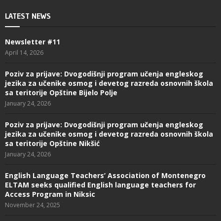
LATEST NEWS
Newsletter #11
April 14, 2026
Poziv za prijave: Dvogodišnji program učenja engleskog
jezika za učenike osmog i devetog razreda osnovnih škola
sa teritorije Opštine Bijelo Polje
January 24, 2026
Poziv za prijave: Dvogodišnji program učenja engleskog
jezika za učenike osmog i devetog razreda osnovnih škola
sa teritorije Opštine Nikšić
January 24, 2026
English Language Teachers’ Association of Montenegro
ELTAM seeks qualified English language teachers for
Access Program in Niksic
November 24, 2025