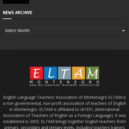
NEWS ARCHIVE
English Language Teachers’ Association of Montenegro ELTAM is
a non-governmental, non-profit association of teachers of English
in Montenegro. ELTAM is affiliated to IATEFL (International
Association of Teachers of English as a Foreign Language). It was
established in 2005. ELTAM brings together English teachers from
primary, secondary and tertiary levels, including teachers trainers