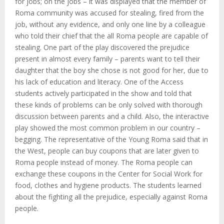
M
for jobs; on the jobs – it was displayed that the member of
Roma community was accused for stealing, fired from the
E
job, without any evidence, and only one line by a colleague
who told their chief that the all Roma people are capable of
stealing. One part of the play discovered the prejudice
N
present in almost every family – parents want to tell their
daughter that the boy she chose is not good for her, due to
U
his lack of education and literacy. One of the Access
students actively participated in the show and told that
these kinds of problems can be only solved with thorough
discussion between parents and a child. Also, the interactive
play showed the most common problem in our country –
begging. The representative of the Young Roma said that in
the West, people can buy coupons that are later given to
Roma people instead of money. The Roma people can
exchange these coupons in the Center for Social Work for
food, clothes and hygiene products. The students learned
about the fighting all the prejudice, especially against Roma
people.