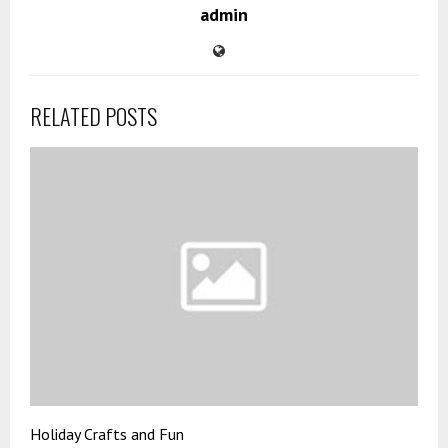
admin
RELATED POSTS
Holiday Crafts and Fun