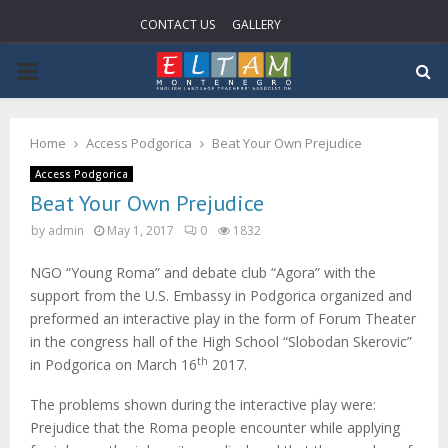
CONTACT US
GALLERY
P
R
Home
Access Podgorica
Beat Your Own Prejudice
I
Access Podgorica
Beat Your Own Prejudice
M
by
admin
May 1, 2017
0
1832
NGO “Young Roma” and debate club “Agora” with the
A
support from the U.S. Embassy in Podgorica organized and
preformed an interactive play in the form of Forum Theater
R
in the congress hall of the High School “Slobodan Skerovic”
th
in Podgorica on March 16
2017.
Y
The problems shown during the interactive play were:
Prejudice that the Roma people encounter while applying