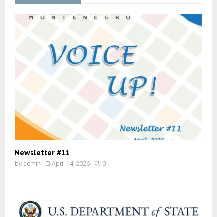
Newsletter #11
by
admin
April 14, 2026
0