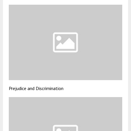
Prejudice and Discrimination