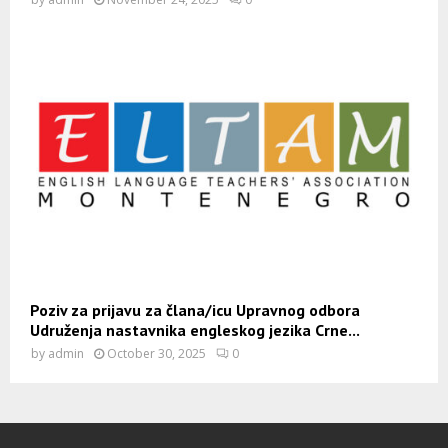
Poziv za prijavu za člana/icu Upravnog odbora
Udruženja nastavnika engleskog jezika Crne...
by
admin
October 30, 2025
0