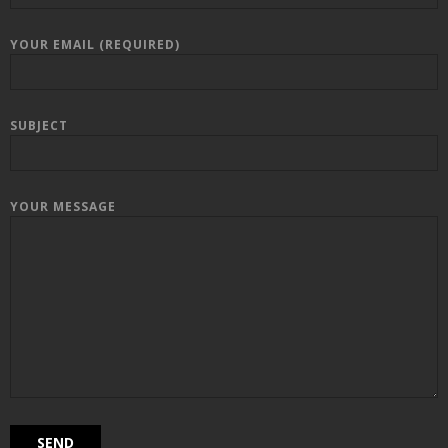
YOUR EMAIL (REQUIRED)
SUBJECT
YOUR MESSAGE