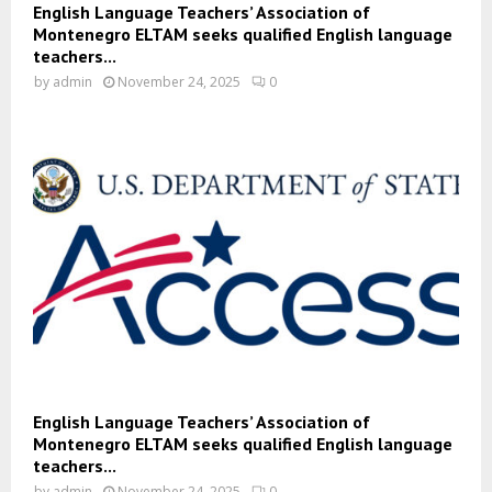
English Language Teachers’ Association of
Montenegro ELTAM seeks qualified English language
teachers...
by
admin
November 24, 2025
0
English Language Teachers’ Association of
Montenegro ELTAM seeks qualified English language
teachers...
by
admin
November 24, 2025
0