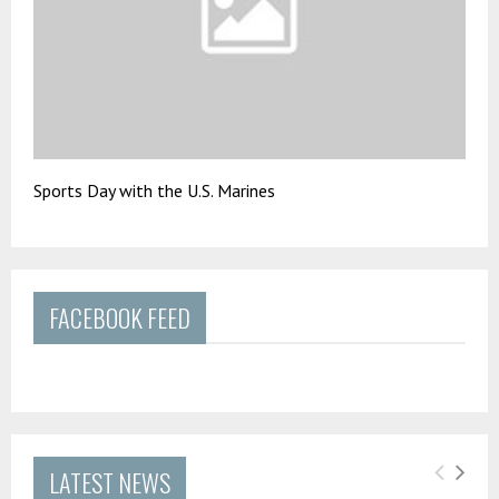
Sports Day with the U.S. Marines
FACEBOOK FEED
LATEST NEWS