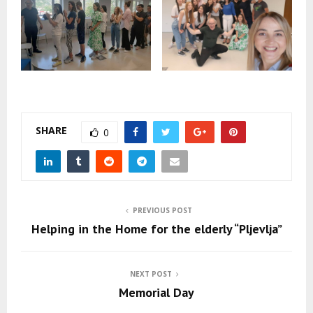
SHARE
0
PREVIOUS POST
Helping in the Home for the elderly “Pljevlja”
NEXT POST
Memorial Day