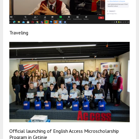
Traveling
Official launching of English Access Microscholarship
Program in Cetinje