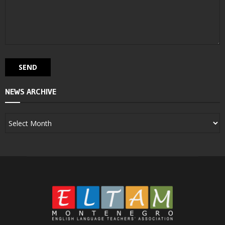
NEWS ARCHIVE