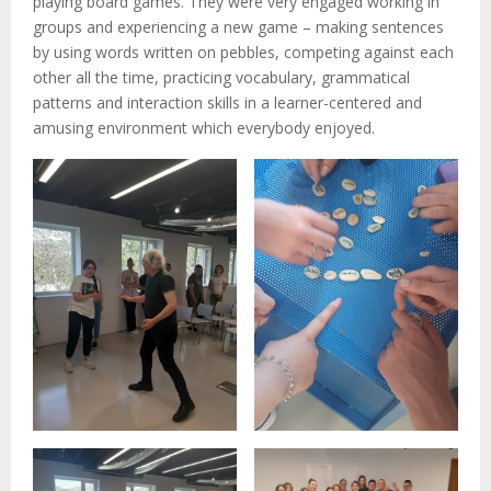
playing board games. They were very engaged working in
groups and experiencing a new game – making sentences
by using words written on pebbles, competing against each
other all the time, practicing vocabulary, grammatical
patterns and interaction skills in a learner-centered and
amusing environment which everybody enjoyed.