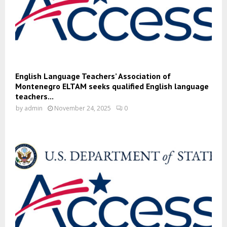
English Language Teachers’ Association of
Montenegro ELTAM seeks qualified English language
teachers...
by
admin
November 24, 2025
0