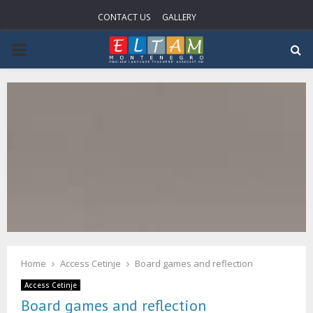
CONTACT US
GALLERY
P
R
I
M
A
R
Home
Access Cetinje
Board games and reflection
Y
Access Cetinje
Board games and reflection