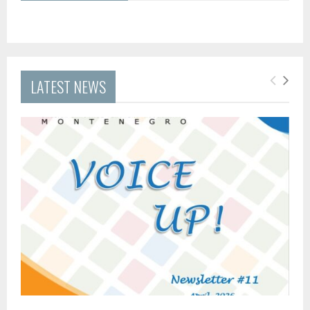
LATEST NEWS