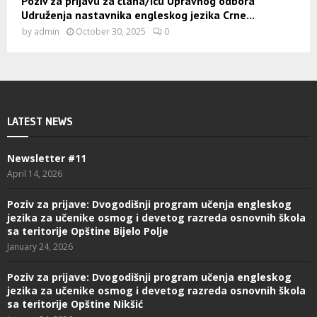
Poziv za prijavu za člana/icu Upravnog odbora
Udruženja nastavnika engleskog jezika Crne...
by
admin
October 30, 2025
0
LATEST NEWS
Newsletter #11
April 14, 2026
Poziv za prijave: Dvogodišnji program učenja engleskog
jezika za učenike osmog i devetog razreda osnovnih škola
sa teritorije Opštine Bijelo Polje
January 24, 2026
Poziv za prijave: Dvogodišnji program učenja engleskog
jezika za učenike osmog i devetog razreda osnovnih škola
sa teritorije Opštine Nikšić