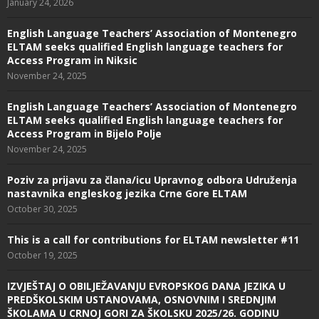
January 24, 2026
English Language Teachers’ Association of Montenegro
ELTAM seeks qualified English language teachers for
Access Program in Niksic
November 24, 2025
English Language Teachers’ Association of Montenegro
ELTAM seeks qualified English language teachers for
Access Program in Bijelo Polje
November 24, 2025
Poziv za prijavu za člana/icu Upravnog odbora Udruženja
nastavnika engleskog jezika Crne Gore ELTAM
October 30, 2025
This is a call for contributions for ELTAM newsletter #11
October 19, 2025
IZVJEŠTAJ O OBILJEŽAVANJU EVROPSKOG DANA JEZIKA U
PREDŠKOLSKIM USTANOVAMA, OSNOVNIM I SREDNJIM
ŠKOLAMA U CRNOJ GORI ZA ŠKOLSKU 2025/26. GODINU