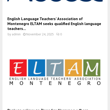
English Language Teachers’ Association of
Montenegro ELTAM seeks qualified English language
teachers...
by
admin
November 24, 2025
0