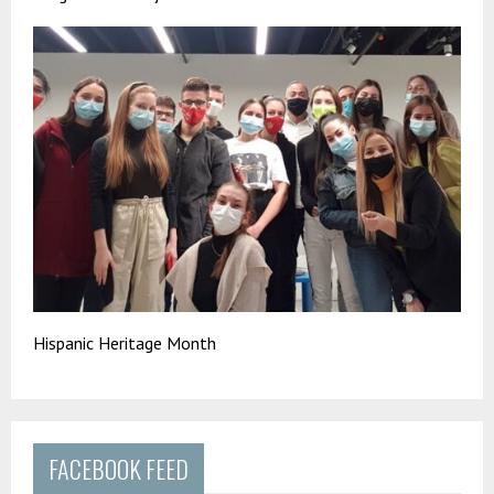
Hispanic Heritage Month
FACEBOOK FEED