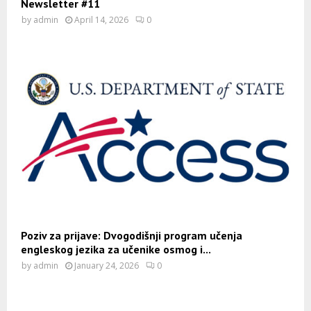
Newsletter #11
by
admin
April 14, 2026
0
Poziv za prijave: Dvogodišnji program učenja
engleskog jezika za učenike osmog i...
by
admin
January 24, 2026
0