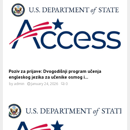
Poziv za prijave: Dvogodišnji program učenja
engleskog jezika za učenike osmog i...
by
admin
January 24, 2026
0