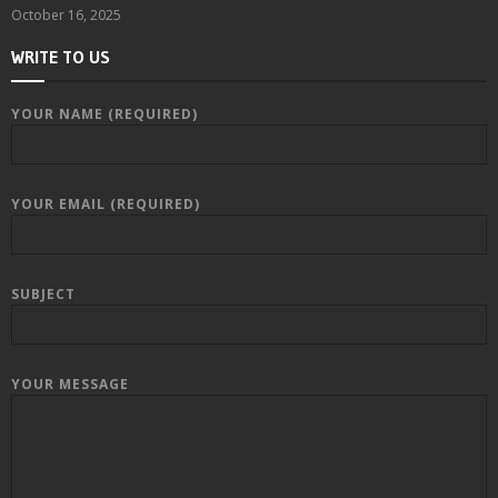
October 16, 2025
WRITE TO US
YOUR NAME (REQUIRED)
YOUR EMAIL (REQUIRED)
SUBJECT
YOUR MESSAGE