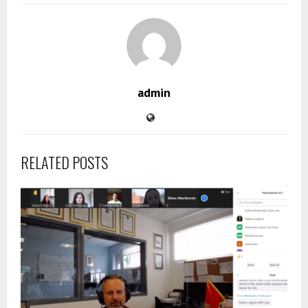
admin
RELATED POSTS