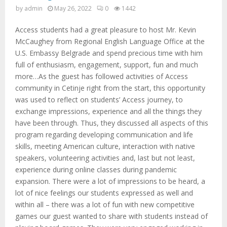
M
by
admin
May 26, 2022
0
1442
E
Access students had a great pleasure to host Mr. Kevin
McCaughey from Regional English Language Office at the
N
U.S. Embassy Belgrade and spend precious time with him
full of enthusiasm, engagement, support, fun and much
more…As the guest has followed activities of Access
U
community in Cetinje right from the start, this opportunity
was used to reflect on students’ Access journey, to
exchange impressions, experience and all the things they
have been through. Thus, they discussed all aspects of this
program regarding developing communication and life
skills, meeting American culture, interaction with native
speakers, volunteering activities and, last but not least,
experience during online classes during pandemic
expansion. There were a lot of impressions to be heard, a
lot of nice feelings our students expressed as well and
within all – there was a lot of fun with new competitive
games our guest wanted to share with students instead of