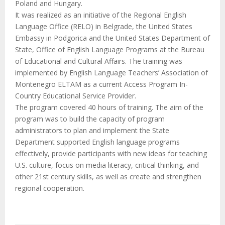
M
Poland and Hungary.
It was realized as an initiative of the Regional English
E
Language Office (RELO) in Belgrade, the United States
Embassy in Podgorica and the United States Department of
State, Office of English Language Programs at the Bureau
N
of Educational and Cultural Affairs. The training was
implemented by English Language Teachers’ Association of
U
Montenegro ELTAM as a current Access Program In-
Country Educational Service Provider.
The program covered 40 hours of training. The aim of the
program was to build the capacity of program
administrators to plan and implement the State
Department supported English language programs
effectively, provide participants with new ideas for teaching
U.S. culture, focus on media literacy, critical thinking, and
other 21st century skills, as well as create and strengthen
regional cooperation.