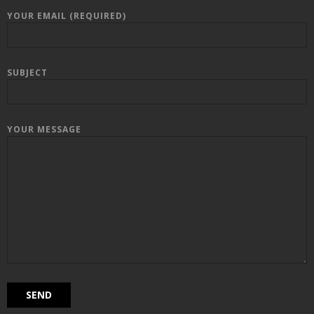
YOUR EMAIL (REQUIRED)
SUBJECT
YOUR MESSAGE