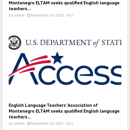
Montenegro ELTAM seeks qualified English language
teachers...
by
admin
November 24, 2025
0
English Language Teachers’ Association of
Montenegro ELTAM seeks qualified English language
teachers...
by
admin
November 24, 2025
0