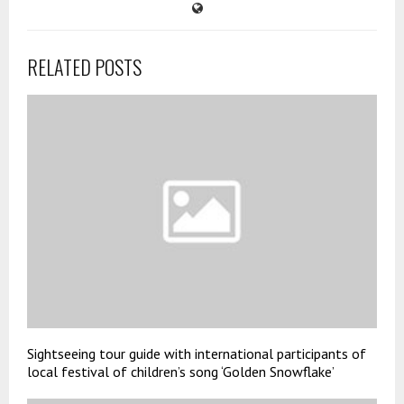
RELATED POSTS
Sightseeing tour guide with international participants of
local festival of children’s song ‘Golden Snowflake’