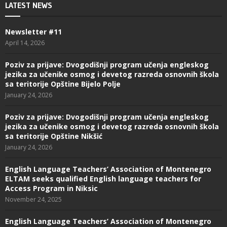
LATEST NEWS
Newsletter #11
April 14, 2026
Poziv za prijave: Dvogodišnji program učenja engleskog
jezika za učenike osmog i devetog razreda osnovnih škola
sa teritorije Opštine Bijelo Polje
January 24, 2026
Poziv za prijave: Dvogodišnji program učenja engleskog
jezika za učenike osmog i devetog razreda osnovnih škola
sa teritorije Opštine Nikšić
January 24, 2026
English Language Teachers’ Association of Montenegro
ELTAM seeks qualified English language teachers for
Access Program in Niksic
November 24, 2025
English Language Teachers’ Association of Montenegro