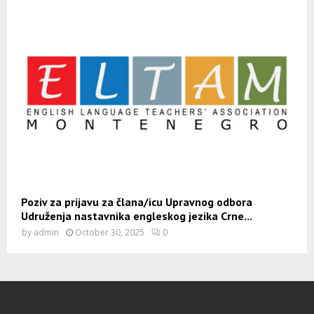
Poziv za prijavu za člana/icu Upravnog odbora
Udruženja nastavnika engleskog jezika Crne...
by
admin
October 30, 2025
0