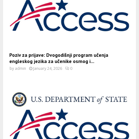
Poziv za prijave: Dvogodišnji program učenja
engleskog jezika za učenike osmog i...
by
admin
January 24, 2026
0