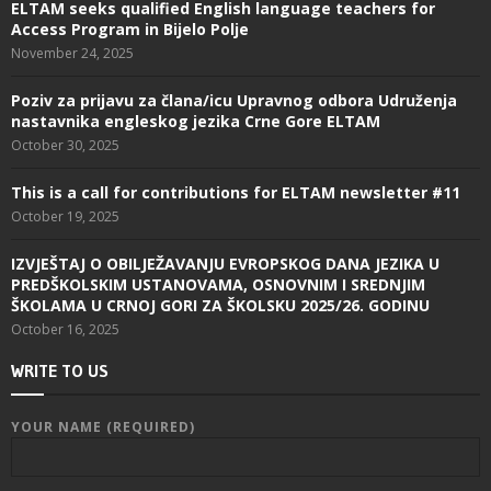
ELTAM seeks qualified English language teachers for
Access Program in Bijelo Polje
November 24, 2025
Poziv za prijavu za člana/icu Upravnog odbora Udruženja
nastavnika engleskog jezika Crne Gore ELTAM
October 30, 2025
This is a call for contributions for ELTAM newsletter #11
October 19, 2025
IZVJEŠTAJ O OBILJEŽAVANJU EVROPSKOG DANA JEZIKA U
PREDŠKOLSKIM USTANOVAMA, OSNOVNIM I SREDNJIM
ŠKOLAMA U CRNOJ GORI ZA ŠKOLSKU 2025/26. GODINU
October 16, 2025
WRITE TO US
YOUR NAME (REQUIRED)