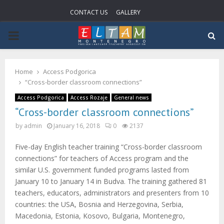
CONTACT US
GALLERY
P
R
Home
Access Podgorica
“Cross-border classroom connections”
I
Access Podgorica
Access Rozaje
General news
“Cross-border classroom connections”
M
by
admin
January 16, 2018
0
2137
A
Five-day English teacher training “Cross-border classroom
connections” for teachers of Access program and the
R
similar U.S. government funded programs lasted from
January 10 to January 14 in Budva. The training gathered 81
teachers, educators, administrators and presenters from 10
Y
countries: the USA, Bosnia and Herzegovina, Serbia,
Macedonia, Estonia, Kosovo, Bulgaria, Montenegro,