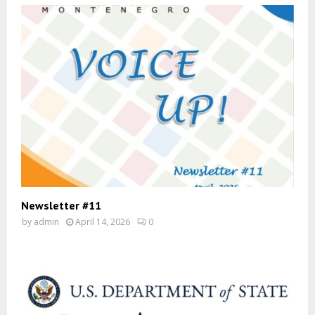
Newsletter #11
by
admin
April 14, 2026
0