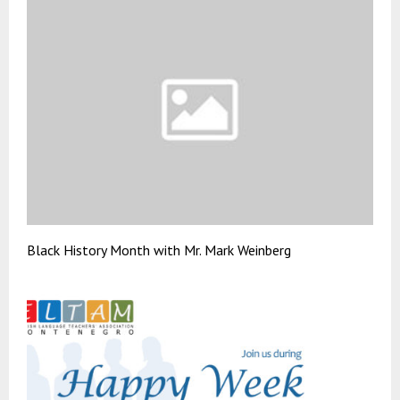
Black History Month with Mr. Mark Weinberg