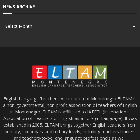
NEWS ARCHIVE
English Language Teachers’ Association of Montenegro ELTAM is
a non-governmental, non-profit association of teachers of English
in Montenegro. ELTAM is affiliated to IATEFL (International
Association of Teachers of English as a Foreign Language). It was
established in 2005. ELTAM brings together English teachers from
primary, secondary and tertiary levels, including teachers trainers
and teachers-to-be, and language professionals as well.