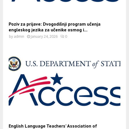
Poziv za prijave: Dvogodišnji program učenja
engleskog jezika za učenike osmog i...
by
admin
January 24, 2026
0
English Language Teachers’ Association of