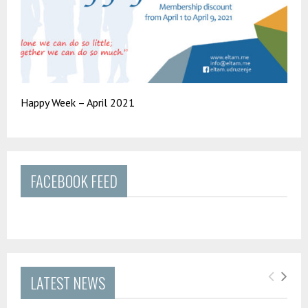
Happy Week – April 2021
FACEBOOK FEED
LATEST NEWS