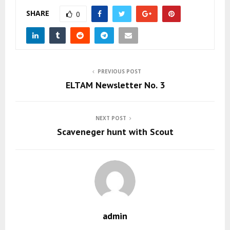
SHARE
0
PREVIOUS POST
ELTAM Newsletter No. 3
NEXT POST
Scaveneger hunt with Scout
admin