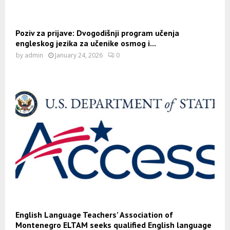
Poziv za prijave: Dvogodišnji program učenja
engleskog jezika za učenike osmog i...
by
admin
January 24, 2026
0
English Language Teachers’ Association of
Montenegro ELTAM seeks qualified English language