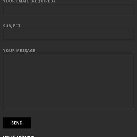
YOUR EMAIL (REQUIRED)
SUBJECT
YOUR MESSAGE