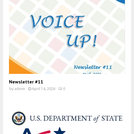
Newsletter #11
by
admin
April 14, 2026
0