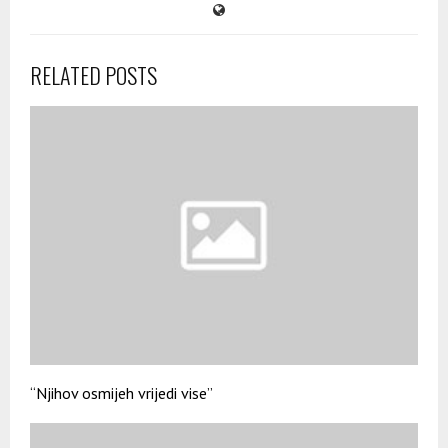
RELATED POSTS
“Njihov osmijeh vrijedi vise”