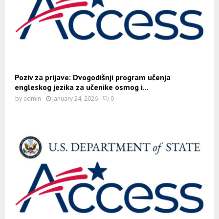
Poziv za prijave: Dvogodišnji program učenja
engleskog jezika za učenike osmog i...
by
admin
January 24, 2026
0