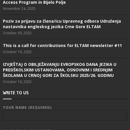
Access Program in Bijelo Polje
November 24, 2025
Poziv za prijavu za člana/icu Upravnog odbora Udruženja
nastavnika engleskog jezika Crne Gore ELTAM
October 30, 2025
This is a call for contributions for ELTAM newsletter #11
October 19, 2025
IZVJEŠTAJ O OBILJEŽAVANJU EVROPSKOG DANA JEZIKA U
PREDŠKOLSKIM USTANOVAMA, OSNOVNIM I SREDNJIM
ŠKOLAMA U CRNOJ GORI ZA ŠKOLSKU 2025/26. GODINU
October 16, 2025
WRITE TO US
YOUR NAME (REQUIRED)