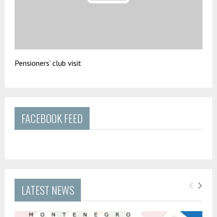
Pensioners’ club visit
FACEBOOK FEED
LATEST NEWS