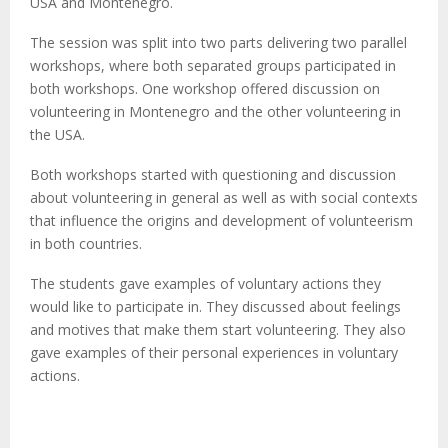
M
USA and Montenegro.
The session was split into two parts delivering two parallel
E
workshops, where both separated groups participated in
both workshops. One workshop offered discussion on
N
volunteering in Montenegro and the other volunteering in
the USA.
U
Both workshops started with questioning and discussion
about volunteering in general as well as with social contexts
that influence the origins and development of volunteerism
in both countries.
The students gave examples of voluntary actions they
would like to participate in. They discussed about feelings
and motives that make them start volunteering. They also
gave examples of their personal experiences in voluntary
actions.