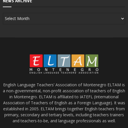
NEWS ARCHIVE
English Language Teachers’ Association of Montenegro ELTAM is
a non-governmental, non-profit association of teachers of English
in Montenegro. ELTAM is affiliated to IATEFL (International
Association of Teachers of English as a Foreign Language). It was
established in 2005. ELTAM brings together English teachers from
primary, secondary and tertiary levels, including teachers trainers
and teachers-to-be, and language professionals as well.