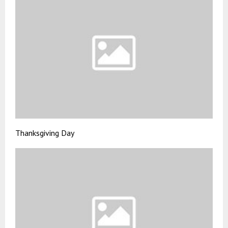
Thanksgiving Day