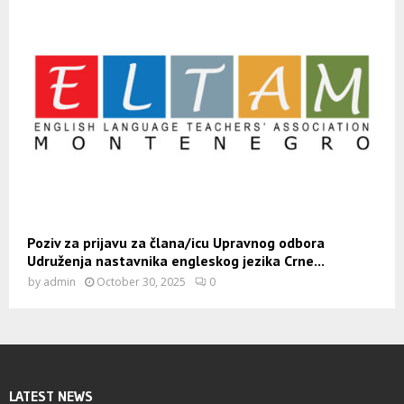
Poziv za prijavu za člana/icu Upravnog odbora
Udruženja nastavnika engleskog jezika Crne...
by
admin
October 30, 2025
0
LATEST NEWS