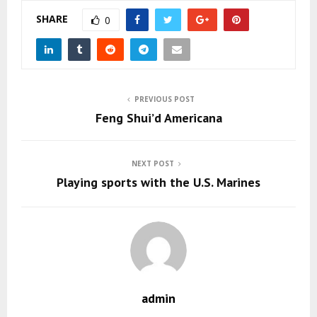
SHARE
0
PREVIOUS POST
Feng Shui’d Americana
NEXT POST
Playing sports with the U.S. Marines
admin