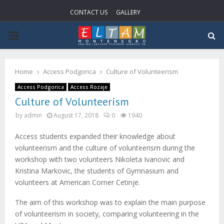
CONTACT US
GALLERY
P
R
Home
Access Podgorica
Culture of Volunteerism
I
Access Podgorica
Access Rozaje
Culture of Volunteerism
M
by
admin
August 17, 2018
0
1940
Access students expanded their knowledge about
A
volunteerism and the culture of volunteerism during the
workshop with two volunteers Nikoleta Ivanovic and
R
Kristina Markovic, the students of Gymnasium and
volunteers at American Corner Cetinje.
Y
The aim of this workshop was to explain the main purpose
of volunteerism in society, comparing volunteering in the