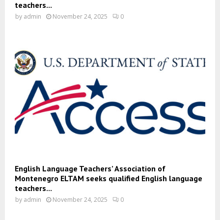
teachers...
by
admin
November 24, 2025
0
English Language Teachers’ Association of
Montenegro ELTAM seeks qualified English language
teachers...
by
admin
November 24, 2025
0