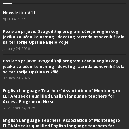
Newsletter #11
April 14, 2026
Poziv za prijave: Dvogodišnji program učenja engleskog
jezika za učenike osmog i devetog razreda osnovnih škola
sa teritorije Opštine Bijelo Polje
January 24, 2026
Poziv za prijave: Dvogodišnji program učenja engleskog
jezika za učenike osmog i devetog razreda osnovnih škola
sa teritorije Opštine Nikšić
January 24, 2026
English Language Teachers’ Association of Montenegro
ELTAM seeks qualified English language teachers for
Access Program in Niksic
November 24, 2025
English Language Teachers’ Association of Montenegro
ELTAM seeks qualified English language teachers for