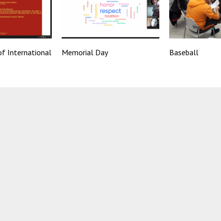
f International
Memorial Day
Baseball