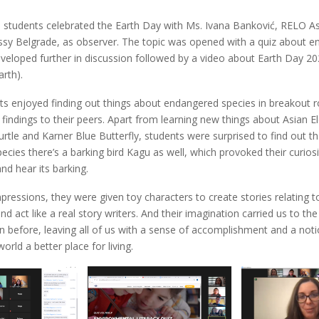
 students celebrated the Earth Day with Ms. Ivana Banković, RELO As
ssy Belgrade, as observer. The topic was opened with a quiz about e
eveloped further in discussion followed by a video about Earth Day 2
rth).
ts enjoyed finding out things about endangered species in breakout
r findings to their peers. Apart from learning new things about Asian E
rtle and Karner Blue Butterfly, students were surprised to find out 
cies there’s a barking bird Kagu as well, which provoked their curiosi
nd hear its barking.
impressions, they were given toy characters to create stories relating t
d act like a real story writers. And their imagination carried us to th
 before, leaving all of us with a sense of accomplishment and a noti
orld a better place for living.