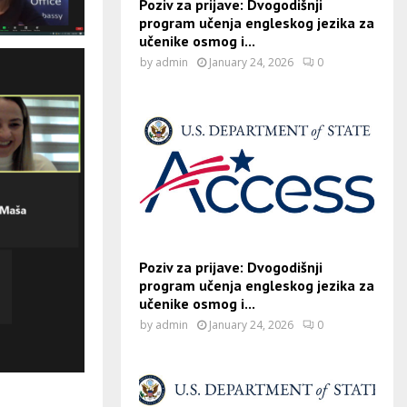
Poziv za prijave: Dvogodišnji
program učenja engleskog jezika za
učenike osmog i...
by
admin
January 24, 2026
0
Poziv za prijave: Dvogodišnji
program učenja engleskog jezika za
učenike osmog i...
by
admin
January 24, 2026
0