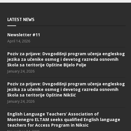
LATEST NEWS
Newsletter #11
April 14, 2026
Poziv za prijave: Dvogodišnji program učenja engleskog
jezika za učenike osmog i devetog razreda osnovnih
škola sa teritorije Opštine Bijelo Polje
January 24, 2026
Poziv za prijave: Dvogodišnji program učenja engleskog
jezika za učenike osmog i devetog razreda osnovnih
škola sa teritorije Opštine Nikšić
January 24, 2026
English Language Teachers’ Association of
Montenegro ELTAM seeks qualified English language
teachers for Access Program in Niksic