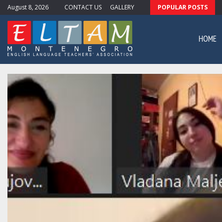
August 8, 2026
CONTACT US
GALLERY
POPULAR POSTS
ewsletter #11
HOME