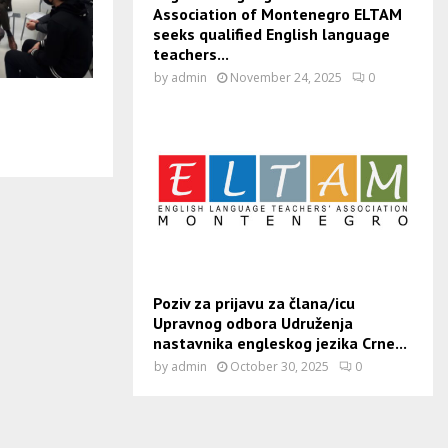
Association of Montenegro ELTAM
seeks qualified English language
teachers...
by
admin
November 24, 2025
0
Poziv za prijavu za člana/icu
Upravnog odbora Udruženja
nastavnika engleskog jezika Crne...
by
admin
October 30, 2025
0