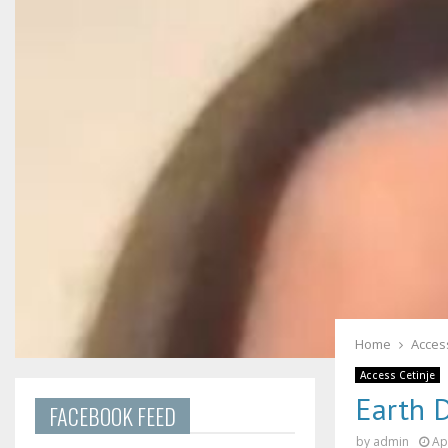
Home
Acces
Access Cetinje
Earth 
FACEBOOK FEED
by
admin
Ap