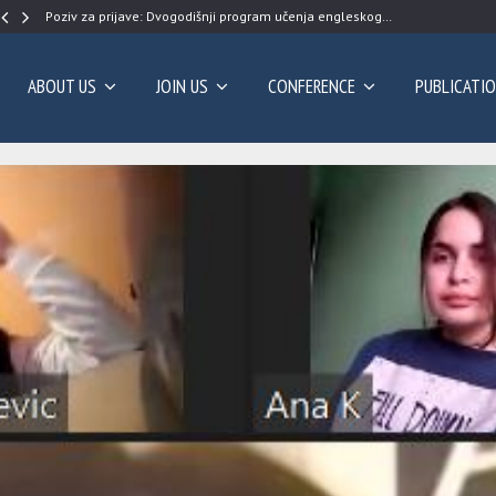
Poziv za prijave: Dvogodišnji program učenja engleskog…
ABOUT US
JOIN US
CONFERENCE
PUBLICATI