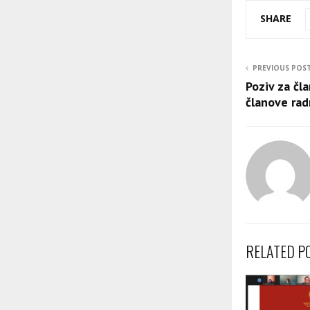
SHARE
PREVIOUS POS
Poziv za čl
članove rad
RELATED P