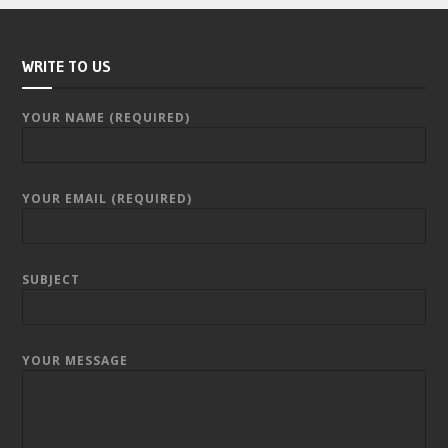
WRITE TO US
YOUR NAME (REQUIRED)
YOUR EMAIL (REQUIRED)
SUBJECT
YOUR MESSAGE