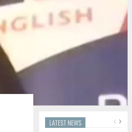
LATEST NEWS