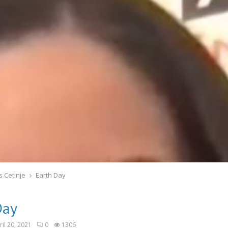
s Cetinje
Earth Day
Day
ril 20, 2021
0
1306