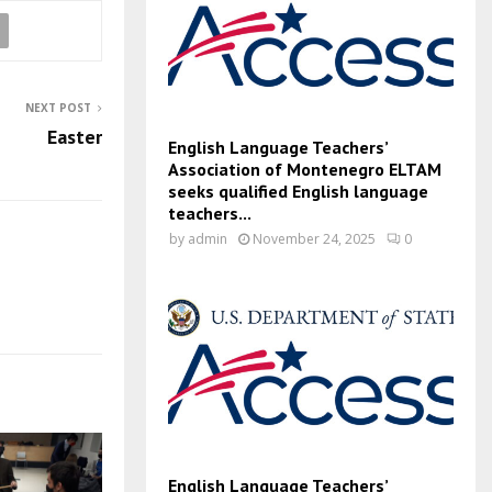
NEXT POST
Easter
English Language Teachers’
Association of Montenegro ELTAM
seeks qualified English language
teachers...
by
admin
November 24, 2025
0
English Language Teachers’