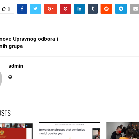
0
T
anove Upravnog odbora i
nih grupa
admin
OSTS