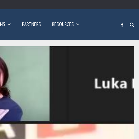
Poziv za prijave: Dvogodišnji program učenja engleskog…
ONS
PARTNERS
RESOURCES