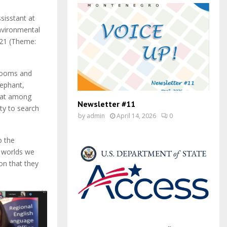
sisstant at
nvironmental
021 (Theme:
 rooms and
lephant,
that among
Newsletter #11
ty to search
by
admin
April 14, 2026
0
o the
e worlds we
on that they