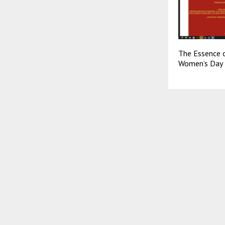
The Essence o
Women’s Day