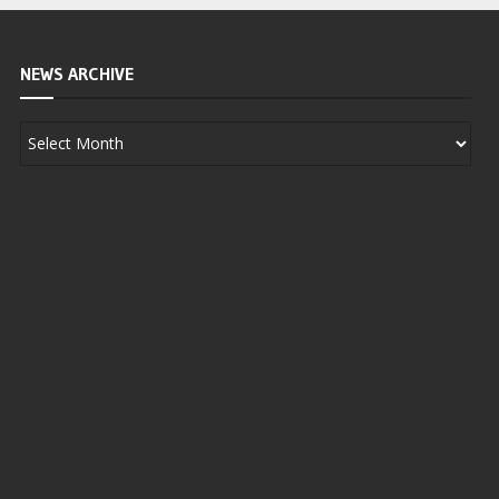
NEWS ARCHIVE