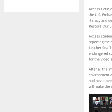
Access Cetinje
the U.S. Emba
literacy and d
Restore Our Ea
Access studen
reporting thei
Leather Sea Tu
endangered spe
for the video a
After all the 
environment an
had never been
will make the w