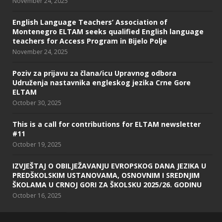
November 24, 2025
English Language Teachers’ Association of
Montenegro ELTAM seeks qualified English language
teachers for Access Program in Bijelo Polje
November 24, 2025
Poziv za prijavu za člana/icu Upravnog odbora
Udruženja nastavnika engleskog jezika Crne Gore
ELTAM
October 30, 2025
This is a call for contributions for ELTAM newsletter
#11
October 19, 2025
IZVJEŠTAJ O OBILJEŽAVANJU EVROPSKOG DANA JEZIKA U
PREDŠKOLSKIM USTANOVAMA, OSNOVNIM I SREDNJIM
ŠKOLAMA U CRNOJ GORI ZA ŠKOLSKU 2025/26. GODINU
October 16, 2025