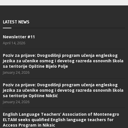
LATEST NEWS
Newsletter #11
April 14, 2026
Poziv za prijave: Dvogodišnji program učenja engleskog
jezika za učenike osmog i devetog razreda osnovnih škola
sa teritorije Opštine Bijelo Polje
January 24, 2026
Poziv za prijave: Dvogodišnji program učenja engleskog
jezika za učenike osmog i devetog razreda osnovnih škola
sa teritorije Opštine Nikšić
January 24, 2026
English Language Teachers’ Association of Montenegro
ELTAM seeks qualified English language teachers for
Access Program in Niksic