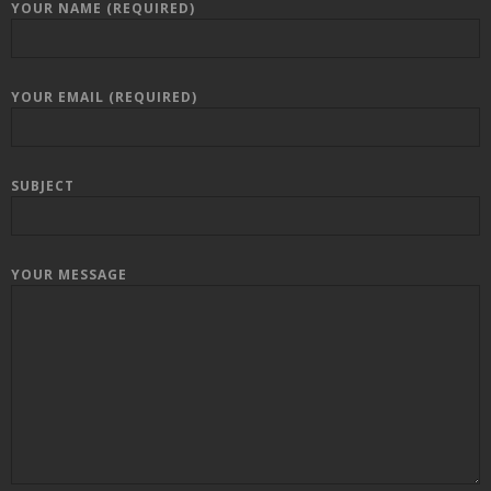
YOUR NAME (REQUIRED)
YOUR EMAIL (REQUIRED)
SUBJECT
YOUR MESSAGE