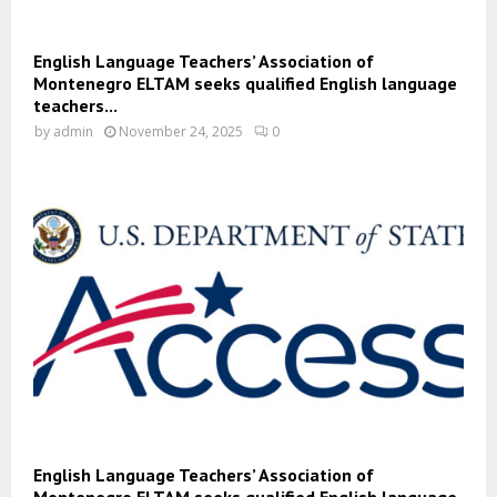
English Language Teachers’ Association of
Montenegro ELTAM seeks qualified English language
teachers...
by
admin
November 24, 2025
0
English Language Teachers’ Association of