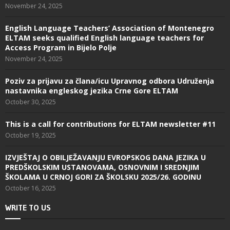
November 24, 2025
English Language Teachers’ Association of Montenegro
ELTAM seeks qualified English language teachers for
Access Program in Bijelo Polje
November 24, 2025
Poziv za prijavu za člana/icu Upravnog odbora Udruženja
nastavnika engleskog jezika Crne Gore ELTAM
October 30, 2025
This is a call for contributions for ELTAM newsletter #11
October 19, 2025
IZVJEŠTAJ O OBILJEŽAVANJU EVROPSKOG DANA JEZIKA U
PREDŠKOLSKIM USTANOVAMA, OSNOVNIM I SREDNJIM
ŠKOLAMA U CRNOJ GORI ZA ŠKOLSKU 2025/26. GODINU
October 16, 2025
WRITE TO US