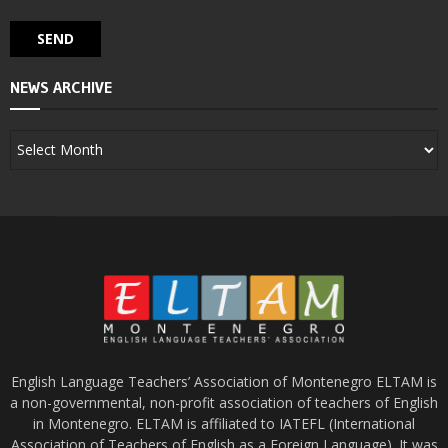
NEWS ARCHIVE
English Language Teachers’ Association of Montenegro ELTAM is
a non-governmental, non-profit association of teachers of English
in Montenegro. ELTAM is affiliated to IATEFL (International
Association of Teachers of English as a Foreign Language). It was