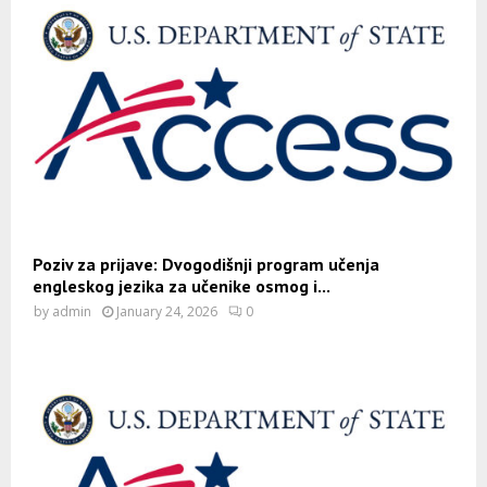
Poziv za prijave: Dvogodišnji program učenja
engleskog jezika za učenike osmog i...
by
admin
January 24, 2026
0