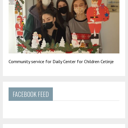
Community service for Daily Center for Children Cetinje
FACEBOOK FEED