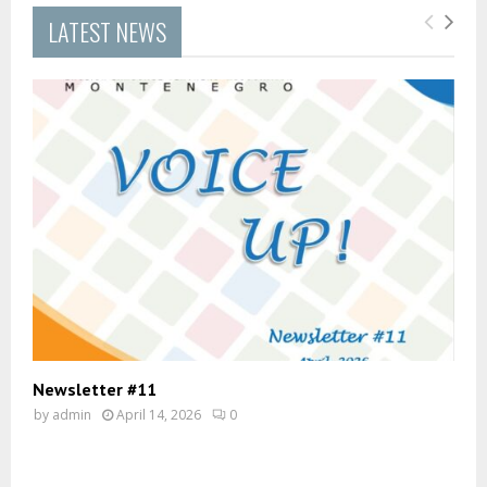
LATEST NEWS
Newsletter #11
by
admin
April 14, 2026
0