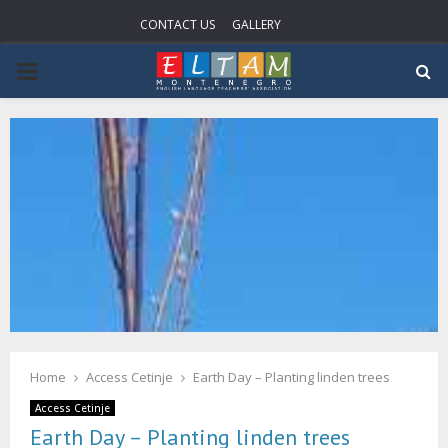
CONTACT US
GALLERY
P
R
I
M
A
R
Home
Access Cetinje
Earth Day – Planting linden trees
Y
Access Cetinje
Earth Day – Planting linden trees