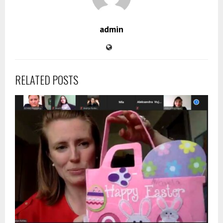
admin
RELATED POSTS