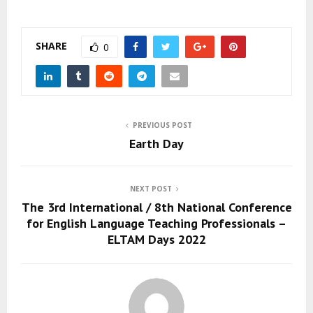
SHARE
0
PREVIOUS POST
Earth Day
NEXT POST
The 3rd International / 8th National Conference
for English Language Teaching Professionals –
ELTAM Days 2022