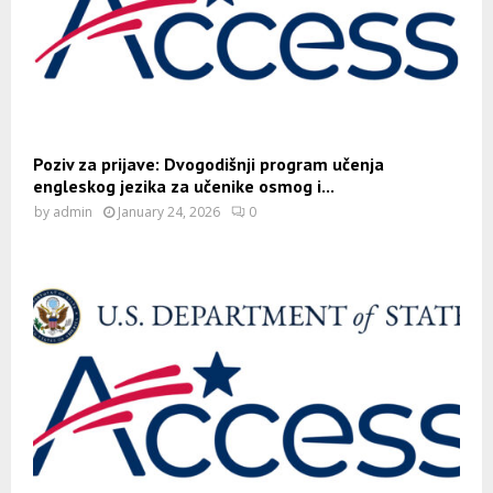
Poziv za prijave: Dvogodišnji program učenja
engleskog jezika za učenike osmog i...
by
admin
January 24, 2026
0