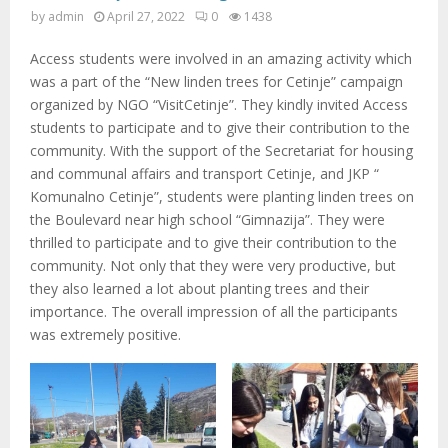
M
by
admin
April 27, 2022
0
1438
E
Access students were involved in an amazing activity which
was a part of the “New linden trees for Cetinje” campaign
N
organized by NGO “VisitCetinje”. They kindly invited Access
students to participate and to give their contribution to the
community. With the support of the Secretariat for housing
U
and communal affairs and transport Cetinje, and JKP “
Komunalno Cetinje”, students were planting linden trees on
the Boulevard near high school “Gimnazija”. They were
thrilled to participate and to give their contribution to the
community. Not only that they were very productive, but
they also learned a lot about planting trees and their
importance. The overall impression of all the participants
was extremely positive.