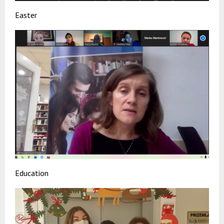
Easter
Education