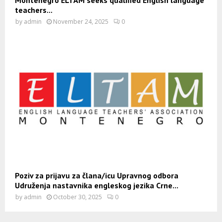
Montenegro ELTAM seeks qualified English language
teachers...
by
admin
November 24, 2025
0
Poziv za prijavu za člana/icu Upravnog odbora
Udruženja nastavnika engleskog jezika Crne...
by
admin
October 30, 2025
0