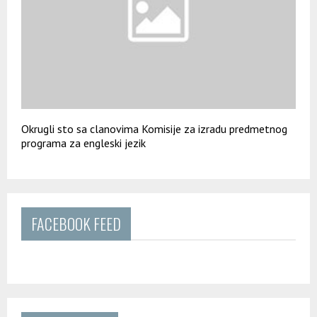
Okrugli sto sa clanovima Komisije za izradu predmetnog
programa za engleski jezik
FACEBOOK FEED