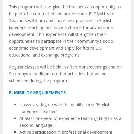
This program will also give the teachers an opportunity to
be part of a committed and professional ELTAM team.
Teachers will learn and share best practices in English
language teaching and have a chance for professional
development. This experience will strengthen their
opportunities to participate in their community’s socio-
economic development and apply for future U.S.
educational and exchange programs.
Regular classes will be held in afternoons/evenings and on
Saturdays in addition to other activities that will be
scheduled during the program.
ELIGIBILITY REQUIREMENTS
University degree with the qualification “English
Language Teacher”
At least one year of experience teaching English as a
second language
Active participation in professional development