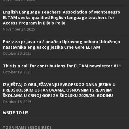
English Language Teachers’ Association of Montenegro
ELTAM seeks qualified English language teachers for
Access Program in Bijelo Polje
November 24, 2025
Poziv za prijavu za člana/icu Upravnog odbora Udruženja
nastavnika engleskog jezika Crne Gore ELTAM
October 30, 2025
This is a call for contributions for ELTAM newsletter #11
October 19, 2025
IZVJEŠTAJ O OBILJEŽAVANJU EVROPSKOG DANA JEZIKA U
PREDŠKOLSKIM USTANOVAMA, OSNOVNIM I SREDNJIM
ŠKOLAMA U CRNOJ GORI ZA ŠKOLSKU 2025/26. GODINU
October 16, 2025
WRITE TO US
YOUR NAME (REQUIRED)