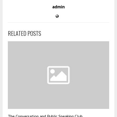
admin
RELATED POSTS
The Conversation and Public Speaking Club