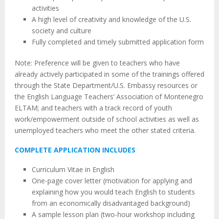
activities
A high level of creativity and knowledge of the U.S.
society and culture
Fully completed and timely submitted application form
Note: Preference will be given to teachers who have
already actively participated in some of the trainings offered
through the State Department/U.S. Embassy resources or
the English Language Teachers’ Association of Montenegro
ELTAM; and teachers with a track record of youth
work/empowerment outside of school activities as well as
unemployed teachers who meet the other stated criteria.
COMPLETE APPLICATION INCLUDES
Curriculum Vitae in English
One-page cover letter (motivation for applying and
explaining how you would teach English to students
from an economically disadvantaged background)
A sample lesson plan (two-hour workshop including