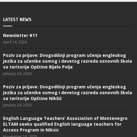
LATEST NEWS
Newsletter #11
April 14, 2026
Poziv za prijave: Dvogodišnji program učenja engleskog
jezika za učenike osmog i devetog razreda osnovnih škola
sa teritorije Opštine Bijelo Polje
January 24, 2026
Poziv za prijave: Dvogodišnji program učenja engleskog
jezika za učenike osmog i devetog razreda osnovnih škola
sa teritorije Opštine Nikšić
January 24, 2026
English Language Teachers’ Association of Montenegro
ELTAM seeks qualified English language teachers for
Access Program in Niksic
November 24, 2025