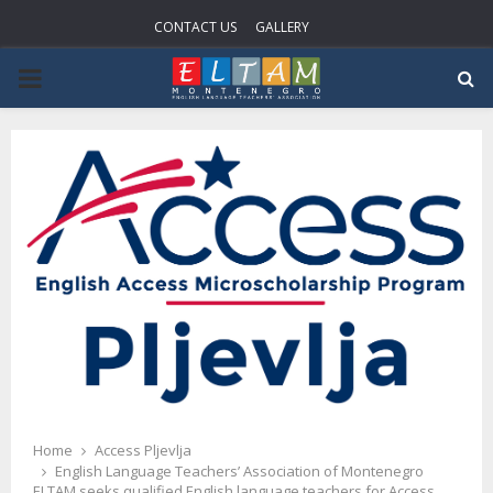
CONTACT US
GALLERY
P
R
I
M
A
R
Y
Home
Access Pljevlja
English Language Teachers’ Association of Montenegro
ELTAM seeks qualified English language teachers for Access