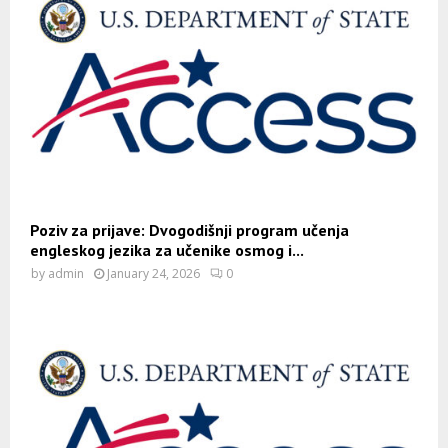
Poziv za prijave: Dvogodišnji program učenja
engleskog jezika za učenike osmog i...
by
admin
January 24, 2026
0