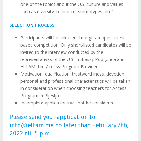
one of the topics about the U.S. culture and values
such as diversity, tolerance, stereotypes, etc.)
SELECTION PROCESS
Participants will be selected through an open, merit-
based competition. Only short-listed candidates will be
invited to the interview conducted by the
representatives of the U.S. Embassy Podgorica and
ELTAM -the Access Program Provider.
Motivation, qualification, trustworthiness, devotion,
personal and professional characteristics will be taken
in consideration when choosing teachers for Access
Program in Pljevlja.
Incomplete applications will not be considered.
Please send your application to
info@eltam.me no later than February 7th,
2022 till 5 p.m.