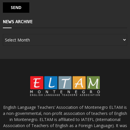
NEWS ARCHIVE
English Language Teachers’ Association of Montenegro ELTAM is
a non-governmental, non-profit association of teachers of English
in Montenegro. ELTAM is affiliated to IATEFL (International
Association of Teachers of English as a Foreign Language). It was