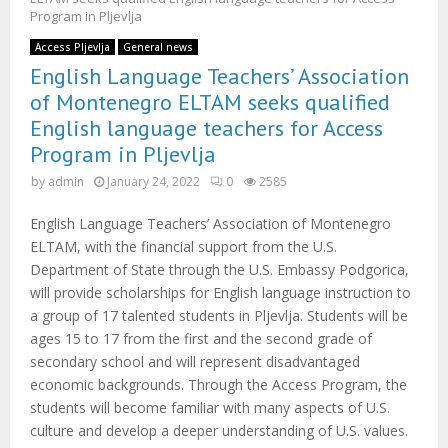
M
Program in Pljevlja
E
Access Pljevlja
General news
English Language Teachers’ Association
of Montenegro ELTAM seeks qualified
N
English language teachers for Access
Program in Pljevlja
U
by
admin
January 24, 2022
0
2585
English Language Teachers’ Association of Montenegro
ELTAM, with the financial support from the U.S.
Department of State through the U.S. Embassy Podgorica,
will provide scholarships for English language instruction to
a group of 17 talented students in Pljevlja. Students will be
ages 15 to 17 from the first and the second grade of
secondary school and will represent disadvantaged
economic backgrounds. Through the Access Program, the
students will become familiar with many aspects of U.S.
culture and develop a deeper understanding of U.S. values.