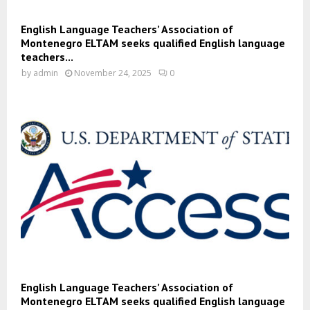
English Language Teachers’ Association of
Montenegro ELTAM seeks qualified English language
teachers...
by
admin
November 24, 2025
0
English Language Teachers’ Association of
Montenegro ELTAM seeks qualified English language