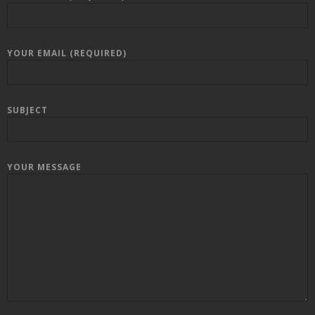
YOUR EMAIL (REQUIRED)
SUBJECT
YOUR MESSAGE