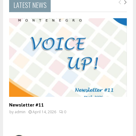
LATEST NEWS
Newsletter #11
by
admin
April 14, 2026
0