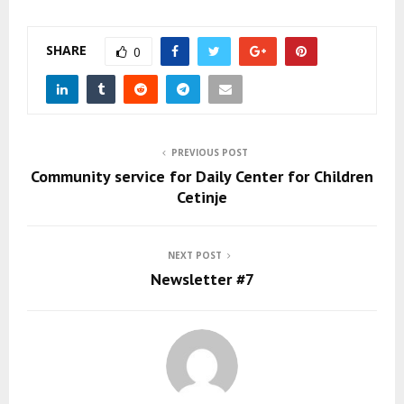
SHARE
0
PREVIOUS POST
Community service for Daily Center for Children
Cetinje
NEXT POST
Newsletter #7