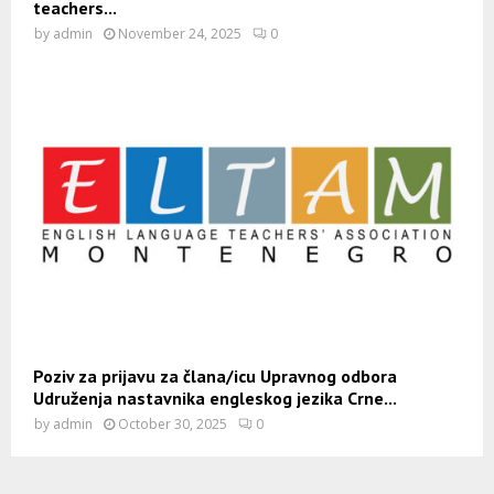
teachers...
by
admin
November 24, 2025
0
Poziv za prijavu za člana/icu Upravnog odbora
Udruženja nastavnika engleskog jezika Crne...
by
admin
October 30, 2025
0