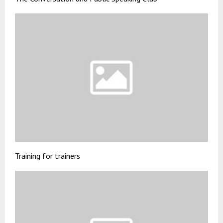
Training for trainers