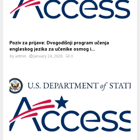
Poziv za prijave: Dvogodišnji program učenja
engleskog jezika za učenike osmog i...
by
admin
January 24, 2026
0