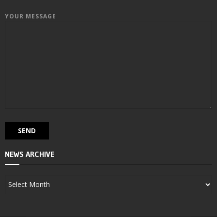
YOUR MESSAGE
NEWS ARCHIVE