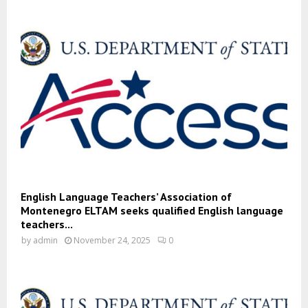
English Language Teachers’ Association of
Montenegro ELTAM seeks qualified English language
teachers...
by
admin
November 24, 2025
0