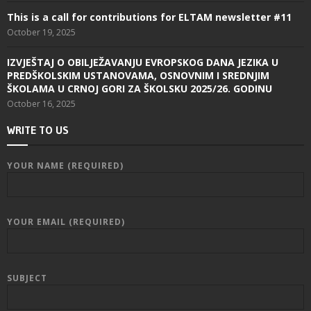
This is a call for contributions for ELTAM newsletter #11
October 19, 2025
IZVJEŠTAJ O OBILJEŽAVANJU EVROPSKOG DANA JEZIKA U
PREDŠKOLSKIM USTANOVAMA, OSNOVNIM I SREDNJIM
ŠKOLAMA U CRNOJ GORI ZA ŠKOLSKU 2025/26. GODINU
October 16, 2025
WRITE TO US
YOUR NAME (REQUIRED)
YOUR EMAIL (REQUIRED)
SUBJECT