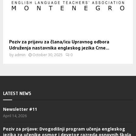
Poziv za prijavu za člana/icu Upravnog odbora
Udruženja nastavnika engleskog jezika Crne...
by
admin
October 30, 2025
0
LATEST NEWS
Newsletter #11
April 14, 2026
Poziv za prijave: Dvogodišnji program učenja engleskog
jezika za učenike osmog i devetog razreda osnovnih škola