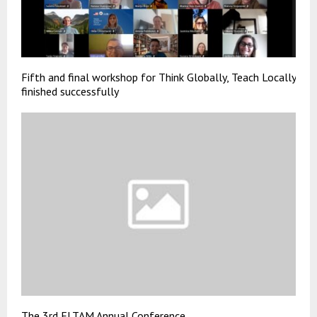
Fifth and final workshop for Think Globally, Teach Locally
finished successfully
The 3rd ELTAM Annual Conference