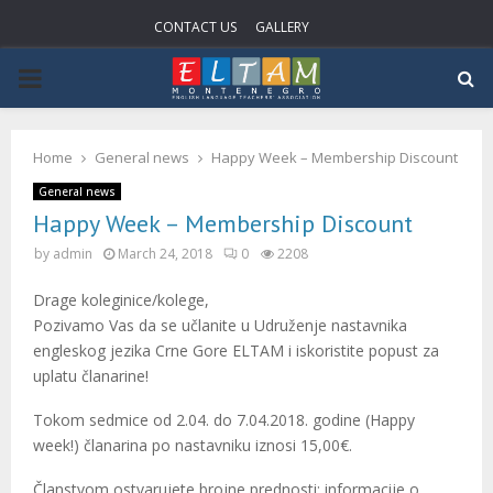
CONTACT US
GALLERY
P
R
Home
General news
Happy Week – Membership Discount
I
General news
Happy Week – Membership Discount
M
by
admin
March 24, 2018
0
2208
Drage koleginice/kolege,
A
Pozivamo Vas da se učlanite u Udruženje nastavnika
engleskog jezika Crne Gore ELTAM i iskoristite popust za
R
uplatu članarine!
Tokom sedmice od 2.04. do 7.04.2018. godine (Happy
Y
week!) članarina po nastavniku iznosi 15,00€.
Članstvom ostvarujete brojne prednosti: informacije o