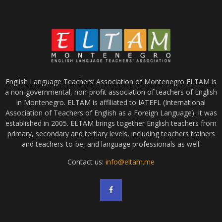
English Language Teachers’ Association of Montenegro ELTAM is
a non-governmental, non-profit association of teachers of English
in Montenegro. ELTAM is affiliated to IATEFL (International
Association of Teachers of English as a Foreign Language). It was
established in 2005. ELTAM brings together English teachers from
primary, secondary and tertiary levels, including teachers trainers
and teachers-to-be, and language professionals as well.
Contact us:
info@eltam.me