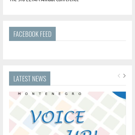
FACEBOOK FEED
LATEST NEWS