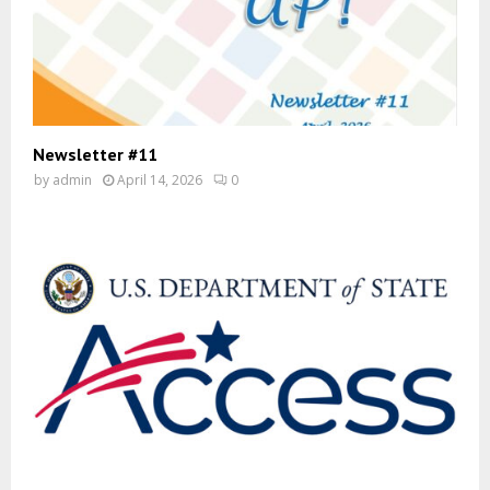
Newsletter #11
by
admin
April 14, 2026
0