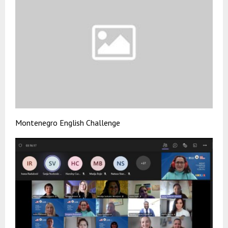
Montenegro English Challenge