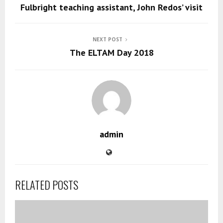
Fulbright teaching assistant, John Redos’ visit
NEXT POST
The ELTAM Day 2018
admin
RELATED POSTS