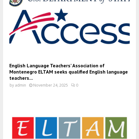
English Language Teachers’ Association of
Montenegro ELTAM seeks qualified English language
teachers...
by
admin
November 24, 2025
0