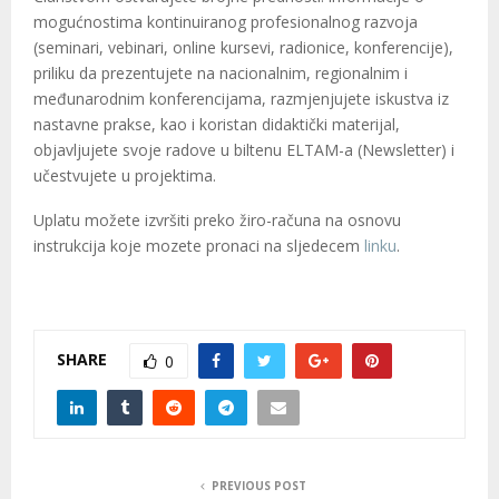
M
mogućnostima kontinuiranog profesionalnog razvoja
(seminari, vebinari, online kursevi, radionice, konferencije),
E
priliku da prezentujete na nacionalnim, regionalnim i
međunarodnim konferencijama, razmjenjujete iskustva iz
N
nastavne prakse, kao i koristan didaktički materijal,
objavljujete svoje radove u biltenu ELTAM-a (Newsletter) i
U
učestvujete u projektima.
Uplatu možete izvršiti preko žiro-računa na osnovu
instrukcija koje mozete pronaci na sljedecem
linku
.
SHARE
0
PREVIOUS POST