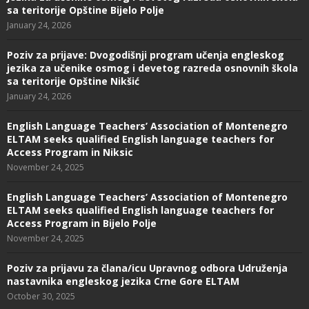
sa teritorije Opštine Bijelo Polje
January 24, 2026
Poziv za prijave: Dvogodišnji program učenja engleskog
jezika za učenike osmog i devetog razreda osnovnih škola
sa teritorije Opštine Nikšić
January 24, 2026
English Language Teachers’ Association of Montenegro
ELTAM seeks qualified English language teachers for
Access Program in Niksic
November 24, 2025
English Language Teachers’ Association of Montenegro
ELTAM seeks qualified English language teachers for
Access Program in Bijelo Polje
November 24, 2025
Poziv za prijavu za člana/icu Upravnog odbora Udruženja
nastavnika engleskog jezika Crne Gore ELTAM
October 30, 2025