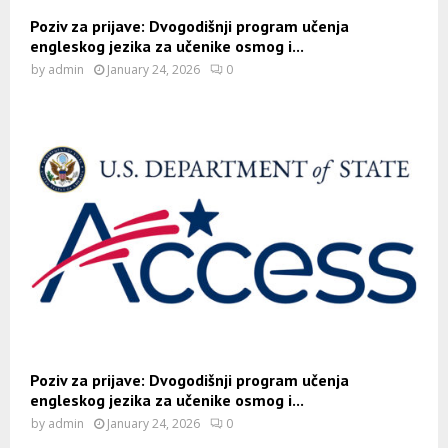
Poziv za prijave: Dvogodišnji program učenja
engleskog jezika za učenike osmog i...
by
admin
January 24, 2026
0
Poziv za prijave: Dvogodišnji program učenja
engleskog jezika za učenike osmog i...
by
admin
January 24, 2026
0