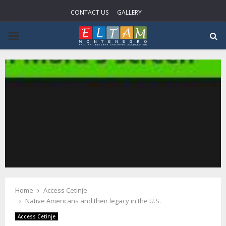
CONTACT US
GALLERY
P
R
I
M
A
R
Home
Access Cetinje
Y
Native Americans and their legacy in the U.S.
Access Cetinje