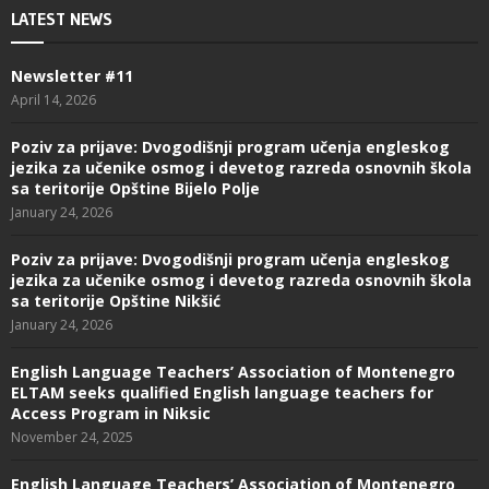
LATEST NEWS
Newsletter #11
April 14, 2026
Poziv za prijave: Dvogodišnji program učenja engleskog
jezika za učenike osmog i devetog razreda osnovnih škola
sa teritorije Opštine Bijelo Polje
January 24, 2026
Poziv za prijave: Dvogodišnji program učenja engleskog
jezika za učenike osmog i devetog razreda osnovnih škola
sa teritorije Opštine Nikšić
January 24, 2026
English Language Teachers’ Association of Montenegro
ELTAM seeks qualified English language teachers for
Access Program in Niksic
November 24, 2025
English Language Teachers’ Association of Montenegro