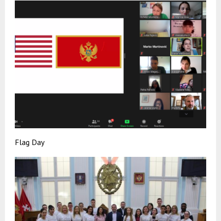
Flag Day