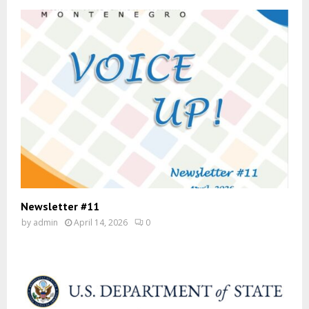
Newsletter #11
by
admin
April 14, 2026
0