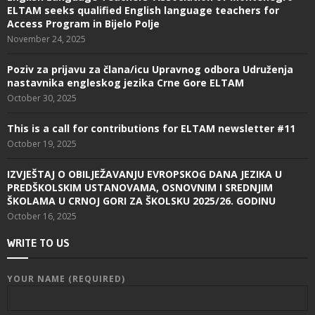
ELTAM seeks qualified English language teachers for
Access Program in Bijelo Polje
November 24, 2025
Poziv za prijavu za člana/icu Upravnog odbora Udruženja
nastavnika engleskog jezika Crne Gore ELTAM
October 30, 2025
This is a call for contributions for ELTAM newsletter #11
October 19, 2025
IZVJEŠTAJ O OBILJEŽAVANJU EVROPSKOG DANA JEZIKA U
PREDŠKOLSKIM USTANOVAMA, OSNOVNIM I SREDNJIM
ŠKOLAMA U CRNOJ GORI ZA ŠKOLSKU 2025/26. GODINU
October 16, 2025
WRITE TO US
YOUR NAME (REQUIRED)