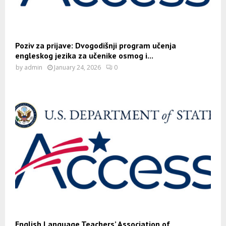
Poziv za prijave: Dvogodišnji program učenja
engleskog jezika za učenike osmog i...
by
admin
January 24, 2026
0
English Language Teachers’ Association of