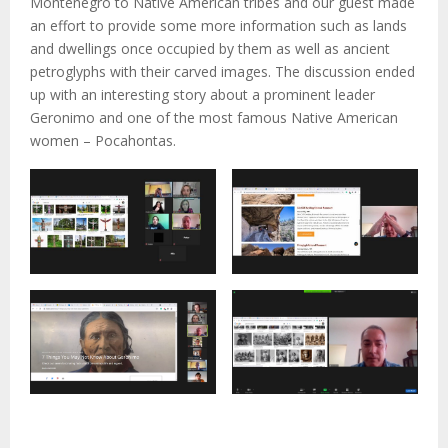
Montenegro to Native American tribes and our guest made
an effort to provide some more information such as lands
and dwellings once occupied by them as well as ancient
petroglyphs with their carved images. The discussion ended
up with an interesting story about a prominent leader
Geronimo and one of the most famous Native American
women – Pocahontas.