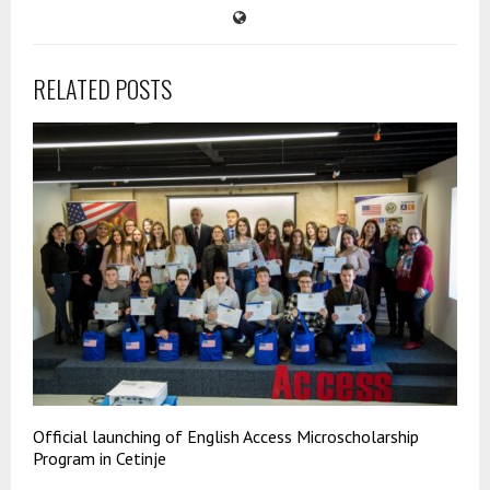
RELATED POSTS
Official launching of English Access Microscholarship
Program in Cetinje