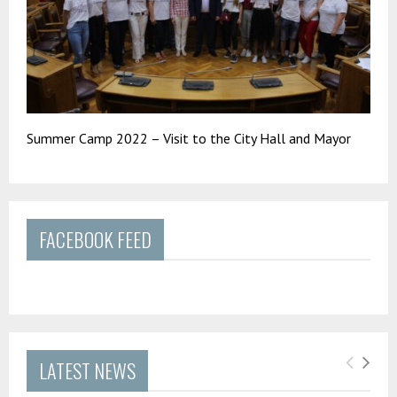
Summer Camp 2022 – Visit to the City Hall and Mayor
FACEBOOK FEED
LATEST NEWS