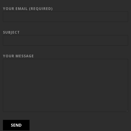
YOUR EMAIL (REQUIRED)
SUBJECT
YOUR MESSAGE