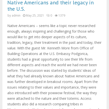
M
Native Americans and their legacy in
the U.S.
E
by
admin
May 25, 2021
0
1379
N
Native Americans – seems like a topic never researched
enough, always inspiring and challenging for those who
would like to get into deeper aspects of its culture,
U
tradition, legacy, their treatment in the past and today, their
value. With the guest Mr. Kenneth More from Office of
Building Operations at the U.S. Embassy Podgorica,
students had a great opportunity to see their life from
different aspects and reach the world we had never been
before. The discussion was started by students’ ideas of
what they had already known about Native Americans and
was further developed in breakout rooms. Apart from the
issues relating to their values and importance, they were
also introduced with their powwow festival, the way they
were attached to the nature and their totems. Access
students also did a research comparing tribes in