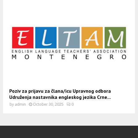
Poziv za prijavu za člana/icu Upravnog odbora
Udruženja nastavnika engleskog jezika Crne...
by
admin
October 30, 2025
0