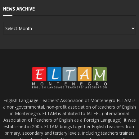
NEWS ARCHIVE
English Language Teachers’ Association of Montenegro ELTAM is
a non-governmental, non-profit association of teachers of English
in Montenegro. ELTAM is affiliated to IATEFL (International
Association of Teachers of English as a Foreign Language). It was
established in 2005. ELTAM brings together English teachers from
primary, secondary and tertiary levels, including teachers trainers