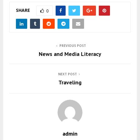
SHARE
0
PREVIOUS POST
News and Media Literacy
NEXT POST
Traveling
admin