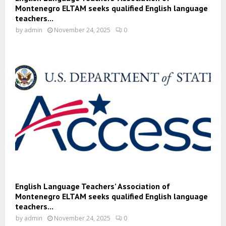
Montenegro ELTAM seeks qualified English language
teachers...
by
admin
November 24, 2025
0
English Language Teachers’ Association of
Montenegro ELTAM seeks qualified English language
teachers...
by
admin
November 24, 2025
0