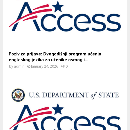
Poziv za prijave: Dvogodišnji program učenja
engleskog jezika za učenike osmog i...
by
admin
January 24, 2026
0