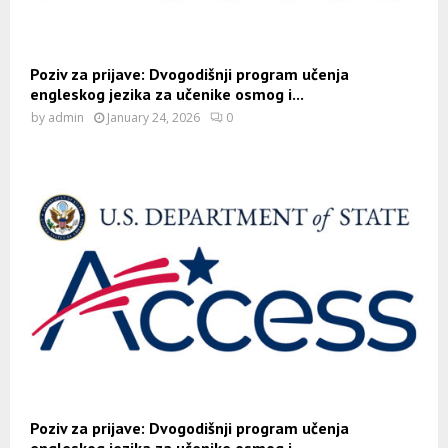
Poziv za prijave: Dvogodišnji program učenja
engleskog jezika za učenike osmog i...
by
admin
January 24, 2026
0
Poziv za prijave: Dvogodišnji program učenja
engleskog jezika za učenike osmog i...