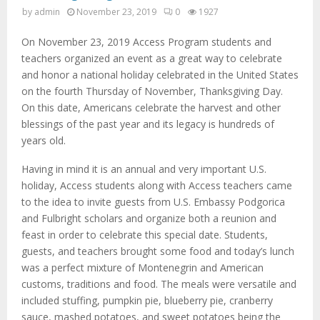
by
admin
November 23, 2019
0
1927
On November 23, 2019 Access Program students and
teachers organized an event as a great way to celebrate
and honor a national holiday celebrated in the United States
on the fourth Thursday of November, Thanksgiving Day.
On this date, Americans celebrate the harvest and other
blessings of the past year and its legacy is hundreds of
years old.
Having in mind it is an annual and very important U.S.
holiday, Access students along with Access teachers came
to the idea to invite guests from U.S. Embassy Podgorica
and Fulbright scholars and organize both a reunion and
feast in order to celebrate this special date. Students,
guests, and teachers brought some food and today’s lunch
was a perfect mixture of Montenegrin and American
customs, traditions and food. The meals were versatile and
included stuffing, pumpkin pie, blueberry pie, cranberry
sauce, mashed potatoes, and sweet potatoes being the