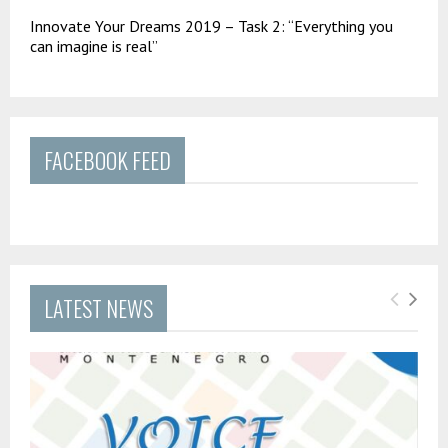
Innovate Your Dreams 2019 – Task 2: “Everything you
can imagine is real”
FACEBOOK FEED
LATEST NEWS