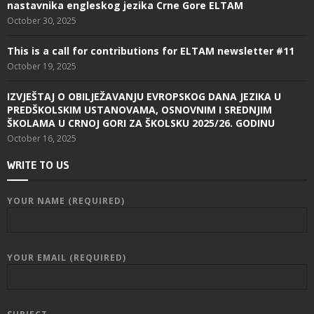
nastavnika engleskog jezika Crne Gore ELTAM
October 30, 2025
This is a call for contributions for ELTAM newsletter #11
October 19, 2025
IZVJEŠTAJ O OBILJEŽAVANJU EVROPSKOG DANA JEZIKA U
PREDŠKOLSKIM USTANOVAMA, OSNOVNIM I SREDNJIM
ŠKOLAMA U CRNOJ GORI ZA ŠKOLSKU 2025/26. GODINU
October 16, 2025
WRITE TO US
YOUR NAME (REQUIRED)
YOUR EMAIL (REQUIRED)