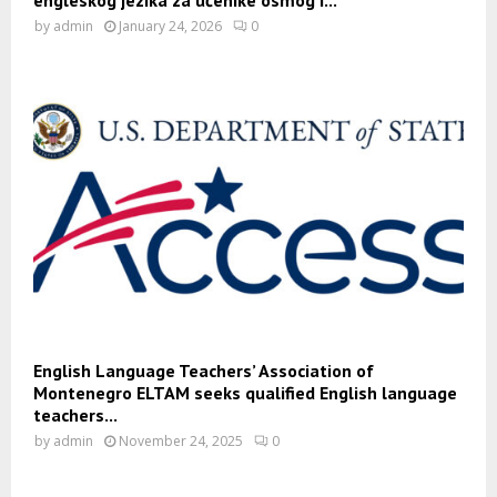
by
admin
January 24, 2026
0
English Language Teachers’ Association of
Montenegro ELTAM seeks qualified English language
teachers...
by
admin
November 24, 2025
0