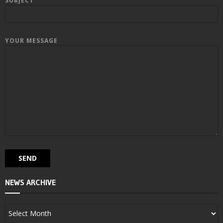
SUBJECT
YOUR MESSAGE
NEWS ARCHIVE