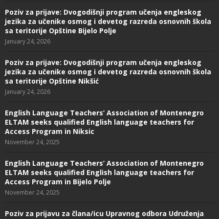
Poziv za prijave: Dvogodišnji program učenja engleskog
jezika za učenike osmog i devetog razreda osnovnih škola
sa teritorije Opštine Bijelo Polje
January 24, 2026
Poziv za prijave: Dvogodišnji program učenja engleskog
jezika za učenike osmog i devetog razreda osnovnih škola
sa teritorije Opštine Nikšić
January 24, 2026
English Language Teachers’ Association of Montenegro
ELTAM seeks qualified English language teachers for
Access Program in Niksic
November 24, 2025
English Language Teachers’ Association of Montenegro
ELTAM seeks qualified English language teachers for
Access Program in Bijelo Polje
November 24, 2025
Poziv za prijavu za člana/icu Upravnog odbora Udruženja