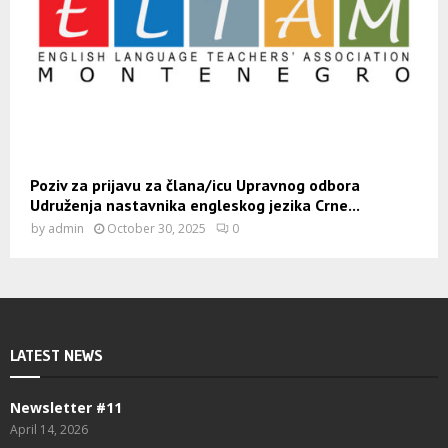
Poziv za prijavu za člana/icu Upravnog odbora
Udruženja nastavnika engleskog jezika Crne...
by
admin
October 30, 2025
0
LATEST NEWS
Newsletter #11
April 14, 2026