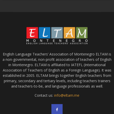
English Language Teachers’ Association of Montenegro ELTAM is
a non-governmental, non-profit association of teachers of English
in Montenegro. ELTAM is affiliated to IATEFL (International
Association of Teachers of English as a Foreign Language). It was
established in 2005. ELTAM brings together English teachers from
primary, secondary and tertiary levels, including teachers trainers
and teachers-to-be, and language professionals as well.
Contact us:
info@eltam.me