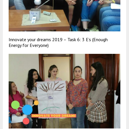
Innovate your dreams 2019 – Task 6: 3 E’s (Enough
Energy for Everyone)