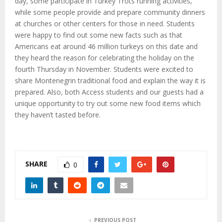
day, some participate in Turkey Trots running activities,
while some people provide and prepare community dinners
at churches or other centers for those in need. Students
were happy to find out some new facts such as that
Americans eat around 46 million turkeys on this date and
they heard the reason for celebrating the holiday on the
fourth Thursday in November. Students were excited to
share Montenegrin traditional food and explain the way it is
prepared. Also, both Access students and our guests had a
unique opportunity to try out some new food items which
they haven’t tasted before.
SHARE
0
PREVIOUS POST