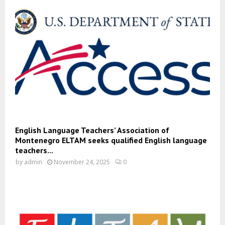
English Language Teachers’ Association of
Montenegro ELTAM seeks qualified English language
teachers...
by
admin
November 24, 2025
0