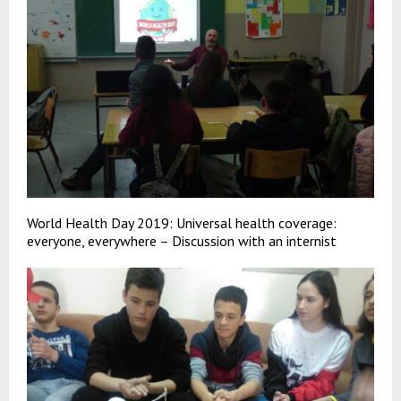
World Health Day 2019: Universal health coverage:
everyone, everywhere – Discussion with an internist