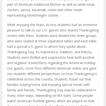
part of American traditional kitchen as well as lamb meat,
chicken, sarma, kacamak, civara and other meals
representing Montenegrin cuisine.
While enjoying the feast, Access students had an immense
pleasure to talk to our U.S. guests who shared Thanksgiving
stories with them. Students were divided into three groups
who were seated at three separated tables and each table
had a special U.S. guest to whom they spoke about
Thanksgiving Day, its importance, tradition, and history.
Students were thrilled and surprised to hear both positive
and negative stories/facts regarding the American holiday.
Our guests come from different American states and gave
our students different perspectives on how Thanksgiving is
celebrated across the country. Students found out that
besides staying home and enjoying special meals with
family and friends, Thanksgiving Day may be celebrated in
many other ways, depending on the state. Some people
watch American football games which are played on that