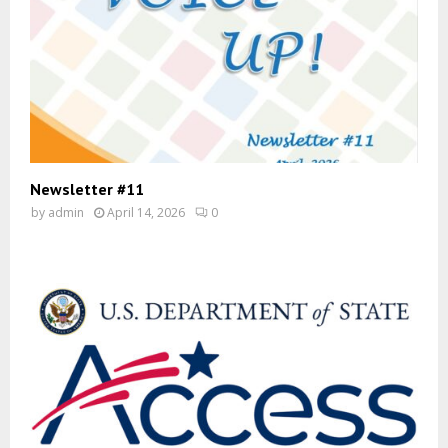
Newsletter #11
by
admin
April 14, 2026
0