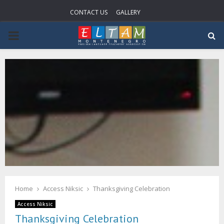
CONTACT US
GALLERY
PRIMARY
MENU
Home
Access Niksic
Thanksgiving Celebration
Access Niksic
Thanksgiving Celebration