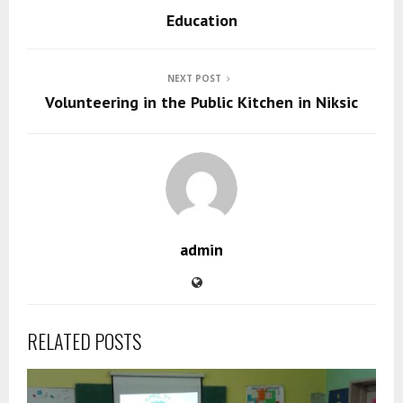
Education
NEXT POST
Volunteering in the Public Kitchen in Niksic
admin
RELATED POSTS