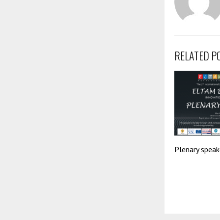
RELATED P
Plenary speak