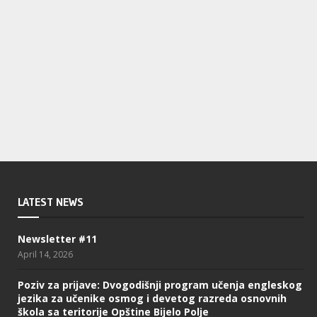
LATEST NEWS
Newsletter #11
April 14, 2026
Poziv za prijave: Dvogodišnji program učenja engleskog
jezika za učenike osmog i devetog razreda osnovnih
škola sa teritorije Opštine Bijelo Polje