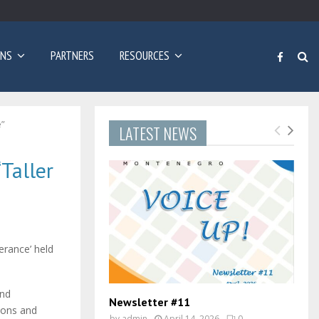
Poziv za prijave: Dvogodišnji program učenja engleskog…
ONS
PARTNERS
RESOURCES
e”
LATEST NEWS
Taller
erance’ held
and
Newsletter #11
sons and
by
admin
April 14, 2026
0