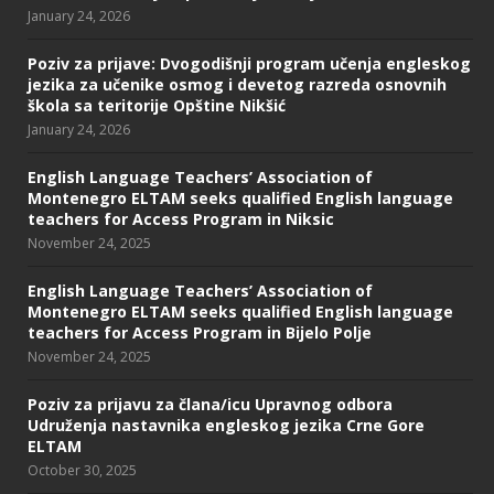
January 24, 2026
Poziv za prijave: Dvogodišnji program učenja engleskog
jezika za učenike osmog i devetog razreda osnovnih
škola sa teritorije Opštine Nikšić
January 24, 2026
English Language Teachers’ Association of
Montenegro ELTAM seeks qualified English language
teachers for Access Program in Niksic
November 24, 2025
English Language Teachers’ Association of
Montenegro ELTAM seeks qualified English language
teachers for Access Program in Bijelo Polje
November 24, 2025
Poziv za prijavu za člana/icu Upravnog odbora
Udruženja nastavnika engleskog jezika Crne Gore
ELTAM
October 30, 2025