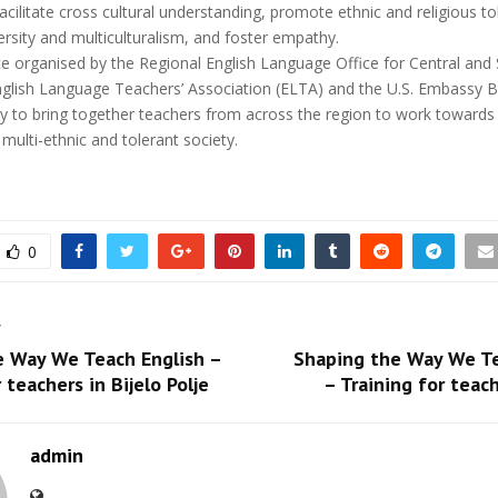
facilitate cross cultural understanding, promote ethnic and religious to
ersity and multiculturalism, and foster empathy.
e organised by the Regional English Language Office for Central and
nglish Language Teachers’ Association (ELTA) and the U.S. Embassy B
ty to bring together teachers from across the region to work towards
 multi-ethnic and tolerant society.
0
T
e Way We Teach English –
Shaping the Way We Te
 teachers in Bijelo Polje
– Training for teach
admin