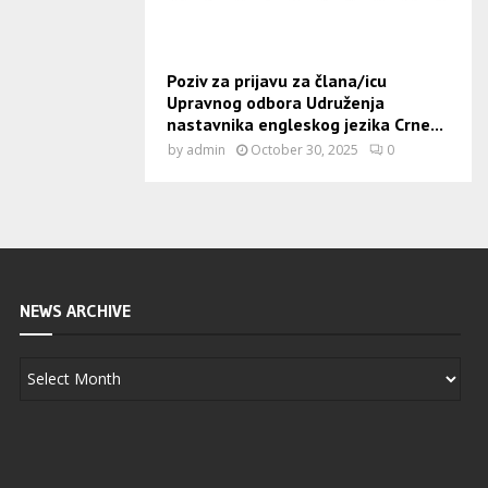
Poziv za prijavu za člana/icu
Upravnog odbora Udruženja
nastavnika engleskog jezika Crne...
by
admin
October 30, 2025
0
NEWS ARCHIVE