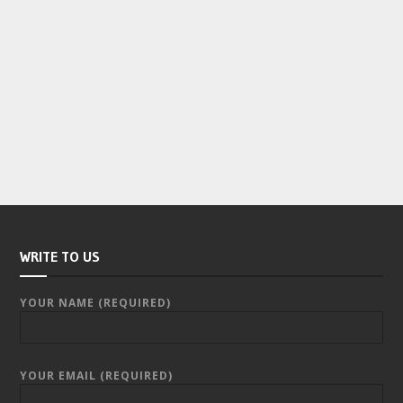
WRITE TO US
YOUR NAME (REQUIRED)
YOUR EMAIL (REQUIRED)