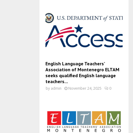
English Language Teachers’
Association of Montenegro ELTAM
seeks qualified English language
teachers...
by
admin
November 24, 2025
0