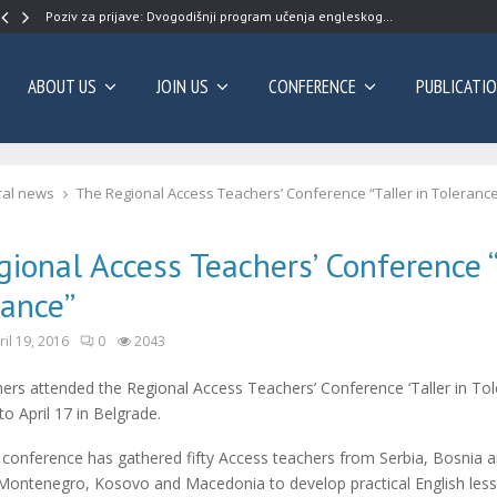
Poziv za prijave: Dvogodišnji program učenja engleskog…
ABOUT US
JOIN US
CONFERENCE
PUBLICATI
al news
The Regional Access Teachers’ Conference “Taller in Toleranc
ional Access Teachers’ Conference “
rance”
ril 19, 2016
0
2043
rs attended the Regional Access Teachers’ Conference ‘Taller in Tol
to April 17 in Belgrade.
 conference has gathered fifty Access teachers from Serbia, Bosnia 
Montenegro, Kosovo and Macedonia to develop practical English les