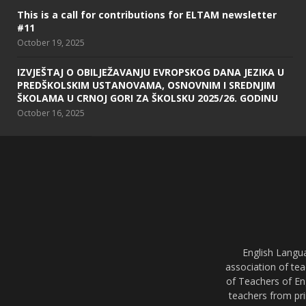
This is a call for contributions for ELTAM newsletter
#11
October 19, 2025
IZVJEŠTAJ O OBILJEŽAVANJU EVROPSKOG DANA JEZIKA U
PREDŠKOLSKIM USTANOVAMA, OSNOVNIM I SREDNJIM
ŠKOLAMA U CRNOJ GORI ZA ŠKOLSKU 2025/26. GODINU
October 16, 2025
English Langu
association of tea
of Teachers of En
teachers from pri