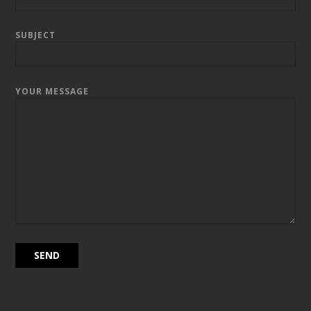
SUBJECT
YOUR MESSAGE