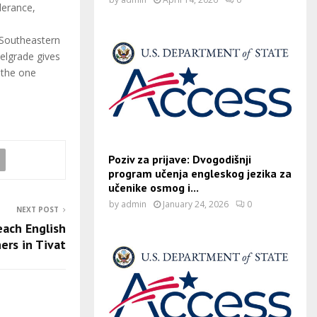
lerance,
 Southeastern
elgrade gives
 the one
Poziv za prijave: Dvogodišnji
program učenja engleskog jezika za
učenike osmog i...
by
admin
January 24, 2026
0
NEXT POST
ach English
ers in Tivat