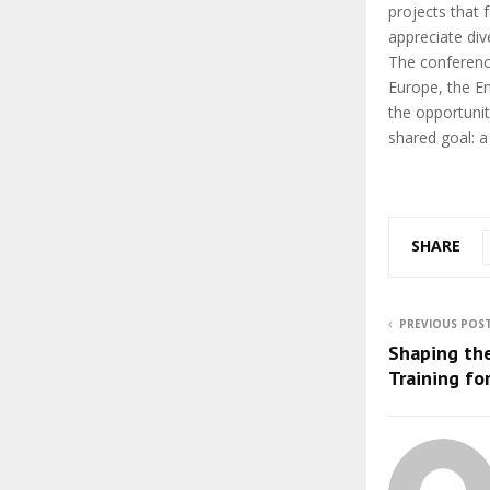
projects that 
appreciate div
The conferenc
Europe, the E
the opportuni
shared goal: a
SHARE
PREVIOUS POS
Shaping th
Training for