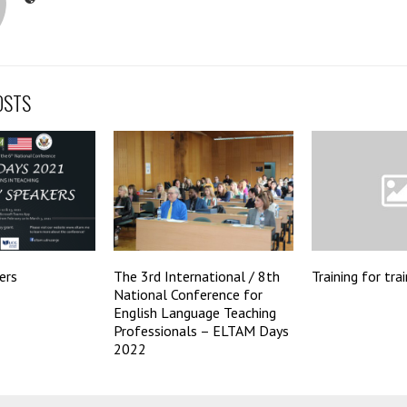
OSTS
ers
The 3rd International / 8th
Training for tra
National Conference for
English Language Teaching
Professionals – ELTAM Days
2022