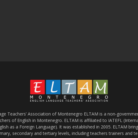
age Teachers’ Association of Montenegro ELTAM is a non-government
chers of English in Montenegro. ELTAM is affiliated to IATEFL (Intern
glish as a Foreign Language). It was established in 2005. ELTAM bring
mary, secondary and tertiary levels, including teachers trainers and t