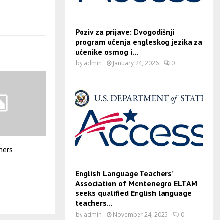
Poziv za prijave: Dvogodišnji
program učenja engleskog jezika za
učenike osmog i...
by
admin
January 24, 2026
0
iners
English Language Teachers’
Association of Montenegro ELTAM
seeks qualified English language
teachers...
by
admin
November 24, 2025
0