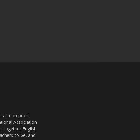
al, non-profit
ational Association
s together English
eachers-to-be, and