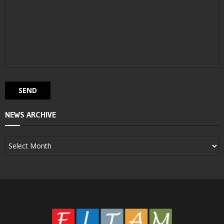
NEWS ARCHIVE