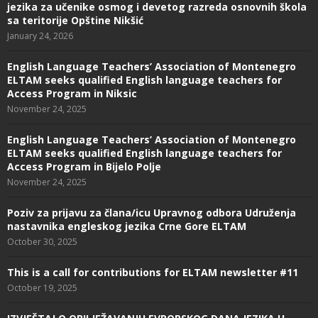
jezika za učenike osmog i devetog razreda osnovnih škola
sa teritorije Opštine Nikšić
January 24, 2026
English Language Teachers’ Association of Montenegro
ELTAM seeks qualified English language teachers for
Access Program in Niksic
November 24, 2025
English Language Teachers’ Association of Montenegro
ELTAM seeks qualified English language teachers for
Access Program in Bijelo Polje
November 24, 2025
Poziv za prijavu za člana/icu Upravnog odbora Udruženja
nastavnika engleskog jezika Crne Gore ELTAM
October 30, 2025
This is a call for contributions for ELTAM newsletter #11
October 19, 2025