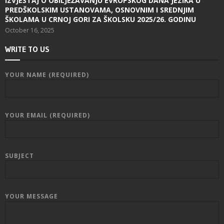
IZVJEŠTAJ O OBILJEŽAVANJU EVROPSKOG DANA JEZIKA U
PREDŠKOLSKIM USTANOVAMA, OSNOVNIM I SREDNJIM
ŠKOLAMA U CRNOJ GORI ZA ŠKOLSKU 2025/26. GODINU
October 16, 2025
WRITE TO US
YOUR NAME (REQUIRED)
YOUR EMAIL (REQUIRED)
SUBJECT
YOUR MESSAGE