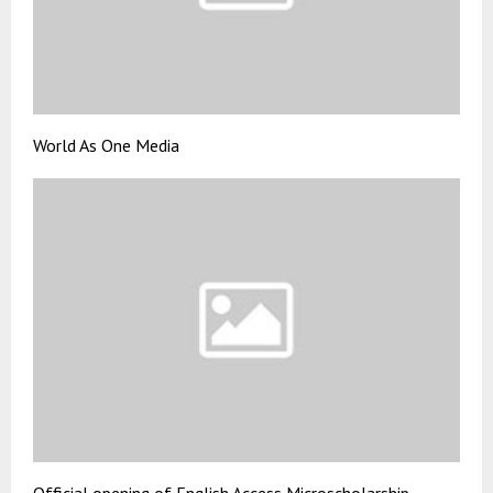
World As One Media