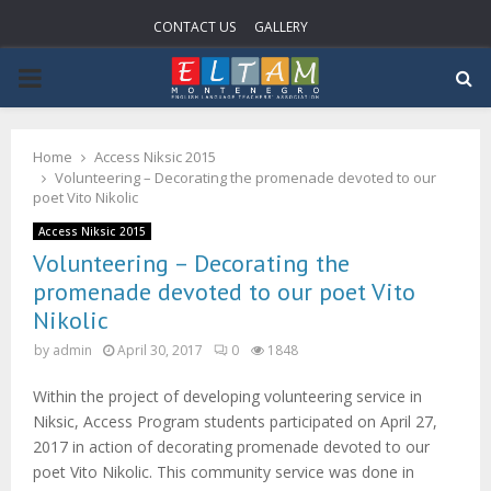
CONTACT US
GALLERY
P
R
Home
Access Niksic 2015
Volunteering – Decorating the promenade devoted to our
I
poet Vito Nikolic
Access Niksic 2015
M
Volunteering – Decorating the
promenade devoted to our poet Vito
A
Nikolic
by
admin
April 30, 2017
0
1848
R
Within the project of developing volunteering service in
Niksic, Access Program students participated on April 27,
Y
2017 in action of decorating promenade devoted to our
poet Vito Nikolic. This community service was done in