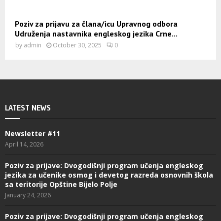
Poziv za prijavu za člana/icu Upravnog odbora
Udruženja nastavnika engleskog jezika Crne...
by
admin
October 30, 2025
0
LATEST NEWS
Newsletter #11
April 14, 2026
Poziv za prijave: Dvogodišnji program učenja engleskog
jezika za učenike osmog i devetog razreda osnovnih škola
sa teritorije Opštine Bijelo Polje
January 24, 2026
Poziv za prijave: Dvogodišnji program učenja engleskog