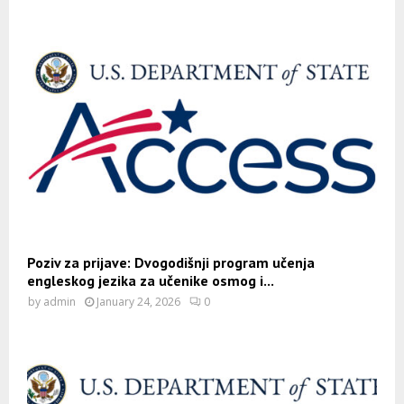
Poziv za prijave: Dvogodišnji program učenja
engleskog jezika za učenike osmog i...
by
admin
January 24, 2026
0