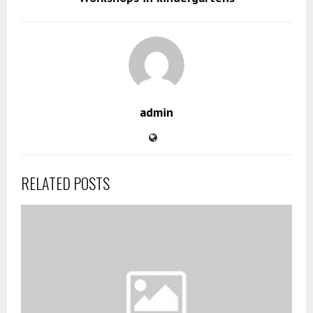
admin
RELATED POSTS