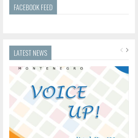
FACEBOOK FEED
LATEST NEWS