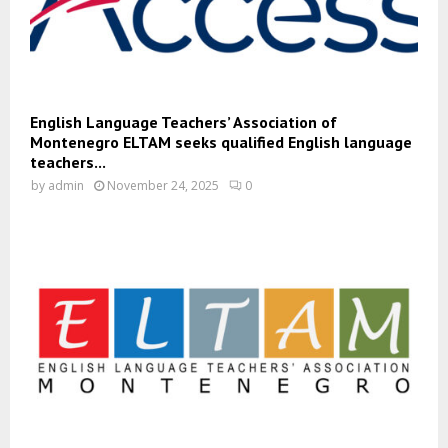
English Language Teachers’ Association of
Montenegro ELTAM seeks qualified English language
teachers...
by
admin
November 24, 2025
0