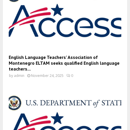
English Language Teachers’ Association of
Montenegro ELTAM seeks qualified English language
teachers...
by
admin
November 24, 2025
0