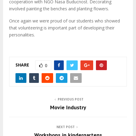
M
cooperation with NGO Nasa Buducnost. Decorating
involved painting the benches and planting flowers.
E
Once again we were proud of our students who showed
that volunteering is important part of developing their
N
personalities.
U
SHARE
0
PREVIOUS POST
Movie Industry
NEXT POST
Workshops in kindergartens