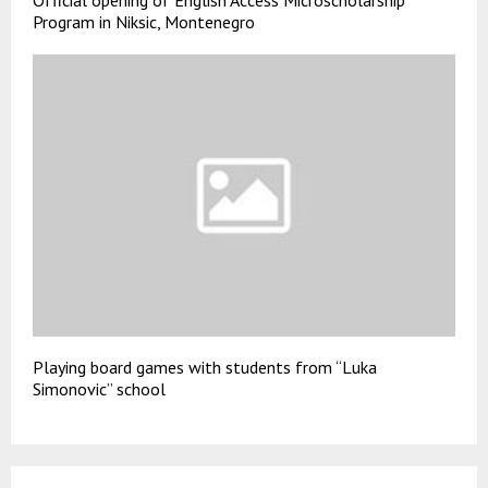
Official opening of English Access Microscholarship
Program in Niksic, Montenegro
Playing board games with students from “Luka
Simonovic” school