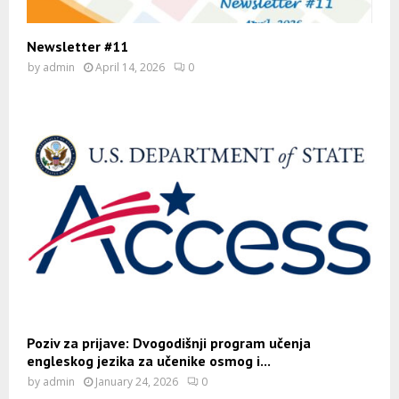
Newsletter #11
by
admin
April 14, 2026
0
Poziv za prijave: Dvogodišnji program učenja
engleskog jezika za učenike osmog i...
by
admin
January 24, 2026
0