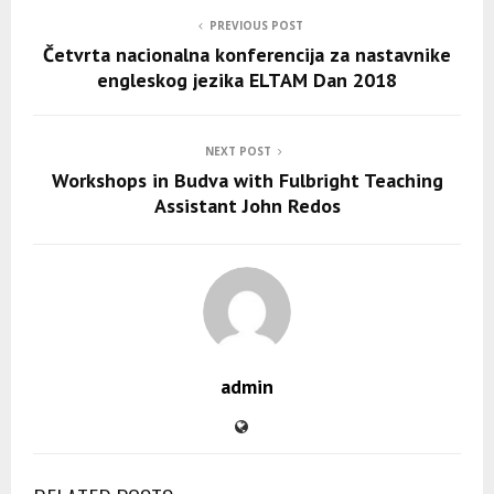
PREVIOUS POST
Četvrta nacionalna konferencija za nastavnike
engleskog jezika ELTAM Dan 2018
NEXT POST
Workshops in Budva with Fulbright Teaching
Assistant John Redos
admin