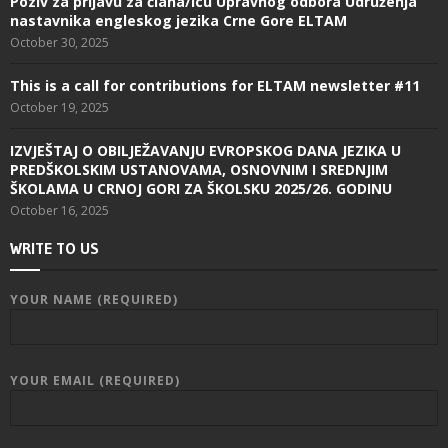
Poziv za prijavu za člana/icu Upravnog odbora Udruženja
nastavnika engleskog jezika Crne Gore ELTAM
October 30, 2025
This is a call for contributions for ELTAM newsletter #11
October 19, 2025
IZVJEŠTAJ O OBILJEŽAVANJU EVROPSKOG DANA JEZIKA U
PREDŠKOLSKIM USTANOVAMA, OSNOVNIM I SREDNJIM
ŠKOLAMA U CRNOJ GORI ZA ŠKOLSKU 2025/26. GODINU
October 16, 2025
WRITE TO US
YOUR NAME (REQUIRED)
YOUR EMAIL (REQUIRED)