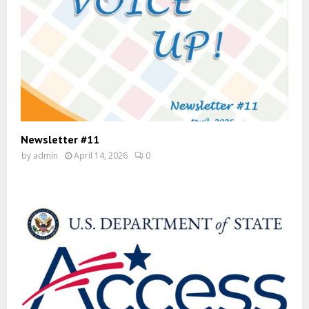
Newsletter #11
by
admin
April 14, 2026
0