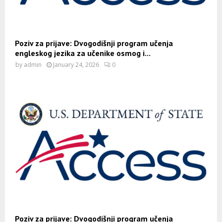
Poziv za prijave: Dvogodišnji program učenja
engleskog jezika za učenike osmog i...
by
admin
January 24, 2026
0
Poziv za prijave: Dvogodišnji program učenja