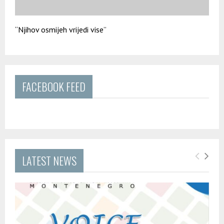
“Njihov osmijeh vrijedi vise”
FACEBOOK FEED
LATEST NEWS