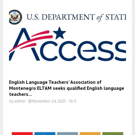
English Language Teachers’ Association of
Montenegro ELTAM seeks qualified English language
teachers...
by
admin
November 24, 2025
0