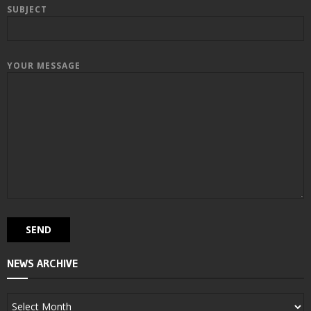
SUBJECT
YOUR MESSAGE
NEWS ARCHIVE