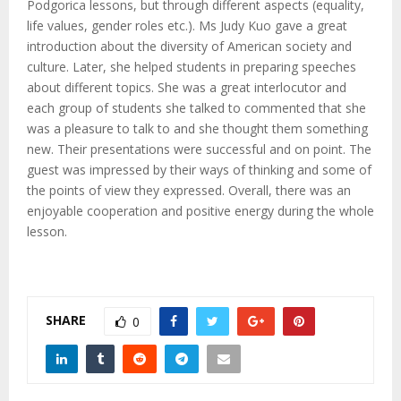
M
Podgorica lessons, but through different aspects (equality,
life values, gender roles etc.). Ms Judy Kuo gave a great
E
introduction about the diversity of American society and
culture. Later, she helped students in preparing speeches
about different topics. She was a great interlocutor and
N
each group of students she talked to commented that she
was a pleasure to talk to and she thought them something
U
new. Their presentations were successful and on point. The
guest was impressed by their ways of thinking and some of
the points of view they expressed. Overall, there was an
enjoyable cooperation and positive energy during the whole
lesson.
SHARE
0