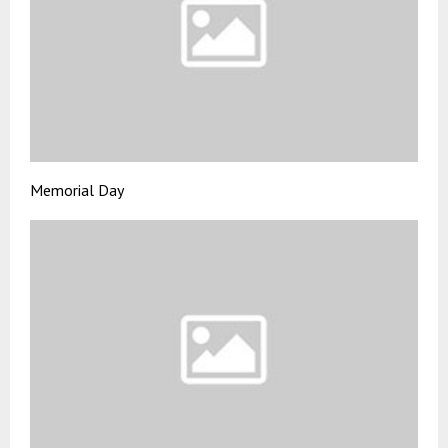
Memorial Day