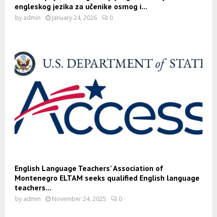
engleskog jezika za učenike osmog i...
by
admin
January 24, 2026
0
English Language Teachers’ Association of
Montenegro ELTAM seeks qualified English language
teachers...
by
admin
November 24, 2025
0