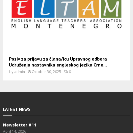
Poziv za prijavu za člana/icu Upravnog odbora
Udruženja nastavnika engleskog jezika Crne...
by
admin
October 30, 2025
0
LATEST NEWS
Newsletter #11
April 14, 2026