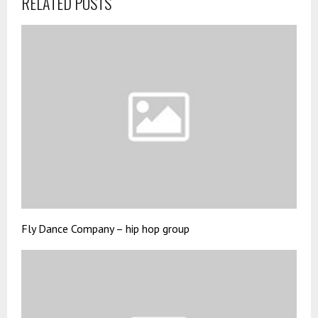
RELATED POSTS
Fly Dance Company – hip hop group