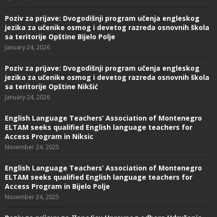
Poziv za prijave: Dvogodišnji program učenja engleskog
jezika za učenike osmog i devetog razreda osnovnih škola
sa teritorije Opštine Bijelo Polje
January 24, 2026
Poziv za prijave: Dvogodišnji program učenja engleskog
jezika za učenike osmog i devetog razreda osnovnih škola
sa teritorije Opštine Nikšić
January 24, 2026
English Language Teachers’ Association of Montenegro
ELTAM seeks qualified English language teachers for
Access Program in Niksic
November 24, 2025
English Language Teachers’ Association of Montenegro
ELTAM seeks qualified English language teachers for
Access Program in Bijelo Polje
November 24, 2025