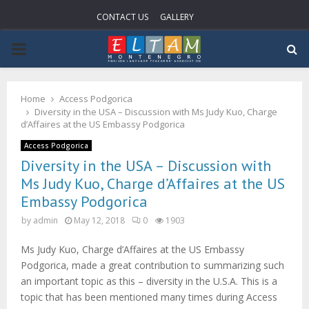
CONTACT US
GALLERY
P
R
Home
Access Podgorica
Diversity in the USA – Discussion with Ms Judy Kuo, Charge
I
d’Affaires at the US Embassy Podgorica
Access Podgorica
M
Diversity in the USA – Discussion with
Ms Judy Kuo, Charge d’Affaires at the US
A
Embassy Podgorica
by
admin
May 12, 2018
0
1903
R
Ms Judy Kuo, Charge d’Affaires at the US Embassy
Podgorica, made a great contribution to summarizing such
Y
an important topic as this – diversity in the U.S.A. This is a
topic that has been mentioned many times during Access