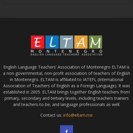
English Language Teachers’ Association of Montenegro ELTAM is
a non-governmental, non-profit association of teachers of English
in Montenegro. ELTAM is affiliated to IATEFL (International
Association of Teachers of English as a Foreign Language). It was
established in 2005. ELTAM brings together English teachers from
primary, secondary and tertiary levels, including teachers trainers
and teachers-to-be, and language professionals as well.
Contact us:
info@eltam.me