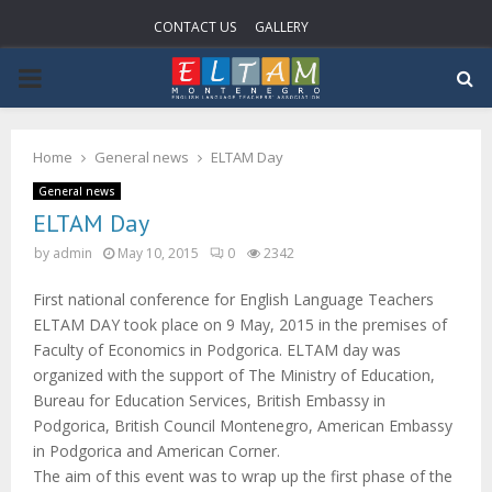
CONTACT US
GALLERY
PRIMARY
MENU
Home
General news
ELTAM Day
General news
ELTAM Day
by
admin
May 10, 2015
0
2342
First national conference for English Language Teachers
ELTAM DAY took place on 9 May, 2015 in the premises of
Faculty of Economics in Podgorica. ELTAM day was
organized with the support of The Ministry of Education,
Bureau for Education Services, British Embassy in
Podgorica, British Council Montenegro, American Embassy
in Podgorica and American Corner.
The aim of this event was to wrap up the first phase of the