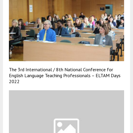
The 3rd International / 8th National Conference for
English Language Teaching Professionals – ELTAM Days
2022