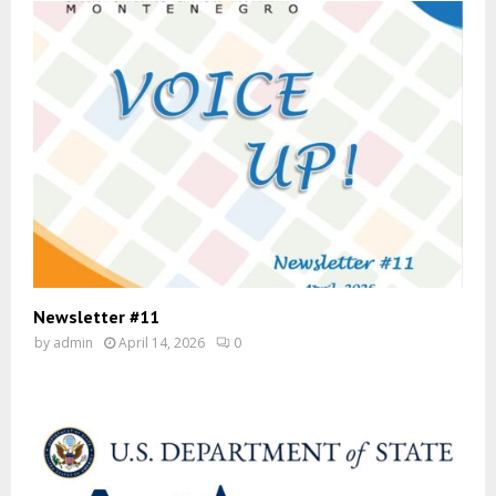
Newsletter #11
by
admin
April 14, 2026
0