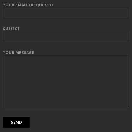
YOUR EMAIL (REQUIRED)
SUBJECT
YOUR MESSAGE