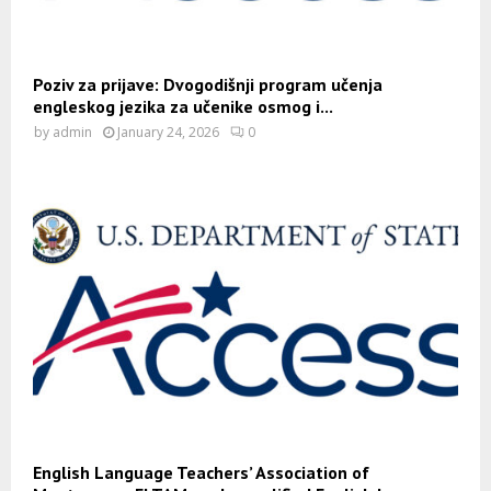
Poziv za prijave: Dvogodišnji program učenja
engleskog jezika za učenike osmog i...
by
admin
January 24, 2026
0
English Language Teachers’ Association of