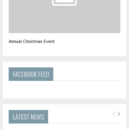
Annual Christmas Event
FACEBOOK FEED
LATEST NEWS