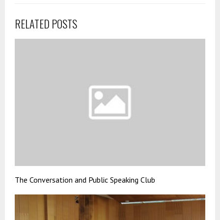
RELATED POSTS
The Conversation and Public Speaking Club