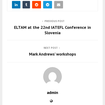
PREVIOUS POST
ELTAM at the 22nd IATEFL Conference in
Slovenia
NEXT POST
Mark Andrews’ workshops
admin