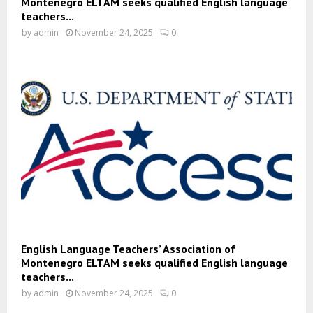
Montenegro ELTAM seeks qualified English language
teachers...
by
admin
November 24, 2025
0
English Language Teachers’ Association of
Montenegro ELTAM seeks qualified English language
teachers...
by
admin
November 24, 2025
0