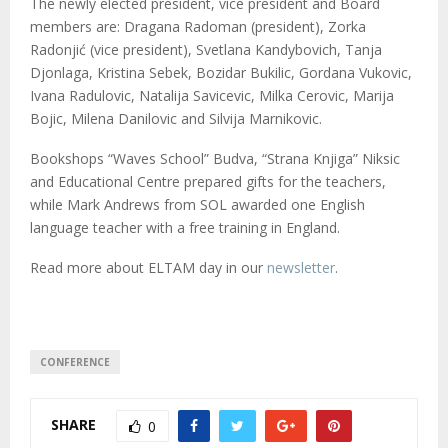
The newly elected president, vice president and Board
members are: Dragana Radoman (president), Zorka
Radonjić (vice president), Svetlana Kandybovich, Tanja
Djonlaga, Kristina Sebek, Bozidar Bukilic, Gordana Vukovic,
Ivana Radulovic, Natalija Savicevic, Milka Cerovic, Marija
Bojic, Milena Danilovic and Silvija Marnikovic.
Bookshops “Waves School” Budva, “Strana Knjiga” Niksic
and Educational Centre prepared gifts for the teachers,
while Mark Andrews from SOL awarded one English
language teacher with a free training in England.
Read more about ELTAM day in our
newsletter
.
CONFERENCE
SHARE
0