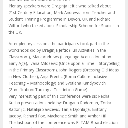
Plenary speakers were Draginja Jeftic who talked about
21st Century Education, Mark Andrews from Teacher and
Student Training Programme in Devon, UK and Richard
Wilford who talked about Scholarship Scheme for Studies in
the UK.
After plenary sessions the participants took part in the
workshops did by Draginja Jeftic (Fun Activities in the
Classroom), Mark Andrews (Language Acquisition at an
Early Age), Ivana Milosevic (Once upon a Time – Storytelling
in the Primary Classroom), John Rogers (Dressing Old Ideas
in New Clothes), Anja Prentic (Roma Culture Inclusive
Teaching – Methodology) and Svetlana Kandybovich
(Gamification: Turning a Test into a Game).
Very interesting part of this conference were six Pecha
Kucha presentations held by: Dragana Radoman, Zorka
Radonjic, Natalija Savicević, Tanja Djonlaga, Brittany
Jacoby, Richard Fox, Mackenzie Smith and Amber Hill.
The last part of the conference was ELTAM Board election.