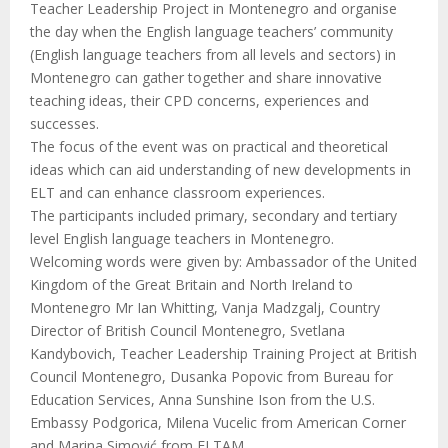
Teacher Leadership Project in Montenegro and organise
the day when the English language teachers’ community
(English language teachers from all levels and sectors) in
Montenegro can gather together and share innovative
teaching ideas, their CPD concerns, experiences and
successes.
The focus of the event was on practical and theoretical
ideas which can aid understanding of new developments in
ELT and can enhance classroom experiences.
The participants included primary, secondary and tertiary
level English language teachers in Montenegro.
Welcoming words were given by: Ambassador of the United
Kingdom of the Great Britain and North Ireland to
Montenegro Mr Ian Whitting, Vanja Madzgalj, Country
Director of British Council Montenegro, Svetlana
Kandybovich, Teacher Leadership Training Project at British
Council Montenegro, Dusanka Popovic from Bureau for
Education Services, Anna Sunshine Ison from the U.S.
Embassy Podgorica, Milena Vucelic from American Corner
and Marina Simović from ELTAM.