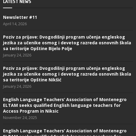
LATEST NEWS
Newsletter #11
April 14, 2026
Poziv za prijave: Dvogodišnji program učenja engleskog
jezika za učenike osmog i devetog razreda osnovnih škola
sa teritorije Opštine Bijelo Polje
January 24, 2026
Poziv za prijave: Dvogodišnji program učenja engleskog
jezika za učenike osmog i devetog razreda osnovnih škola
sa teritorije Opštine Nikšić
January 24, 2026
English Language Teachers’ Association of Montenegro
ELTAM seeks qualified English language teachers for
Access Program in Niksic
November 24, 2025
English Language Teachers’ Association of Montenegro