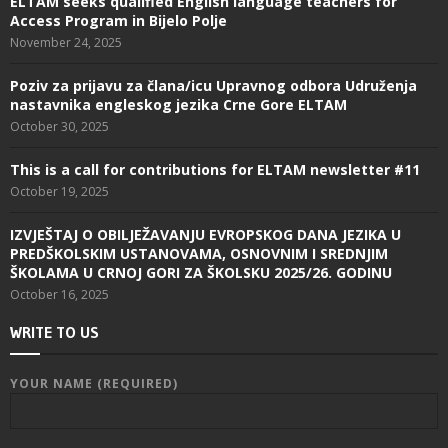
ELTAM seeks qualified English language teachers for
Access Program in Bijelo Polje
November 24, 2025
Poziv za prijavu za člana/icu Upravnog odbora Udruženja
nastavnika engleskog jezika Crne Gore ELTAM
October 30, 2025
This is a call for contributions for ELTAM newsletter #11
October 19, 2025
IZVJEŠTAJ O OBILJEŽAVANJU EVROPSKOG DANA JEZIKA U
PREDŠKOLSKIM USTANOVAMA, OSNOVNIM I SREDNJIM
ŠKOLAMA U CRNOJ GORI ZA ŠKOLSKU 2025/26. GODINU
October 16, 2025
WRITE TO US
YOUR NAME (REQUIRED)