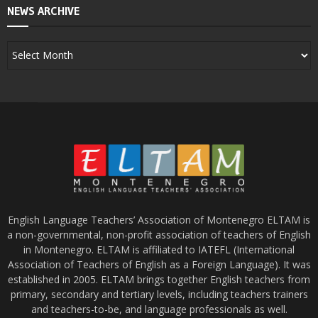
NEWS ARCHIVE
English Language Teachers’ Association of Montenegro ELTAM is
a non-governmental, non-profit association of teachers of English
in Montenegro. ELTAM is affiliated to IATEFL (International
Association of Teachers of English as a Foreign Language). It was
established in 2005. ELTAM brings together English teachers from
primary, secondary and tertiary levels, including teachers trainers
and teachers-to-be, and language professionals as well.