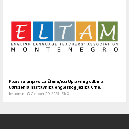
Poziv za prijavu za člana/icu Upravnog odbora
Udruženja nastavnika engleskog jezika Crne...
by
admin
October 30, 2025
0