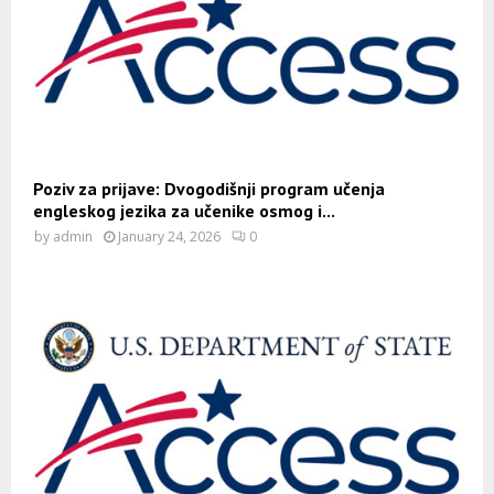
Poziv za prijave: Dvogodišnji program učenja
engleskog jezika za učenike osmog i...
by
admin
January 24, 2026
0