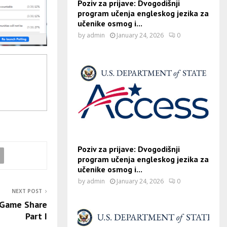
Poziv za prijave: Dvogodišnji
program učenja engleskog jezika za
učenike osmog i...
by
admin
January 24, 2026
0
Poziv za prijave: Dvogodišnji
program učenja engleskog jezika za
učenike osmog i...
by
admin
January 24, 2026
0
NEXT POST
 Game Share
Part I