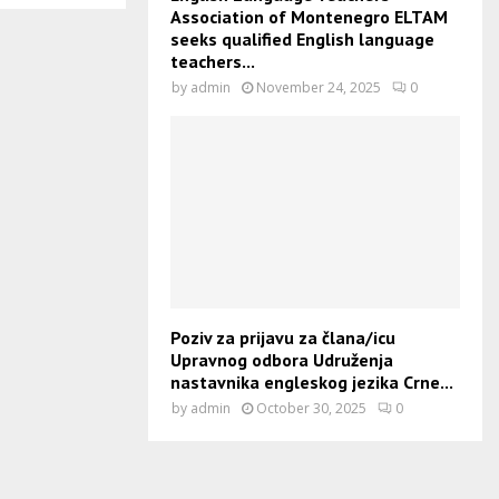
Association of Montenegro ELTAM
seeks qualified English language
teachers...
by
admin
November 24, 2025
0
Poziv za prijavu za člana/icu
Upravnog odbora Udruženja
nastavnika engleskog jezika Crne...
by
admin
October 30, 2025
0