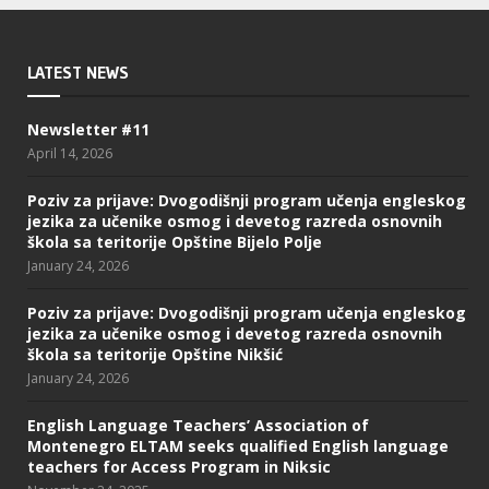
LATEST NEWS
Newsletter #11
April 14, 2026
Poziv za prijave: Dvogodišnji program učenja engleskog
jezika za učenike osmog i devetog razreda osnovnih
škola sa teritorije Opštine Bijelo Polje
January 24, 2026
Poziv za prijave: Dvogodišnji program učenja engleskog
jezika za učenike osmog i devetog razreda osnovnih
škola sa teritorije Opštine Nikšić
January 24, 2026
English Language Teachers’ Association of
Montenegro ELTAM seeks qualified English language
teachers for Access Program in Niksic