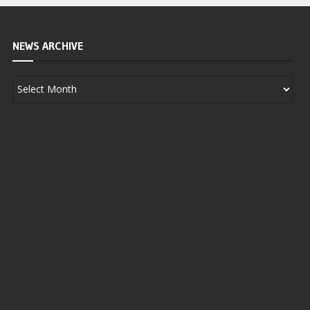
NEWS ARCHIVE