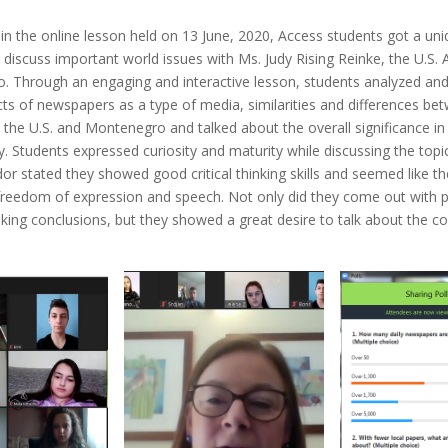
 in the online lesson held on 13 June, 2020, Access students got a un
 discuss important world issues with Ms. Judy Rising Reinke, the U.S
. Through an engaging and interactive lesson, students analyzed a
cts of newspapers as a type of media, similarities and differences be
the U.S. and Montenegro and talked about the overall significance in
y. Students expressed curiosity and maturity while discussing the topi
r stated they showed good critical thinking skills and seemed like t
 freedom of expression and speech. Not only did they come out with 
ing conclusions, but they showed a great desire to talk about the co