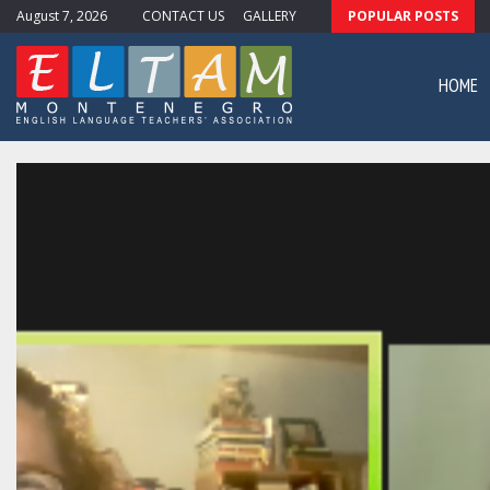
August 7, 2026
CONTACT US
GALLERY
POPULAR POSTS
ewsletter #11
HOME