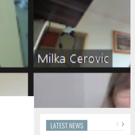
LATEST NEWS