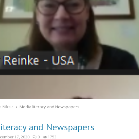
 Niksic
Media literacy and Newspapers
literacy and Newspapers
cember 17, 2020
0
1753