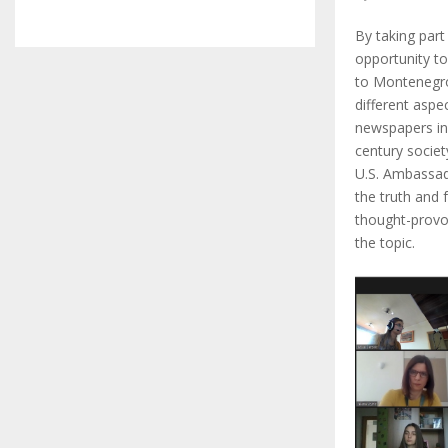
By taking part
opportunity to
to Montenegro
different aspe
newspapers in 
century societ
U.S. Ambassado
the truth and
thought-provok
the topic.