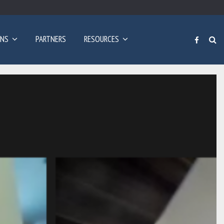
Poziv za prijave: Dvogodišnji program učenja engleskog…
ONS
PARTNERS
RESOURCES