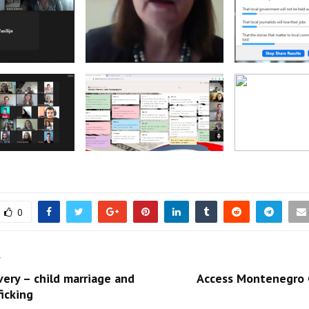
0
T
ery – child marriage and
Access Montenegro
icking