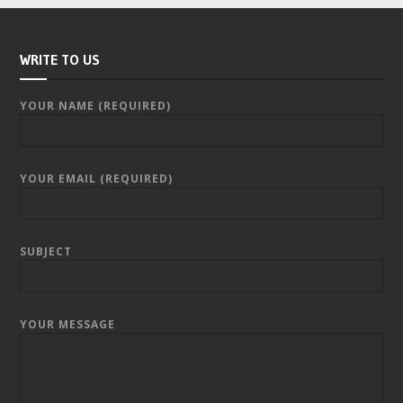
WRITE TO US
YOUR NAME (REQUIRED)
YOUR EMAIL (REQUIRED)
SUBJECT
YOUR MESSAGE