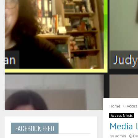
Home
Access
Access Niksic
Media 
FACEBOOK FEED
by
admin
De