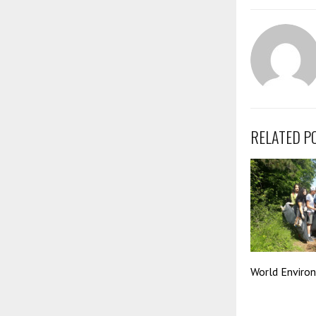
RELATED P
World Enviro