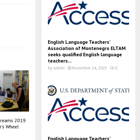
English Language Teachers’
Association of Montenegro ELTAM
seeks qualified English language
teachers...
by
admin
November 24, 2025
0
dreams 2019
r’s Wheel
English Language Teachers’