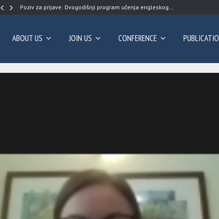
Poziv za prijave: Dvogodišnji program učenja engleskog…
ABOUT US
JOIN US
CONFERENCE
PUBLICATI