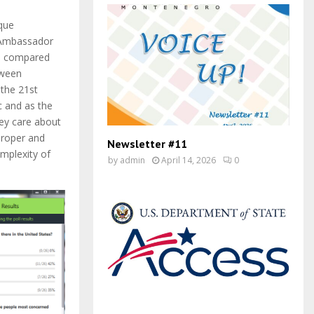
ique
. Ambassador
nd compared
tween
 the 21st
c and as the
hey care about
proper and
Newsletter #11
mplexity of
by
admin
April 14, 2026
0