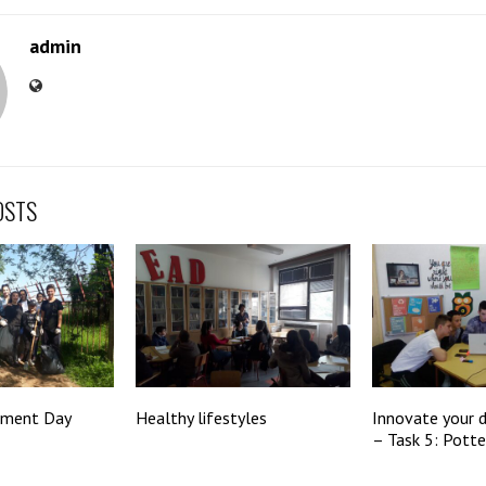
admin
OSTS
nment Day
Healthy lifestyles
Innovate your 
– Task 5: Potte