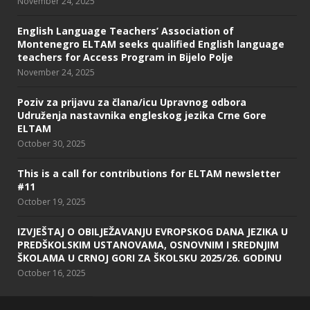
November 24, 2025
English Language Teachers’ Association of
Montenegro ELTAM seeks qualified English language
teachers for Access Program in Bijelo Polje
November 24, 2025
Poziv za prijavu za člana/icu Upravnog odbora
Udruženja nastavnika engleskog jezika Crne Gore
ELTAM
October 30, 2025
This is a call for contributions for ELTAM newsletter
#11
October 19, 2025
IZVJEŠTAJ O OBILJEŽAVANJU EVROPSKOG DANA JEZIKA U
PREDŠKOLSKIM USTANOVAMA, OSNOVNIM I SREDNJIM
ŠKOLAMA U CRNOJ GORI ZA ŠKOLSKU 2025/26. GODINU
October 16, 2025