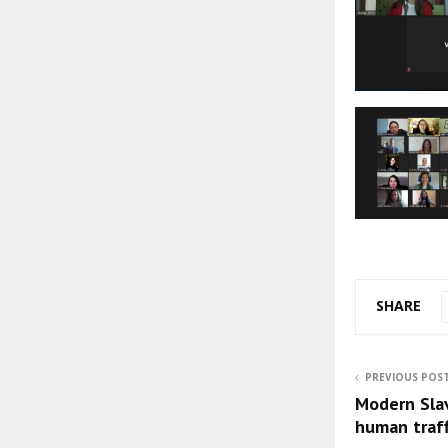
SHARE
PREVIOUS POS
Modern Slav
human traff