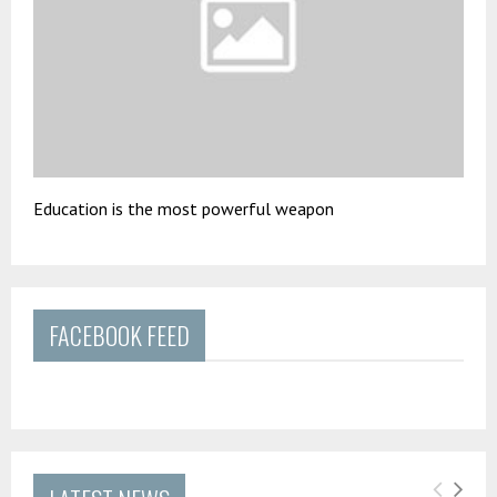
Education is the most powerful weapon
FACEBOOK FEED