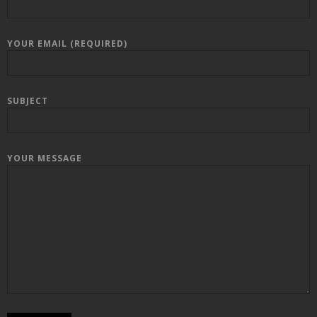
YOUR EMAIL (REQUIRED)
SUBJECT
YOUR MESSAGE