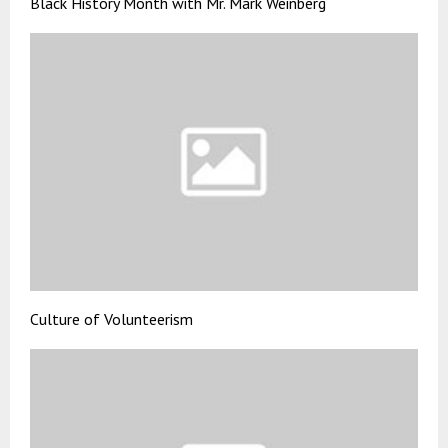
Black History Month with Mr. Mark Weinberg
Culture of Volunteerism