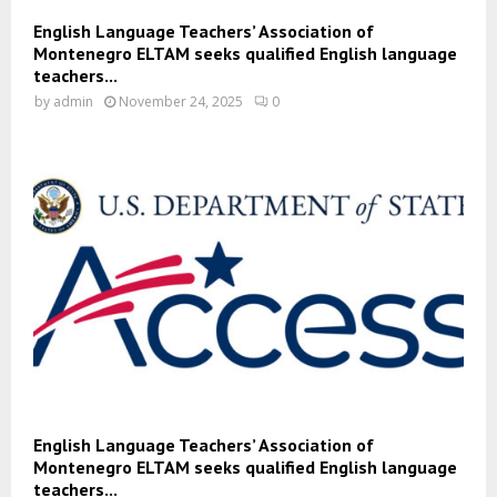
English Language Teachers’ Association of
Montenegro ELTAM seeks qualified English language
teachers...
by
admin
November 24, 2025
0
English Language Teachers’ Association of
Montenegro ELTAM seeks qualified English language
teachers...