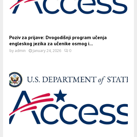
Poziv za prijave: Dvogodišnji program učenja
engleskog jezika za učenike osmog i...
by
admin
January 24, 2026
0