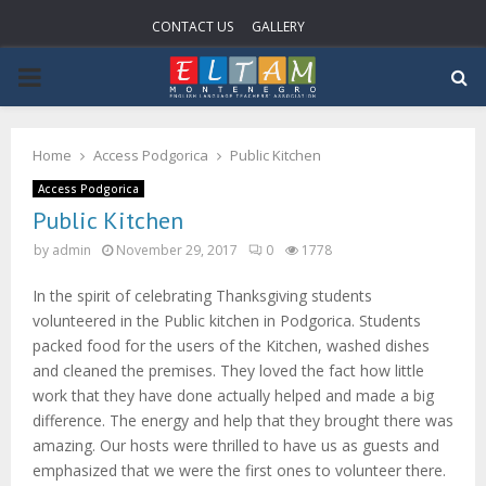
CONTACT US
GALLERY
PRIMARY
MENU
Home
Access Podgorica
Public Kitchen
Access Podgorica
Public Kitchen
by
admin
November 29, 2017
0
1778
In the spirit of celebrating Thanksgiving students
volunteered in the Public kitchen in Podgorica. Students
packed food for the users of the Kitchen, washed dishes
and cleaned the premises. They loved the fact how little
work that they have done actually helped and made a big
difference. The energy and help that they brought there was
amazing. Our hosts were thrilled to have us as guests and
emphasized that we were the first ones to volunteer there.