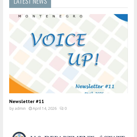
LATEST NEWS
Newsletter #11
by
admin
April 14, 2026
0