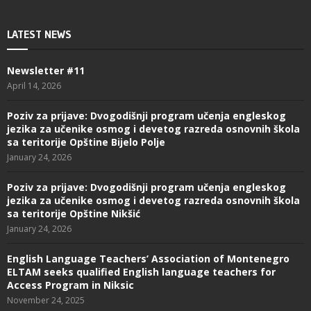
LATEST NEWS
Newsletter #11
April 14, 2026
Poziv za prijave: Dvogodišnji program učenja engleskog
jezika za učenike osmog i devetog razreda osnovnih škola
sa teritorije Opštine Bijelo Polje
January 24, 2026
Poziv za prijave: Dvogodišnji program učenja engleskog
jezika za učenike osmog i devetog razreda osnovnih škola
sa teritorije Opštine Nikšić
January 24, 2026
English Language Teachers’ Association of Montenegro
ELTAM seeks qualified English language teachers for
Access Program in Niksic
November 24, 2025