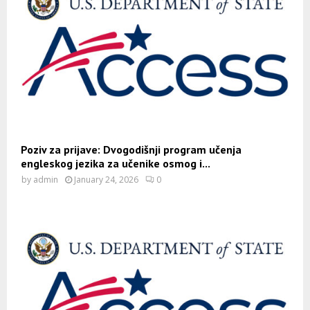
Poziv za prijave: Dvogodišnji program učenja
engleskog jezika za učenike osmog i...
by
admin
January 24, 2026
0