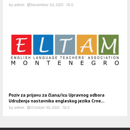
by
admin
November 24, 2025
0
Poziv za prijavu za člana/icu Upravnog odbora
Udruženja nastavnika engleskog jezika Crne...
by
admin
October 30, 2025
0