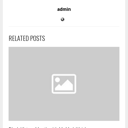
admin
RELATED POSTS