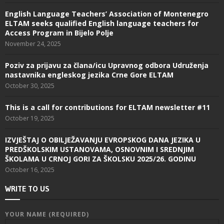
English Language Teachers’ Association of Montenegro
ELTAM seeks qualified English language teachers for
Access Program in Bijelo Polje
November 24, 2025
Poziv za prijavu za člana/icu Upravnog odbora Udruženja
nastavnika engleskog jezika Crne Gore ELTAM
October 30, 2025
This is a call for contributions for ELTAM newsletter #11
October 19, 2025
IZVJEŠTAJ O OBILJEŽAVANJU EVROPSKOG DANA JEZIKA U
PREDŠKOLSKIM USTANOVAMA, OSNOVNIM I SREDNJIM
ŠKOLAMA U CRNOJ GORI ZA ŠKOLSKU 2025/26. GODINU
October 16, 2025
WRITE TO US
YOUR NAME (REQUIRED)