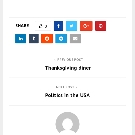
SHARE
0
PREVIOUS POST
Thanksgiving diner
NEXT POST
Politics in the USA