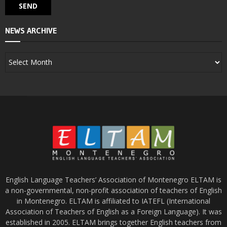
NEWS ARCHIVE
English Language Teachers’ Association of Montenegro ELTAM is
a non-governmental, non-profit association of teachers of English
in Montenegro. ELTAM is affiliated to IATEFL (International
Association of Teachers of English as a Foreign Language). It was
established in 2005. ELTAM brings together English teachers from