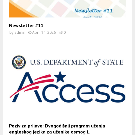
Newsletter #11
by
admin
April 14, 2026
0
Poziv za prijave: Dvogodišnji program učenja
engleskog jezika za učenike osmog i...