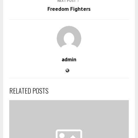
NEXT POST
Freedom Fighters
admin
RELATED POSTS