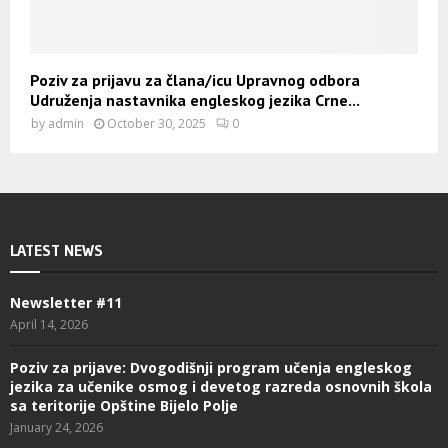
Poziv za prijavu za člana/icu Upravnog odbora
Udruženja nastavnika engleskog jezika Crne...
by
admin
October 30, 2025
0
LATEST NEWS
Newsletter #11
April 14, 2026
Poziv za prijave: Dvogodišnji program učenja engleskog
jezika za učenike osmog i devetog razreda osnovnih škola
sa teritorije Opštine Bijelo Polje
January 24, 2026