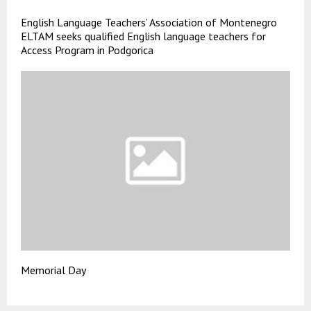
English Language Teachers’ Association of Montenegro
ELTAM seeks qualified English language teachers for
Access Program in Podgorica
Memorial Day