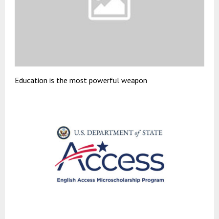
Education is the most powerful weapon