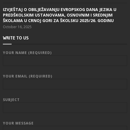
IZVJEŠTAJ O OBILJEŽAVANJU EVROPSKOG DANA JEZIKA U
PREDŠKOLSKIM USTANOVAMA, OSNOVNIM I SREDNJIM
ŠKOLAMA U CRNOJ GORI ZA ŠKOLSKU 2025/26. GODINU
October 16, 2025
WRITE TO US
YOUR NAME (REQUIRED)
YOUR EMAIL (REQUIRED)
SUBJECT
YOUR MESSAGE