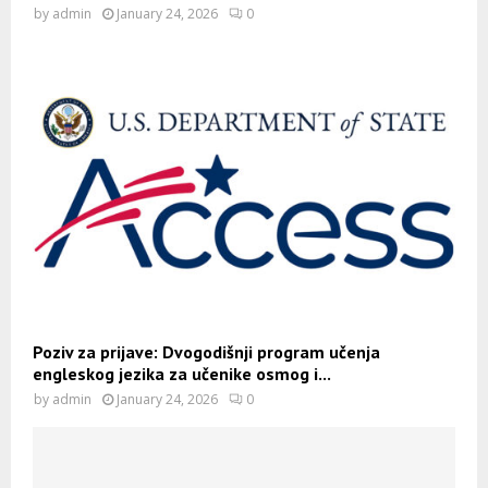
by
admin
January 24, 2026
0
Poziv za prijave: Dvogodišnji program učenja
engleskog jezika za učenike osmog i...
by
admin
January 24, 2026
0