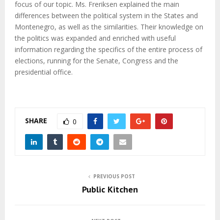
focus of our topic. Ms. Freriksen explained the main
differences between the political system in the States and
Montenegro, as well as the similarities. Their knowledge on
the politics was expanded and enriched with useful
information regarding the specifics of the entire process of
elections, running for the Senate, Congress and the
presidential office.
SHARE
0
PREVIOUS POST
Public Kitchen