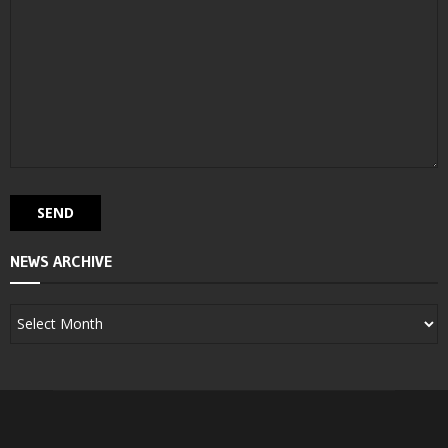
NEWS ARCHIVE