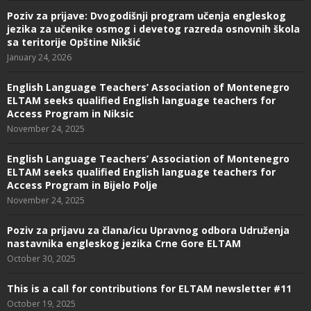
Poziv za prijave: Dvogodišnji program učenja engleskog
jezika za učenike osmog i devetog razreda osnovnih škola
sa teritorije Opštine Nikšić
January 24, 2026
English Language Teachers’ Association of Montenegro
ELTAM seeks qualified English language teachers for
Access Program in Niksic
November 24, 2025
English Language Teachers’ Association of Montenegro
ELTAM seeks qualified English language teachers for
Access Program in Bijelo Polje
November 24, 2025
Poziv za prijavu za člana/icu Upravnog odbora Udruženja
nastavnika engleskog jezika Crne Gore ELTAM
October 30, 2025
This is a call for contributions for ELTAM newsletter #11
October 19, 2025