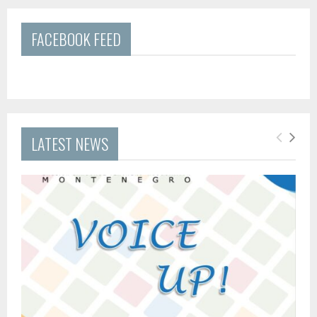
FACEBOOK FEED
LATEST NEWS