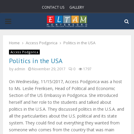
CONTACT US
GALLERY
PRIMARY
MENU
Home
Access Podgorica
Politics in the USA
Access Podgorica
Politics in the USA
by
admin
November 29, 2017
0
1797
On Wednesday, 11/15/2017, Access Podgorica was a host
to Ms. Leslie Freriksen, Head of Political and Economic
Section of the US Embassy in Podgorica. She introduced
herself and her role to the students and talked about
politics in the U.S.A. They discussed politics in the U.S.A. and
all the particularities about the U.S. political and its state
system. They could find out everything they wanted from
someone who comes from the country that was main