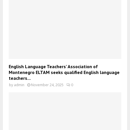
English Language Teachers’ Association of
Montenegro ELTAM seeks qualified English language
teachers...
by
admin
November 24, 2025
0