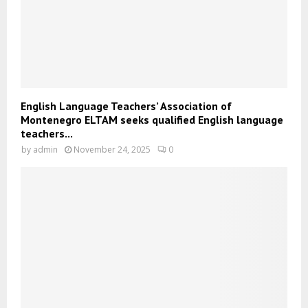
English Language Teachers’ Association of
Montenegro ELTAM seeks qualified English language
teachers...
by
admin
November 24, 2025
0