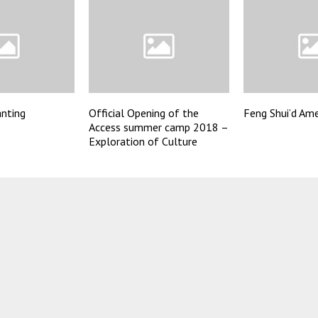
anting
Official Opening of the
Feng Shui’d Ame
Access summer camp 2018 –
Exploration of Culture