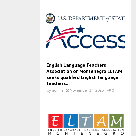
English Language Teachers’
Association of Montenegro ELTAM
seeks qualified English language
teachers...
by
admin
November 24, 2025
0