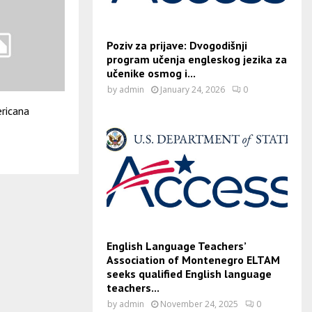
Poziv za prijave: Dvogodišnji
program učenja engleskog jezika za
učenike osmog i...
by
admin
January 24, 2026
0
ricana
English Language Teachers’
Association of Montenegro ELTAM
seeks qualified English language
teachers...
by
admin
November 24, 2025
0