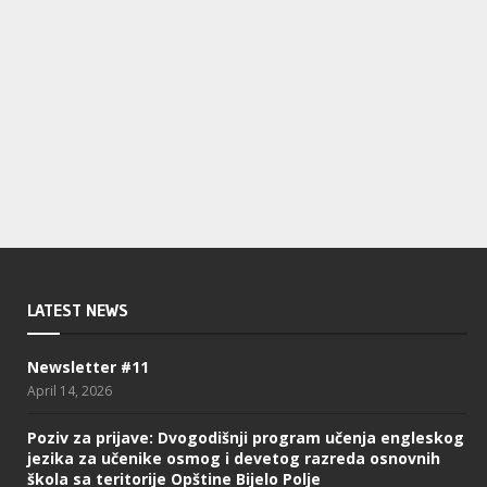
LATEST NEWS
Newsletter #11
April 14, 2026
Poziv za prijave: Dvogodišnji program učenja engleskog
jezika za učenike osmog i devetog razreda osnovnih
škola sa teritorije Opštine Bijelo Polje