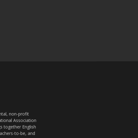
al, non-profit
ational Association
s together English
eachers-to-be, and