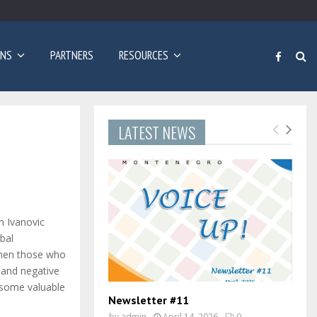
Poziv za prijave: Dvogodišnji program učenja engleskog…
ONS
PARTNERS
RESOURCES
LATEST NEWS
n Ivanovic
bal
then those who
 and negative
 some valuable
Newsletter #11
by
admin
April 14, 2026
0