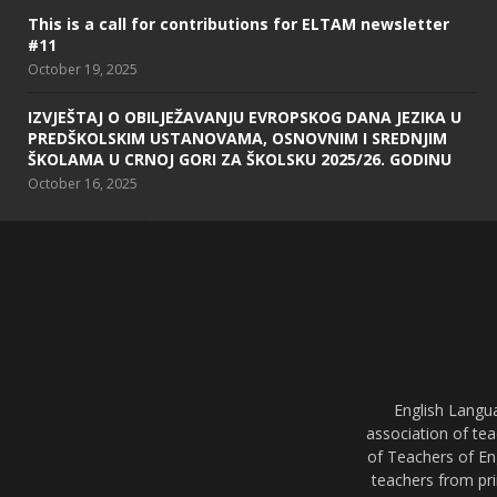
This is a call for contributions for ELTAM newsletter
#11
October 19, 2025
IZVJEŠTAJ O OBILJEŽAVANJU EVROPSKOG DANA JEZIKA U
PREDŠKOLSKIM USTANOVAMA, OSNOVNIM I SREDNJIM
ŠKOLAMA U CRNOJ GORI ZA ŠKOLSKU 2025/26. GODINU
October 16, 2025
English Langu
association of tea
of Teachers of En
teachers from pri