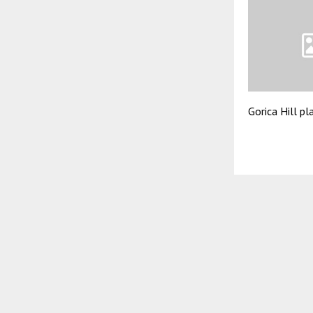
Gorica Hill pl