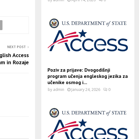
NEXT POST
glish Access
am in Rozaje
Poziv za prijave: Dvogodišnji
program učenja engleskog jezika za
učenike osmog i...
by
admin
January 24, 2026
0