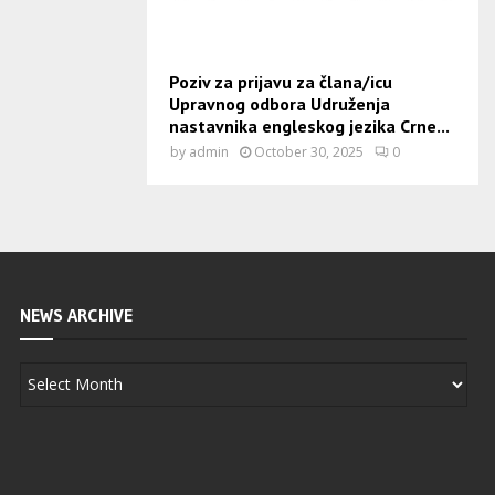
Poziv za prijavu za člana/icu
Upravnog odbora Udruženja
nastavnika engleskog jezika Crne...
by
admin
October 30, 2025
0
NEWS ARCHIVE