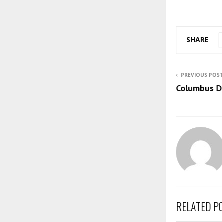
SHARE
PREVIOUS POS
Columbus D
RELATED P