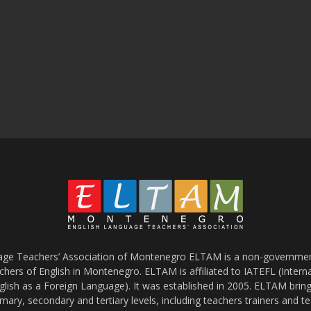
age Teachers’ Association of Montenegro ELTAM is a non-government
chers of English in Montenegro. ELTAM is affiliated to IATEFL (Intern
glish as a Foreign Language). It was established in 2005. ELTAM bring
mary, secondary and tertiary levels, including teachers trainers and t