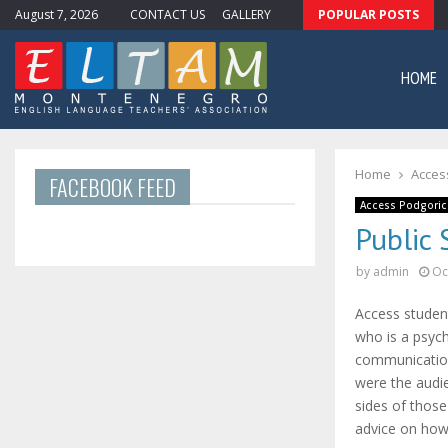
August 7, 2026
CONTACT US
GALLERY
POPULAR POSTS
ewsletter #11
HOME
Home
Acces
FACEBOOK FEED
Access Podgoric
Public 
by
admin
Oc
Access studen
who is a psyc
communication
were the audi
sides of thos
advice on how