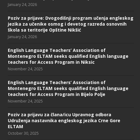
January 24, 2026
Poziv za prijave: Dvogodišnji program učenja engleskog
jezika za učenike osmog i devetog razreda osnovnih
škola sa teritorije Opštine Nikšić
January 24, 2026
English Language Teachers’ Association of
Montenegro ELTAM seeks qualified English language
teachers for Access Program in Niksic
November 24, 2025
English Language Teachers’ Association of
Montenegro ELTAM seeks qualified English language
teachers for Access Program in Bijelo Polje
November 24, 2025
Poziv za prijavu za člana/icu Upravnog odbora
Udruženja nastavnika engleskog jezika Crne Gore
ELTAM
October 30, 2025