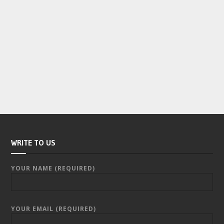
WRITE TO US
YOUR NAME (REQUIRED)
YOUR EMAIL (REQUIRED)