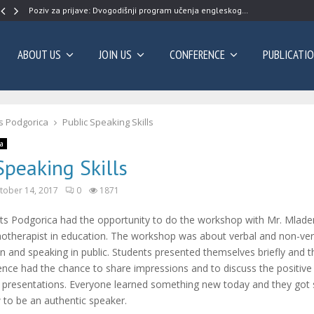
Poziv za prijave: Dvogodišnji program učenja engleskog…
ABOUT US
JOIN US
CONFERENCE
PUBLICATI
s Podgorica
Public Speaking Skills
a
Speaking Skills
tober 14, 2017
0
1871
ts Podgorica had the opportunity to do the workshop with Mr. Mlade
hotherapist in education. The workshop was about verbal and non-ver
 and speaking in public. Students presented themselves briefly and 
ence had the chance to share impressions and to discuss the positive
e presentations. Everyone learned something new today and they got
 to be an authentic speaker.