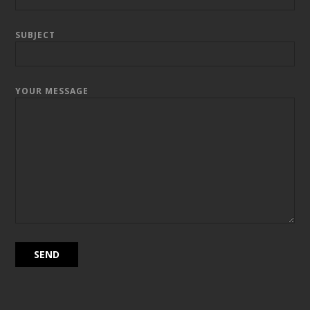
SUBJECT
YOUR MESSAGE