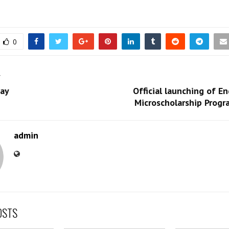
0
T
ay
Official launching of En
Microscholarship Progr
admin
OSTS