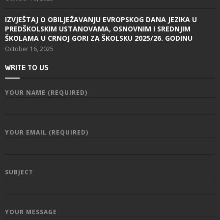
IZVJEŠTAJ O OBILJEŽAVANJU EVROPSKOG DANA JEZIKA U
PREDŠKOLSKIM USTANOVAMA, OSNOVNIM I SREDNJIM
ŠKOLAMA U CRNOJ GORI ZA ŠKOLSKU 2025/26. GODINU
October 16, 2025
WRITE TO US
YOUR NAME (REQUIRED)
YOUR EMAIL (REQUIRED)
SUBJECT
YOUR MESSAGE