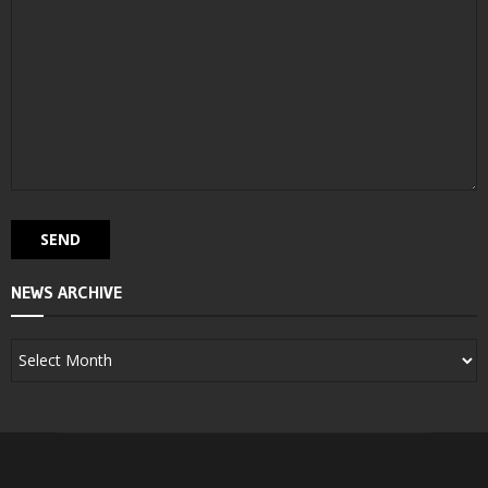
NEWS ARCHIVE