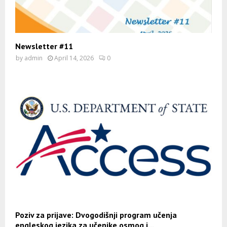
Newsletter #11
by
admin
April 14, 2026
0
Poziv za prijave: Dvogodišnji program učenja
engleskog jezika za učenike osmog i...