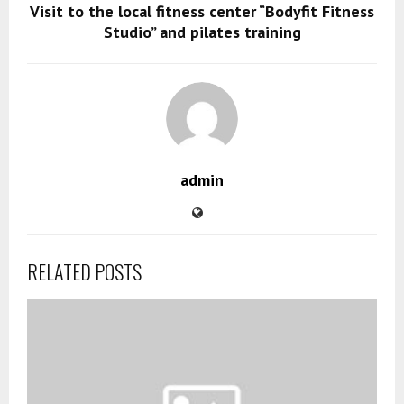
Visit to the local fitness center “Bodyfit Fitness
Studio” and pilates training
admin
RELATED POSTS