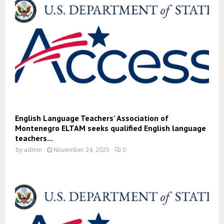
English Language Teachers’ Association of
Montenegro ELTAM seeks qualified English language
teachers...
by
admin
November 24, 2025
0