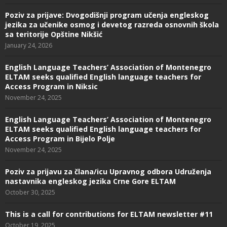
Poziv za prijave: Dvogodišnji program učenja engleskog
jezika za učenike osmog i devetog razreda osnovnih škola
sa teritorije Opštine Nikšić
January 24, 2026
English Language Teachers’ Association of Montenegro
ELTAM seeks qualified English language teachers for
Access Program in Niksic
November 24, 2025
English Language Teachers’ Association of Montenegro
ELTAM seeks qualified English language teachers for
Access Program in Bijelo Polje
November 24, 2025
Poziv za prijavu za člana/icu Upravnog odbora Udruženja
nastavnika engleskog jezika Crne Gore ELTAM
October 30, 2025
This is a call for contributions for ELTAM newsletter #11
October 19, 2025