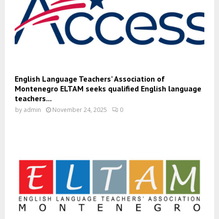
English Language Teachers’ Association of
Montenegro ELTAM seeks qualified English language
teachers...
by
admin
November 24, 2025
0