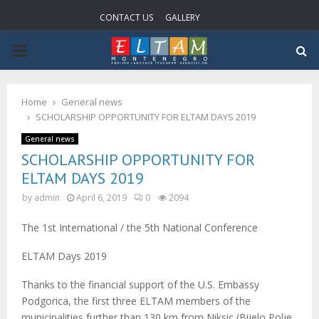
CONTACT US
GALLERY
PRIMARY
MENU
Home
General news
SCHOLARSHIP OPPORTUNITY FOR ELTAM DAYS 2019
General news
SCHOLARSHIP OPPORTUNITY FOR
ELTAM DAYS 2019
by
admin
April 6, 2019
0
2094
The 1st International / the 5th National Conference
ELTAM Days 2019
Thanks to the financial support of the U.S. Embassy
Podgorica, the first three ELTAM members of the
municipalities further than 130 km from Niksic (Bijelo Polje,