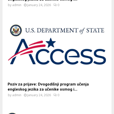
by
admin
January 24, 2026
0
Poziv za prijave: Dvogodišnji program učenja
engleskog jezika za učenike osmog i...
by
admin
January 24, 2026
0