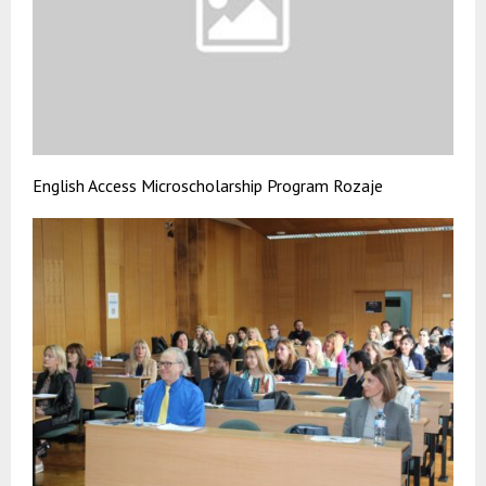
English Access Microscholarship Program Rozaje