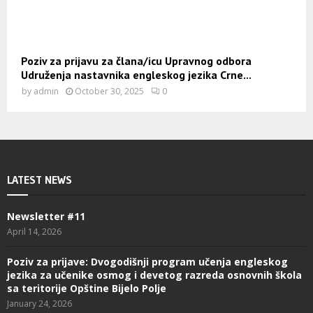
Poziv za prijavu za člana/icu Upravnog odbora
Udruženja nastavnika engleskog jezika Crne...
by
admin
October 30, 2025
0
LATEST NEWS
Newsletter #11
April 14, 2026
Poziv za prijave: Dvogodišnji program učenja engleskog
jezika za učenike osmog i devetog razreda osnovnih škola
sa teritorije Opštine Bijelo Polje
January 24, 2026