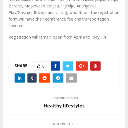
Berane, Mojkovac/Petnjica, Pljevlja, Andrijevica,
Plav/Gusinje, Rozaje and Ulcinj), who fill out the registration
form will have their conference fee and transportation
covered.
Registration will remain open from April 8 to May 17!
SHARE
0
PREVIOUS POST
Healthy lifestyles
NEXT POST