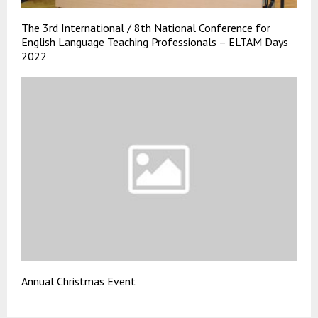
The 3rd International / 8th National Conference for
English Language Teaching Professionals – ELTAM Days
2022
Annual Christmas Event