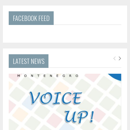
FACEBOOK FEED
LATEST NEWS