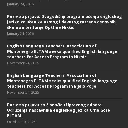
January 24, 2026
Poziv za prijave: Dvogodišnji program učenja engleskog
jezika za učenike osmog i devetog razreda osnovnih
škola sa teritorije Opštine Nikšić
January 24, 2026
English Language Teachers’ Association of
Montenegro ELTAM seeks qualified English language
teachers for Access Program in Niksic
November 24, 2025
English Language Teachers’ Association of
Montenegro ELTAM seeks qualified English language
teachers for Access Program in Bijelo Polje
November 24, 2025
Poziv za prijavu za člana/icu Upravnog odbora
Udruženja nastavnika engleskog jezika Crne Gore
ELTAM
October 30, 2025