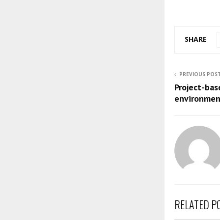
SHARE
PREVIOUS POS
Project-bas
environmen
RELATED P