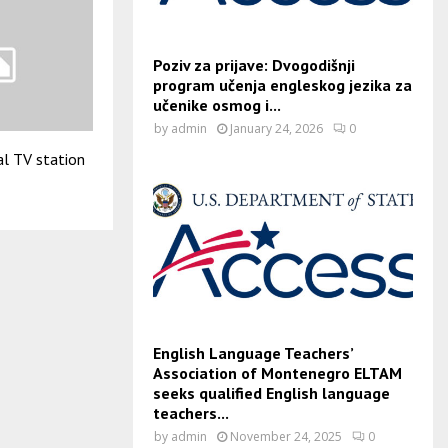
Poziv za prijave: Dvogodišnji
program učenja engleskog jezika za
učenike osmog i...
by
admin
January 24, 2026
0
al TV station
English Language Teachers’
Association of Montenegro ELTAM
seeks qualified English language
teachers...
by
admin
November 24, 2025
0