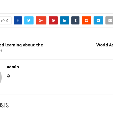
0
T
ed learning about the
World A
t
admin
OSTS