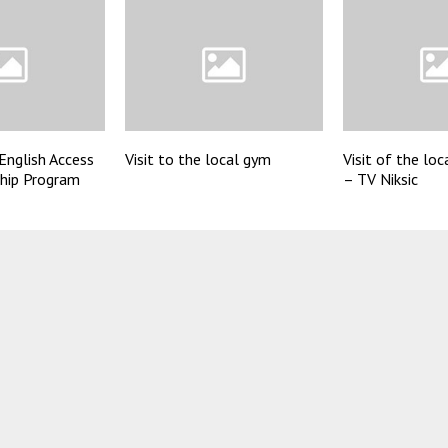
English Access
Visit to the local gym
Visit of the loc
ship Program
– TV Niksic