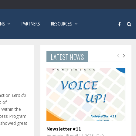
Poziv za prijave: Dvogodišnji program učenja engleskog…
ONS
PARTNERS
RESOURCES
LATEST NEWS
 action
Let’s do
t of
. Within the
ccess Program
nd showed great
Newsletter #11
by
admin
April 14, 2026
0