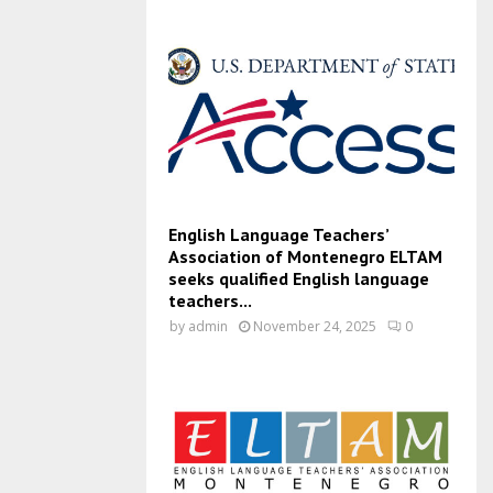
English Language Teachers’
Association of Montenegro ELTAM
seeks qualified English language
teachers...
by
admin
November 24, 2025
0