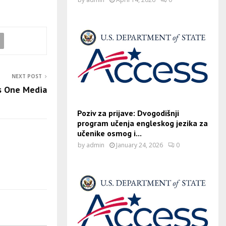
NEXT POST
s One Media
Poziv za prijave: Dvogodišnji
program učenja engleskog jezika za
učenike osmog i...
by
admin
January 24, 2026
0