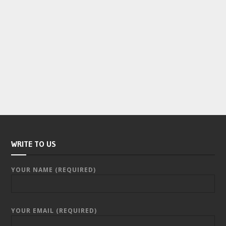
WRITE TO US
YOUR NAME (REQUIRED)
YOUR EMAIL (REQUIRED)