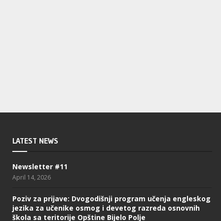
LATEST NEWS
Newsletter #11
April 14, 2026
Poziv za prijave: Dvogodišnji program učenja engleskog
jezika za učenike osmog i devetog razreda osnovnih
škola sa teritorije Opštine Bijelo Polje