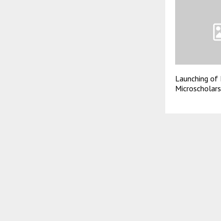
Launching of 
Microscholar