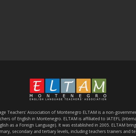
age Teachers’ Association of Montenegro ELTAM is a non-government
chers of English in Montenegro. ELTAM is affiliated to IATEFL (Intern
glish as a Foreign Language). It was established in 2005. ELTAM bring
mary, secondary and tertiary levels, including teachers trainers and t