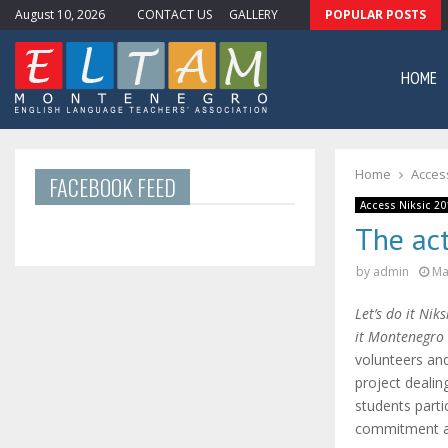
August 10, 2026
CONTACT US
GALLERY
POPULAR POSTS
Newsletter #11
HOME
Home
Access
FACEBOOK FEED
Access Niksic 20
The act
by
admin
Ma
Let’s do it Niks
it Montenegro
volunteers and
project deali
students parti
commitment an