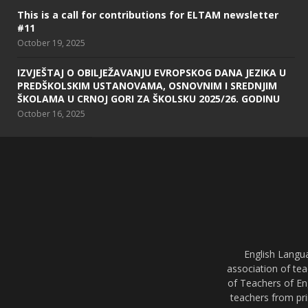
This is a call for contributions for ELTAM newsletter
#11
October 19, 2025
IZVJEŠTAJ O OBILJEŽAVANJU EVROPSKOG DANA JEZIKA U
PREDŠKOLSKIM USTANOVAMA, OSNOVNIM I SREDNJIM
ŠKOLAMA U CRNOJ GORI ZA ŠKOLSKU 2025/26. GODINU
October 16, 2025
English Langu
association of tea
of Teachers of En
teachers from pri