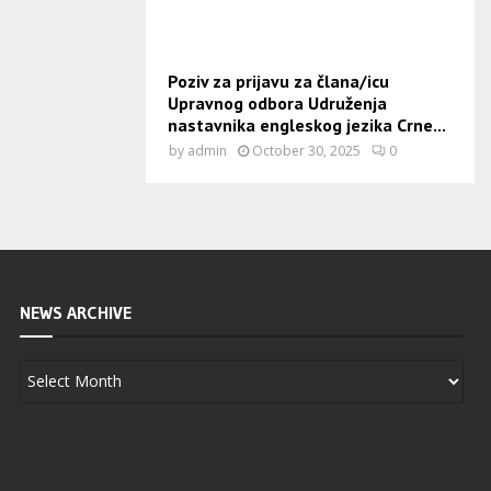
Poziv za prijavu za člana/icu
Upravnog odbora Udruženja
nastavnika engleskog jezika Crne...
by
admin
October 30, 2025
0
NEWS ARCHIVE