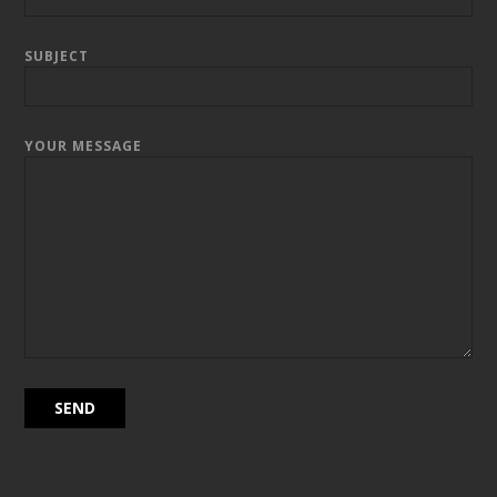
SUBJECT
YOUR MESSAGE