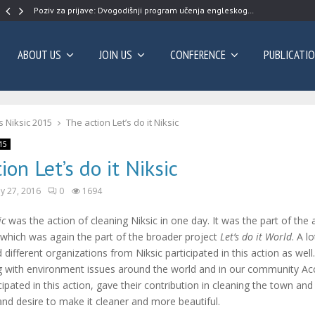
Poziv za prijave: Dvogodišnji program učenja engleskog…
ABOUT US
JOIN US
CONFERENCE
PUBLICATI
 Niksic 2015
The action Let’s do it Niksic
15
ion Let’s do it Niksic
y 27, 2016
0
1694
ic
was the action of cleaning Niksic in one day. It was the part of the
which was again the part of the broader project
Let’s do it World
. A lo
 different organizations from Niksic participated in this action as well
ng with environment issues around the world and in our community A
cipated in this action, gave their contribution in cleaning the town a
d desire to make it cleaner and more beautiful.