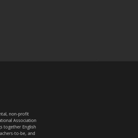
al, non-profit
ational Association
s together English
eachers-to-be, and