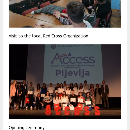
Visit to the local Red Cross Organization
Opening ceremony