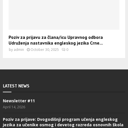
Poziv za prijavu za člana/icu Upravnog odbora
Udruženja nastavnika engleskog jezika Crne...
by
admin
October 30, 2025
0
LATEST NEWS
Newsletter #11
April 14, 2026
Poziv za prijave: Dvogodišnji program učenja engleskog
jezika za učenike osmog i devetog razreda osnovnih škola