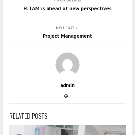
PREVIOUS POST
ELTAM is ahead of new perspectives
NEXT POST
Project Management
admin
RELATED POSTS