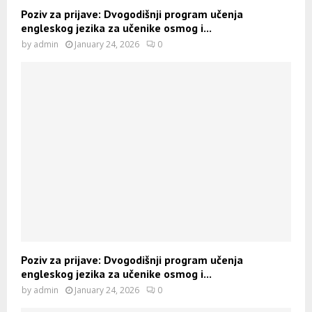
Poziv za prijave: Dvogodišnji program učenja
engleskog jezika za učenike osmog i...
by
admin
January 24, 2026
0
Poziv za prijave: Dvogodišnji program učenja
engleskog jezika za učenike osmog i...
by
admin
January 24, 2026
0