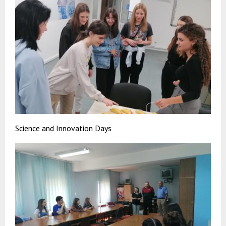
Science and Innovation Days