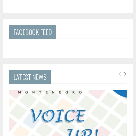
FACEBOOK FEED
LATEST NEWS