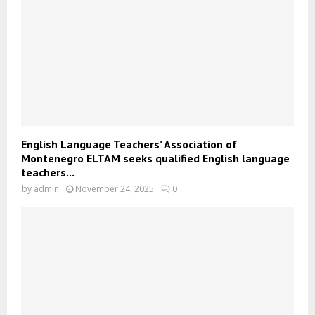
English Language Teachers’ Association of
Montenegro ELTAM seeks qualified English language
teachers...
by
admin
November 24, 2025
0