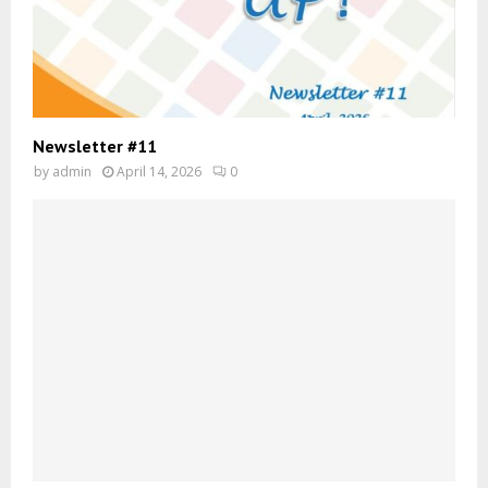
Newsletter #11
by
admin
April 14, 2026
0