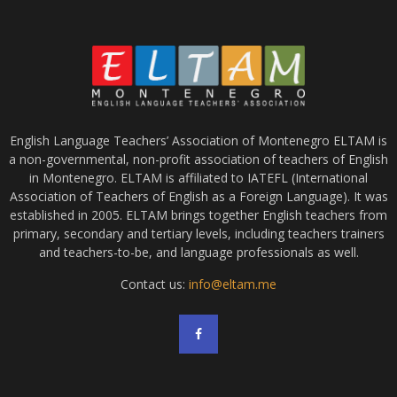
English Language Teachers’ Association of Montenegro ELTAM is
a non-governmental, non-profit association of teachers of English
in Montenegro. ELTAM is affiliated to IATEFL (International
Association of Teachers of English as a Foreign Language). It was
established in 2005. ELTAM brings together English teachers from
primary, secondary and tertiary levels, including teachers trainers
and teachers-to-be, and language professionals as well.
Contact us:
info@eltam.me