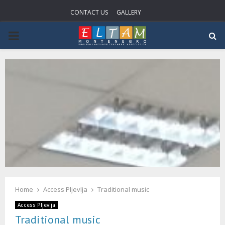
CONTACT US
GALLERY
P
R
I
M
A
R
Home
Access Pljevlja
Traditional music
Y
Access Pljevlja
Traditional music