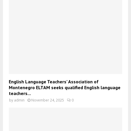
English Language Teachers’ Association of
Montenegro ELTAM seeks qualified English language
teachers...
by
admin
November 24, 2025
0