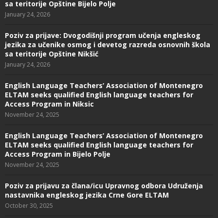
sa teritorije Opštine Bijelo Polje
January 24, 2026
Poziv za prijave: Dvogodišnji program učenja engleskog
jezika za učenike osmog i devetog razreda osnovnih škola
sa teritorije Opštine Nikšić
January 24, 2026
English Language Teachers’ Association of Montenegro
ELTAM seeks qualified English language teachers for
Access Program in Niksic
November 24, 2025
English Language Teachers’ Association of Montenegro
ELTAM seeks qualified English language teachers for
Access Program in Bijelo Polje
November 24, 2025
Poziv za prijavu za člana/icu Upravnog odbora Udruženja
nastavnika engleskog jezika Crne Gore ELTAM
October 30, 2025