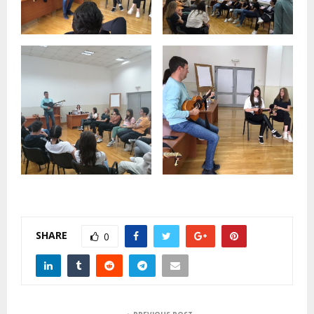
SHARE
0