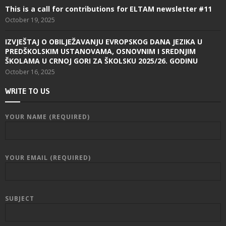
This is a call for contributions for ELTAM newsletter #11
October 19, 2025
IZVJEŠTAJ O OBILJEŽAVANJU EVROPSKOG DANA JEZIKA U
PREDŠKOLSKIM USTANOVAMA, OSNOVNIM I SREDNJIM
ŠKOLAMA U CRNOJ GORI ZA ŠKOLSKU 2025/26. GODINU
October 16, 2025
WRITE TO US
YOUR NAME (REQUIRED)
YOUR EMAIL (REQUIRED)
SUBJECT