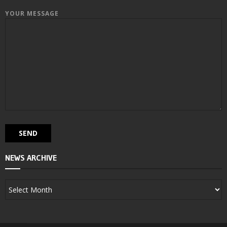
YOUR MESSAGE
NEWS ARCHIVE