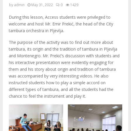
M
by
admin
May 31, 2022
0
1429
E
During this lesson, Access students were privileged to
welcome and host Mr. Emir Prekić, the head of the City
N
tambura orchestra in Pljevlja.
The purpose of the activity was to find out more about
U
tambura, its origin and the tradition of tambura in Pljevlja
and Montenegro. Mr. Prekić’s discussion with students and
his interactive presentation were evidently engaging for
them and his story about origin and tradition of tambura
was accompanied by very interesting videos. He also
instructed students how to play a simple accord on
different types of tambura, and all the students had the
chance to feel the instrument and play it.