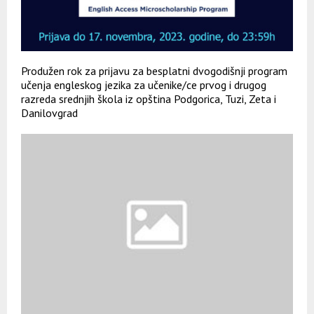
Produžen rok za prijavu za besplatni dvogodišnji program
učenja engleskog jezika za učenike/ce prvog i drugog
razreda srednjih škola iz opština Podgorica, Tuzi, Zeta i
Danilovgrad