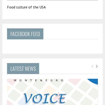
Food culture of the USA
FACEBOOK FEED
LATEST NEWS