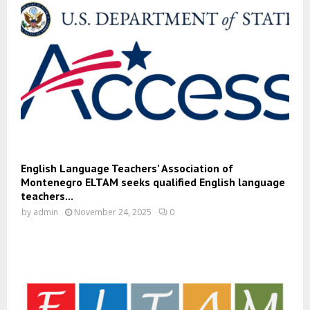
English Language Teachers’ Association of
Montenegro ELTAM seeks qualified English language
teachers...
by
admin
November 24, 2025
0