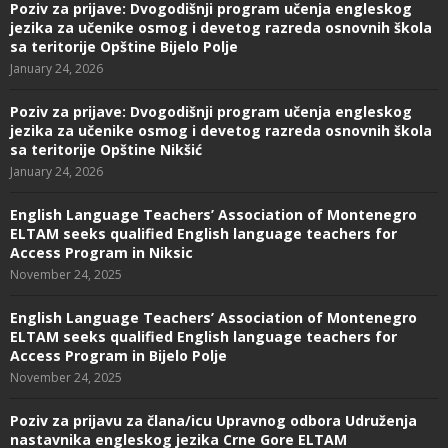
Poziv za prijave: Dvogodišnji program učenja engleskog
jezika za učenike osmog i devetog razreda osnovnih škola
sa teritorije Opštine Bijelo Polje
January 24, 2026
Poziv za prijave: Dvogodišnji program učenja engleskog
jezika za učenike osmog i devetog razreda osnovnih škola
sa teritorije Opštine Nikšić
January 24, 2026
English Language Teachers’ Association of Montenegro
ELTAM seeks qualified English language teachers for
Access Program in Niksic
November 24, 2025
English Language Teachers’ Association of Montenegro
ELTAM seeks qualified English language teachers for
Access Program in Bijelo Polje
November 24, 2025
Poziv za prijavu za člana/icu Upravnog odbora Udruženja
nastavnika engleskog jezika Crne Gore ELTAM