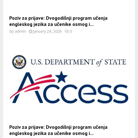
Poziv za prijave: Dvogodišnji program učenja
engleskog jezika za učenike osmog i...
by
admin
January 24, 2026
0
Poziv za prijave: Dvogodišnji program učenja
engleskog jezika za učenike osmog i...