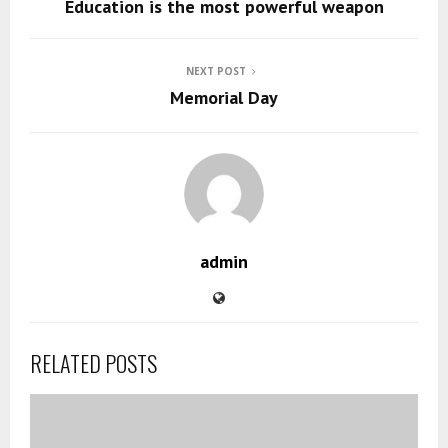
Education is the most powerful weapon
NEXT POST
Memorial Day
admin
RELATED POSTS