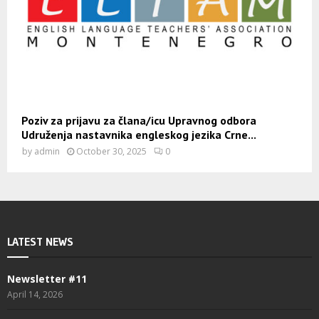
Poziv za prijavu za člana/icu Upravnog odbora
Udruženja nastavnika engleskog jezika Crne...
by
admin
October 30, 2025
0
LATEST NEWS
Newsletter #11
April 14, 2026