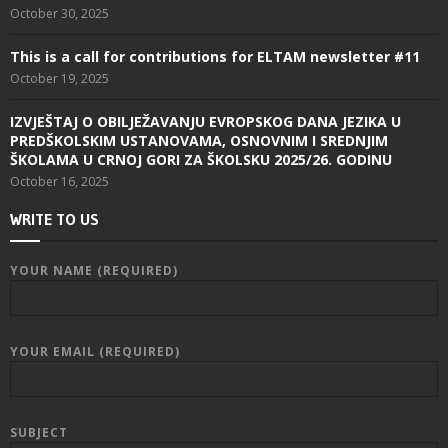
October 30, 2025
This is a call for contributions for ELTAM newsletter #11
October 19, 2025
IZVJEŠTAJ O OBILJEŽAVANJU EVROPSKOG DANA JEZIKA U
PREDŠKOLSKIM USTANOVAMA, OSNOVNIM I SREDNJIM
ŠKOLAMA U CRNOJ GORI ZA ŠKOLSKU 2025/26. GODINU
October 16, 2025
WRITE TO US
YOUR NAME (REQUIRED)
YOUR EMAIL (REQUIRED)
SUBJECT