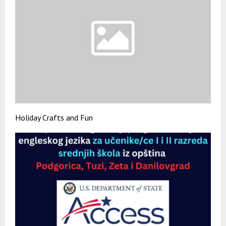
Holiday Crafts and Fun