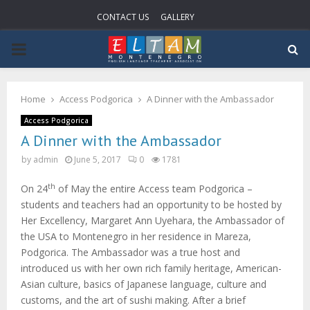
CONTACT US
GALLERY
P
R
Home
Access Podgorica
A Dinner with the Ambassador
I
Access Podgorica
A Dinner with the Ambassador
M
by
admin
June 5, 2017
0
1781
th
On 24
of May the entire Access team Podgorica –
A
students and teachers had an opportunity to be hosted by
Her Excellency, Margaret Ann Uyehara, the Ambassador of
R
the USA to Montenegro in her residence in Mareza,
Podgorica. The Ambassador was a true host and
Y
introduced us with her own rich family heritage, American-
Asian culture, basics of Japanese language, culture and
customs, and the art of sushi making. After a brief