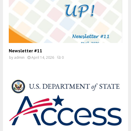
Newsletter #11
by
admin
April 14, 2026
0