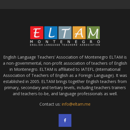
English Language Teachers’ Association of Montenegro ELTAM is
a non-governmental, non-profit association of teachers of English
in Montenegro. ELTAM is affiliated to IATEFL (International
Association of Teachers of English as a Foreign Language). It was
established in 2005. ELTAM brings together English teachers from
primary, secondary and tertiary levels, including teachers trainers
and teachers-to-be, and language professionals as well.
Contact us:
info@eltam.me