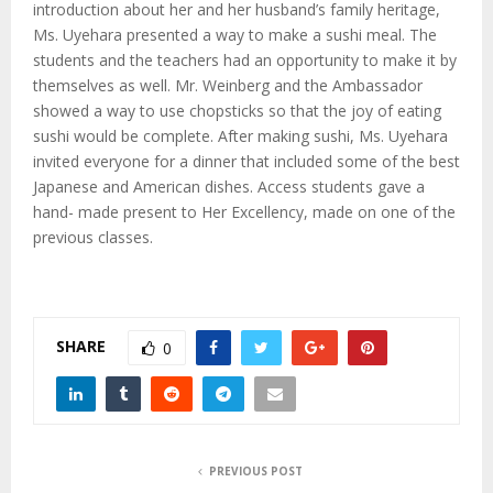
M
introduction about her and her husband’s family heritage,
Ms. Uyehara presented a way to make a sushi meal. The
E
students and the teachers had an opportunity to make it by
themselves as well. Mr. Weinberg and the Ambassador
showed a way to use chopsticks so that the joy of eating
N
sushi would be complete. After making sushi, Ms. Uyehara
invited everyone for a dinner that included some of the best
U
Japanese and American dishes. Access students gave a
hand- made present to Her Excellency, made on one of the
previous classes.
SHARE
0
PREVIOUS POST