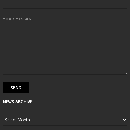
YOUR MESSAGE
NEWS ARCHIVE