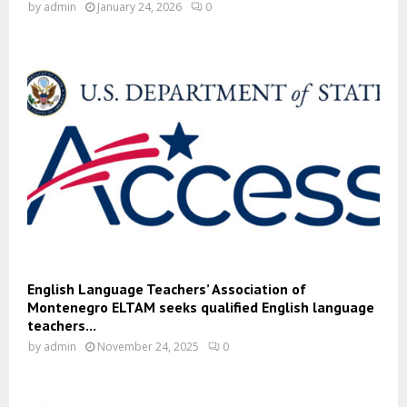
by
admin
January 24, 2026
0
English Language Teachers’ Association of
Montenegro ELTAM seeks qualified English language
teachers...
by
admin
November 24, 2025
0