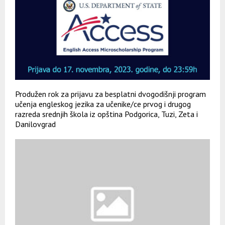
Produžen rok za prijavu za besplatni dvogodišnji program
učenja engleskog jezika za učenike/ce prvog i drugog
razreda srednjih škola iz opština Podgorica, Tuzi, Zeta i
Danilovgrad