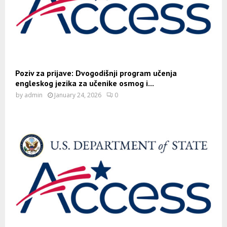
Poziv za prijave: Dvogodišnji program učenja
engleskog jezika za učenike osmog i...
by
admin
January 24, 2026
0