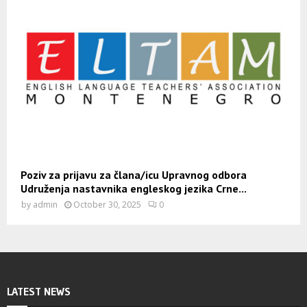
Poziv za prijavu za člana/icu Upravnog odbora
Udruženja nastavnika engleskog jezika Crne...
by
admin
October 30, 2025
0
LATEST NEWS