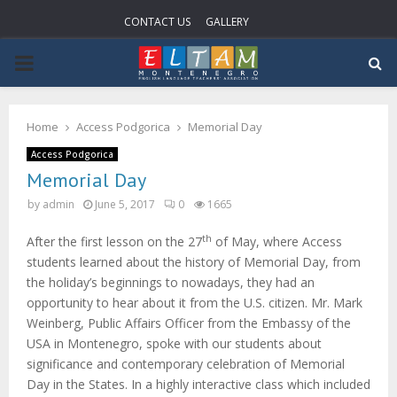
CONTACT US
GALLERY
PRIMARY
MENU
Home
Access Podgorica
Memorial Day
Access Podgorica
Memorial Day
by
admin
June 5, 2017
0
1665
th
After the first lesson on the 27
of May, where Access
students learned about the history of Memorial Day, from
the holiday’s beginnings to nowadays, they had an
opportunity to hear about it from the U.S. citizen. Mr. Mark
Weinberg, Public Affairs Officer from the Embassy of the
USA in Montenegro, spoke with our students about
significance and contemporary celebration of Memorial
Day in the States. In a highly interactive class which included