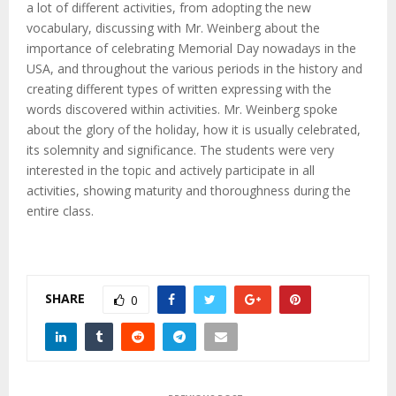
a lot of different activities, from adopting the new
vocabulary, discussing with Mr. Weinberg about the
importance of celebrating Memorial Day nowadays in the
USA, and throughout the various periods in the history and
creating different types of written expressing with the
words discovered within activities. Mr. Weinberg spoke
about the glory of the holiday, how it is usually celebrated,
its solemnity and significance. The students were very
interested in the topic and actively participate in all
activities, showing maturity and thoroughness during the
entire class.
SHARE
0