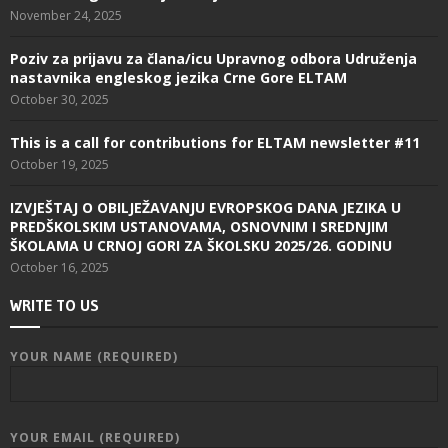
November 24, 2025
Poziv za prijavu za člana/icu Upravnog odbora Udruženja
nastavnika engleskog jezika Crne Gore ELTAM
October 30, 2025
This is a call for contributions for ELTAM newsletter #11
October 19, 2025
IZVJEŠTAJ O OBILJEŽAVANJU EVROPSKOG DANA JEZIKA U
PREDŠKOLSKIM USTANOVAMA, OSNOVNIM I SREDNJIM
ŠKOLAMA U CRNOJ GORI ZA ŠKOLSKU 2025/26. GODINU
October 16, 2025
WRITE TO US
YOUR NAME (REQUIRED)
YOUR EMAIL (REQUIRED)