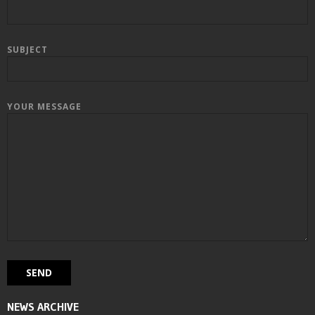
SUBJECT
YOUR MESSAGE
NEWS ARCHIVE