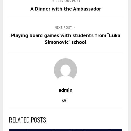
PREVIOUS POST
A Dinner with the Ambassador
NEXT POST
Playing board games with students from “Luka
Simonovic” school
admin
RELATED POSTS