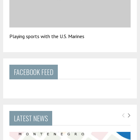
Playing sports with the U.S. Marines
FACEBOOK FEED
LATEST NEWS