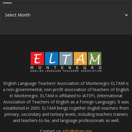
English Language Teachers’ Association of Montenegro ELTAM is
a non-governmental, non-profit association of teachers of English
in Montenegro. ELTAM is affiliated to IATEFL (International
Association of Teachers of English as a Foreign Language). It was
established in 2005. ELTAM brings together English teachers from
primary, secondary and tertiary levels, including teachers trainers
and teachers-to-be, and language professionals as well.
Contact us:
info@eltam.me