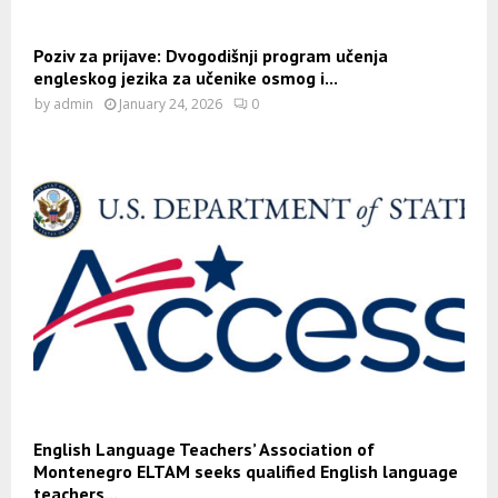
Poziv za prijave: Dvogodišnji program učenja
engleskog jezika za učenike osmog i...
by
admin
January 24, 2026
0
English Language Teachers’ Association of
Montenegro ELTAM seeks qualified English language
teachers...