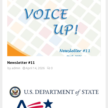
Newsletter #11
by
admin
April 14, 2026
0