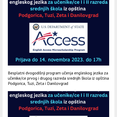
Besplatni dvogodišnji program učenja engleskog jezika za
učenike/ce prvog i drugog razreda srednjih škola iz opština
Podgorica, Tuzi, Zeta i Danilovgrad