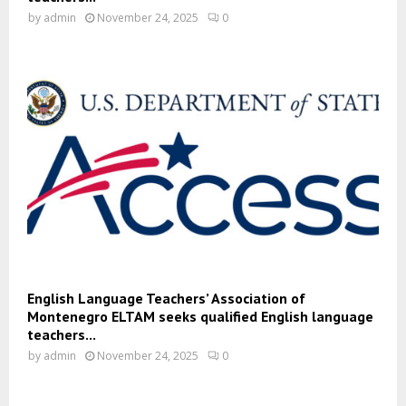
by
admin
November 24, 2025
0
English Language Teachers’ Association of
Montenegro ELTAM seeks qualified English language
teachers...
by
admin
November 24, 2025
0