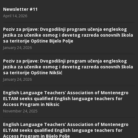
Newsletter #11
April 14, 2026
Poziv za prijave: Dvogodišnji program učenja engleskog
jezika za učenike osmog i devetog razreda osnovnih škola
sa teritorije Opštine Bijelo Polje
January 24, 2026
Poziv za prijave: Dvogodišnji program učenja engleskog
jezika za učenike osmog i devetog razreda osnovnih škola
sa teritorije Opštine Nikšić
January 24, 2026
English Language Teachers’ Association of Montenegro
ELTAM seeks qualified English language teachers for
Access Program in Niksic
November 24, 2025
English Language Teachers’ Association of Montenegro
ELTAM seeks qualified English language teachers for
Access Program in Bijelo Polje