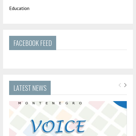
Education
FACEBOOK FEED
LATEST NEWS