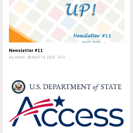
Newsletter #11
by
admin
April 14, 2026
0