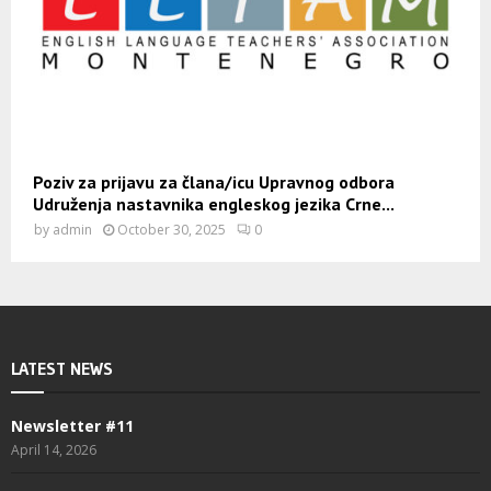
Poziv za prijavu za člana/icu Upravnog odbora
Udruženja nastavnika engleskog jezika Crne...
by
admin
October 30, 2025
0
LATEST NEWS
Newsletter #11
April 14, 2026