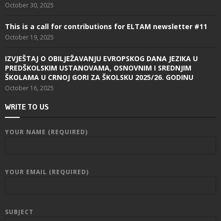
October 30, 2025
This is a call for contributions for ELTAM newsletter #11
October 19, 2025
IZVJEŠTAJ O OBILJEŽAVANJU EVROPSKOG DANA JEZIKA U
PREDŠKOLSKIM USTANOVAMA, OSNOVNIM I SREDNJIM
ŠKOLAMA U CRNOJ GORI ZA ŠKOLSKU 2025/26. GODINU
October 16, 2025
WRITE TO US
YOUR NAME (REQUIRED)
YOUR EMAIL (REQUIRED)
SUBJECT