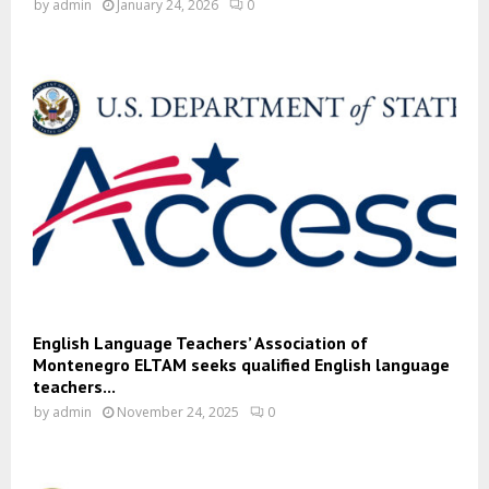
by
admin
January 24, 2026
0
English Language Teachers’ Association of
Montenegro ELTAM seeks qualified English language
teachers...
by
admin
November 24, 2025
0