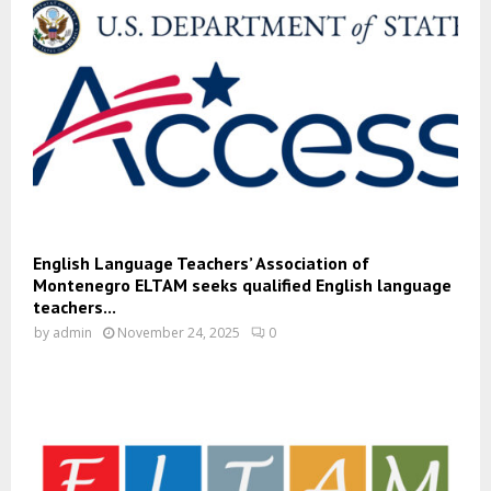
English Language Teachers’ Association of
Montenegro ELTAM seeks qualified English language
teachers...
by
admin
November 24, 2025
0