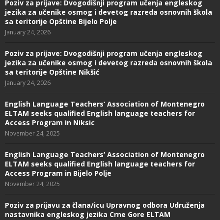
Poziv za prijave: Dvogodišnji program učenja engleskog
jezika za učenike osmog i devetog razreda osnovnih škola
sa teritorije Opštine Bijelo Polje
January 24, 2026
Poziv za prijave: Dvogodišnji program učenja engleskog
jezika za učenike osmog i devetog razreda osnovnih škola
sa teritorije Opštine Nikšić
January 24, 2026
English Language Teachers’ Association of Montenegro
ELTAM seeks qualified English language teachers for
Access Program in Niksic
November 24, 2025
English Language Teachers’ Association of Montenegro
ELTAM seeks qualified English language teachers for
Access Program in Bijelo Polje
November 24, 2025
Poziv za prijavu za člana/icu Upravnog odbora Udruženja
nastavnika engleskog jezika Crne Gore ELTAM