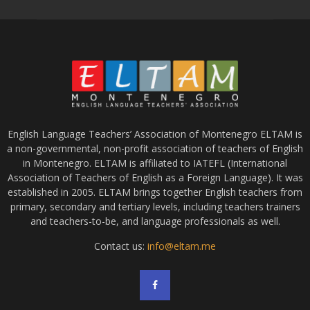
English Language Teachers’ Association of Montenegro ELTAM is
a non-governmental, non-profit association of teachers of English
in Montenegro. ELTAM is affiliated to IATEFL (International
Association of Teachers of English as a Foreign Language). It was
established in 2005. ELTAM brings together English teachers from
primary, secondary and tertiary levels, including teachers trainers
and teachers-to-be, and language professionals as well.
Contact us:
info@eltam.me