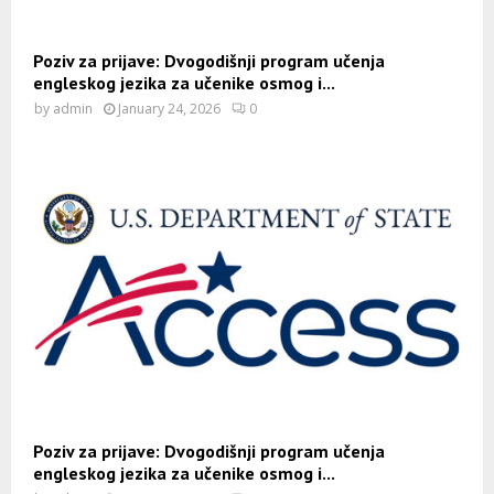
Poziv za prijave: Dvogodišnji program učenja
engleskog jezika za učenike osmog i...
by
admin
January 24, 2026
0
Poziv za prijave: Dvogodišnji program učenja
engleskog jezika za učenike osmog i...