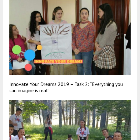
Innovate Your Dreams 2019 – Task 2: “Everything you
can imagine is real”