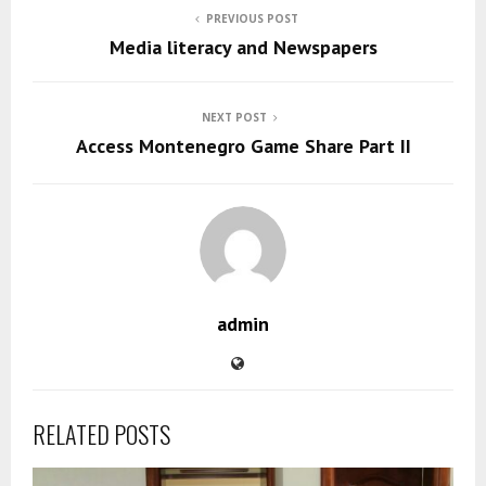
PREVIOUS POST
Media literacy and Newspapers
NEXT POST
Access Montenegro Game Share Part II
admin
RELATED POSTS