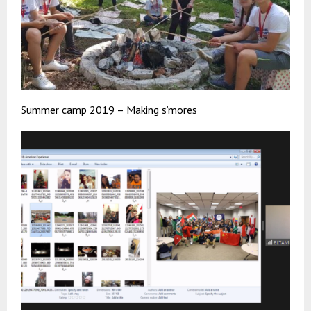
Summer camp 2019 – Making s’mores