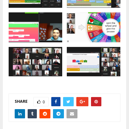
SHARE
0