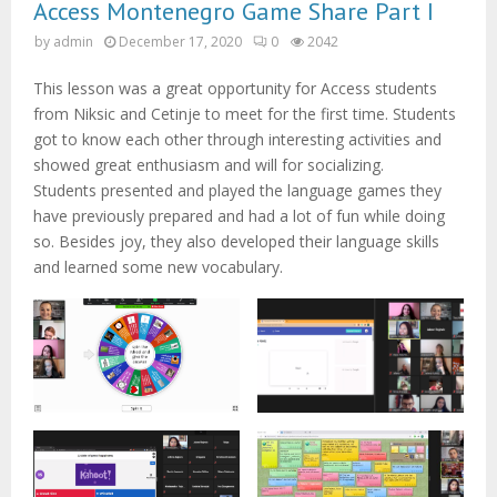
M
Access Montenegro Game Share Part I
by
admin
December 17, 2020
0
2042
E
This lesson was a great opportunity for Access students
N
from Niksic and Cetinje to meet for the first time. Students
got to know each other through interesting activities and
showed great enthusiasm and will for socializing.
U
Students presented and played the language games they
have previously prepared and had a lot of fun while doing
so. Besides joy, they also developed their language skills
and learned some new vocabulary.