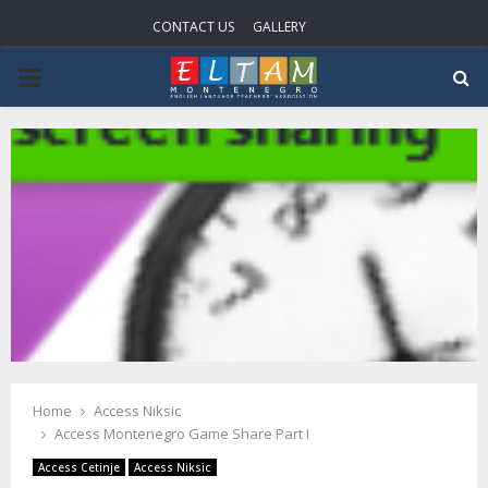
CONTACT US
GALLERY
P
R
I
M
A
R
Home
Access Niksic
Y
Access Montenegro Game Share Part I
Access Cetinje
Access Niksic