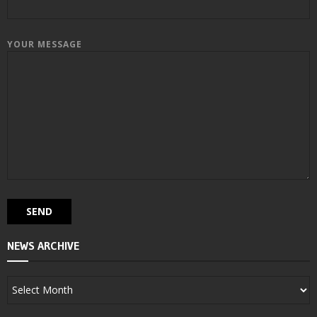
YOUR MESSAGE
NEWS ARCHIVE