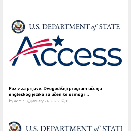
Poziv za prijave: Dvogodišnji program učenja
engleskog jezika za učenike osmog i...
by
admin
January 24, 2026
0