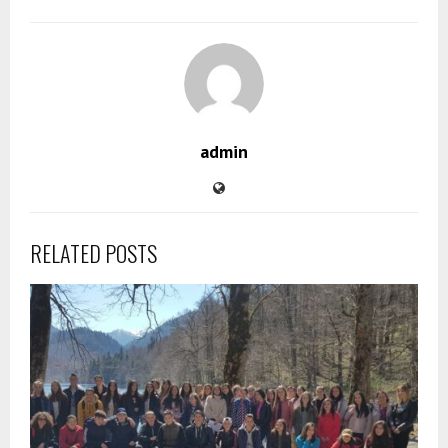
admin
RELATED POSTS