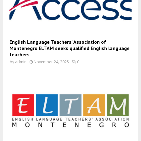
English Language Teachers’ Association of
Montenegro ELTAM seeks qualified English language
teachers...
by
admin
November 24, 2025
0