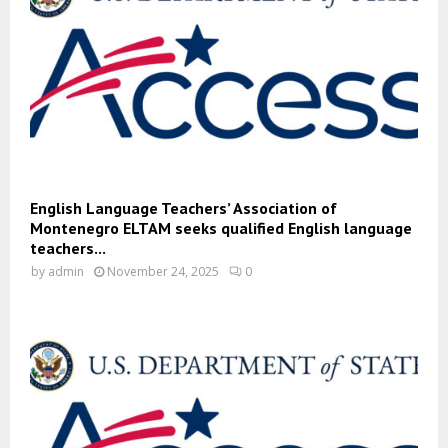
English Language Teachers’ Association of
Montenegro ELTAM seeks qualified English language
teachers...
by
admin
November 24, 2025
0