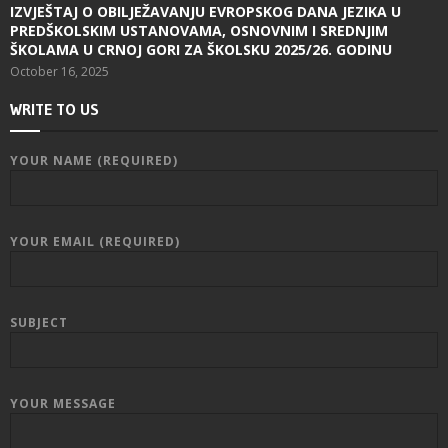
IZVJEŠTAJ O OBILJEŽAVANJU EVROPSKOG DANA JEZIKA U
PREDŠKOLSKIM USTANOVAMA, OSNOVNIM I SREDNJIM
ŠKOLAMA U CRNOJ GORI ZA ŠKOLSKU 2025/26. GODINU
October 16, 2025
WRITE TO US
YOUR NAME (REQUIRED)
YOUR EMAIL (REQUIRED)
SUBJECT
YOUR MESSAGE