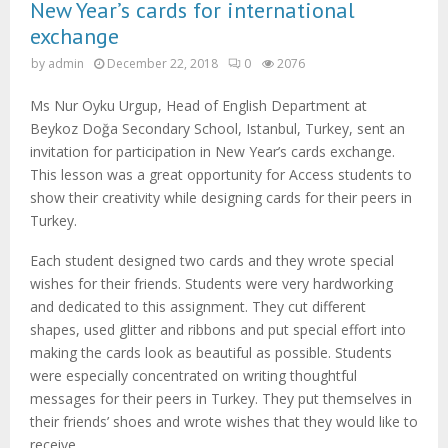
New Year’s cards for international
exchange
by
admin
December 22, 2018
0
2076
Ms Nur Oyku Urgup, Head of English Department at
Beykoz Doğa Secondary School, Istanbul, Turkey, sent an
invitation for participation in New Year’s cards exchange.
This lesson was a great opportunity for Access students to
show their creativity while designing cards for their peers in
Turkey.
Each student designed two cards and they wrote special
wishes for their friends. Students were very hardworking
and dedicated to this assignment. They cut different
shapes, used glitter and ribbons and put special effort into
making the cards look as beautiful as possible. Students
were especially concentrated on writing thoughtful
messages for their peers in Turkey. They put themselves in
their friends’ shoes and wrote wishes that they would like to
receive.