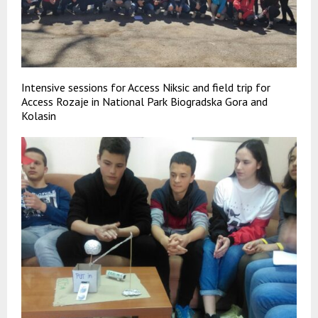
Intensive sessions for Access Niksic and field trip for
Access Rozaje in National Park Biogradska Gora and
Kolasin