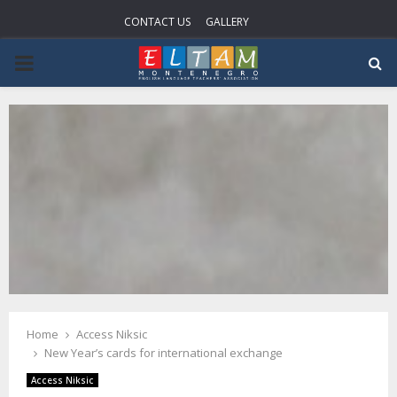
CONTACT US
GALLERY
PRIMARY
MENU
Home
Access Niksic
New Year’s cards for international exchange
Access Niksic