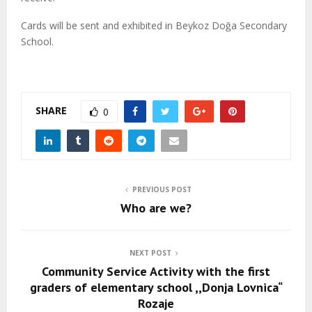
Cards will be sent and exhibited in Beykoz Doğa Secondary
School.
SHARE
0
PREVIOUS POST
Who are we?
NEXT POST
Community Service Activity with the first
graders of elementary school ,,Donja Lovnica“
Rozaje