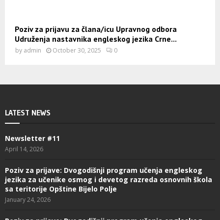
Poziv za prijavu za člana/icu Upravnog odbora
Udruženja nastavnika engleskog jezika Crne...
by
admin
October 30, 2025
0
LATEST NEWS
Newsletter #11
April 14, 2026
Poziv za prijave: Dvogodišnji program učenja engleskog
jezika za učenike osmog i devetog razreda osnovnih škola
sa teritorije Opštine Bijelo Polje
January 24, 2026