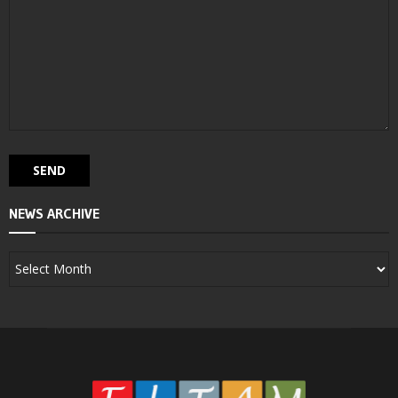
NEWS ARCHIVE