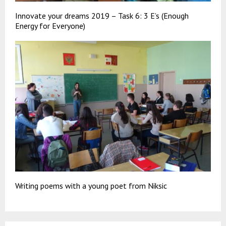
Innovate your dreams 2019 – Task 6: 3 E’s (Enough
Energy for Everyone)
Writing poems with a young poet from Niksic