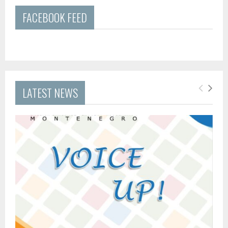
FACEBOOK FEED
LATEST NEWS