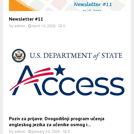
Newsletter #11
by
admin
April 14, 2026
0
Poziv za prijave: Dvogodišnji program učenja
engleskog jezika za učenike osmog i...
by
admin
January 24, 2026
0