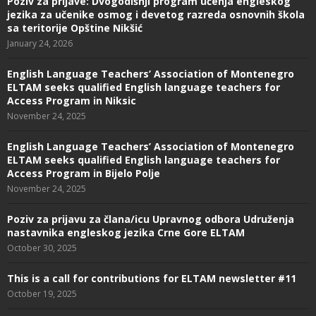
Poziv za prijave: Dvogodišnji program učenja engleskog
jezika za učenike osmog i devetog razreda osnovnih škola
sa teritorije Opštine Nikšić
January 24, 2026
English Language Teachers’ Association of Montenegro
ELTAM seeks qualified English language teachers for
Access Program in Niksic
November 24, 2025
English Language Teachers’ Association of Montenegro
ELTAM seeks qualified English language teachers for
Access Program in Bijelo Polje
November 24, 2025
Poziv za prijavu za člana/icu Upravnog odbora Udruženja
nastavnika engleskog jezika Crne Gore ELTAM
October 30, 2025
This is a call for contributions for ELTAM newsletter #11
October 19, 2025