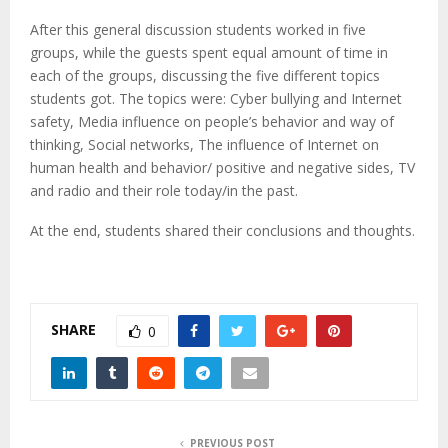
After this general discussion students worked in five
groups, while the guests spent equal amount of time in
each of the groups, discussing the five different topics
students got. The topics were: Cyber bullying and Internet
safety, Media influence on people’s behavior and way of
thinking, Social networks, The influence of Internet on
human health and behavior/ positive and negative sides, TV
and radio and their role today/in the past.
At the end, students shared their conclusions and thoughts.
SHARE
0
PREVIOUS POST