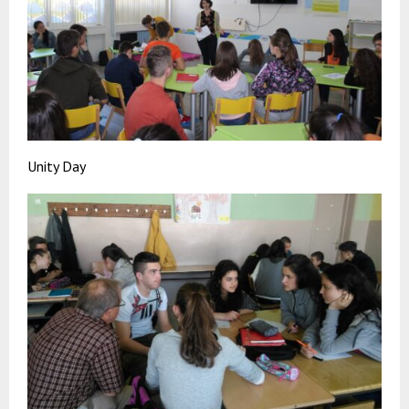
Unity Day