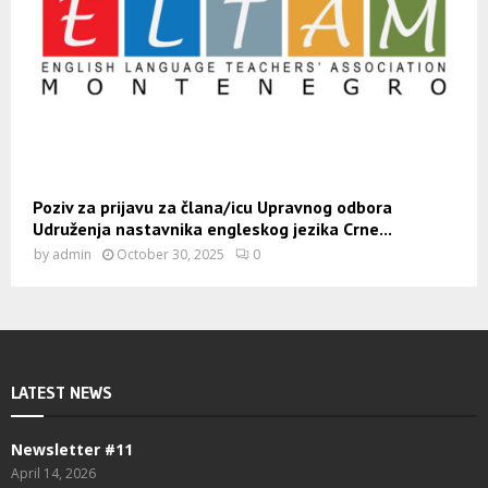
Poziv za prijavu za člana/icu Upravnog odbora
Udruženja nastavnika engleskog jezika Crne...
by
admin
October 30, 2025
0
LATEST NEWS
Newsletter #11
April 14, 2026