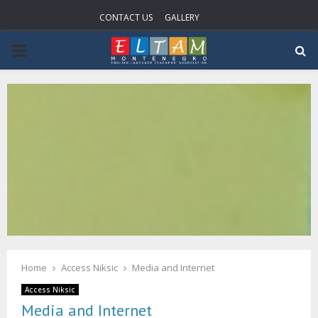
CONTACT US
GALLERY
PRIMARY
MENU
Home
Access Niksic
Media and Internet
Access Niksic
Media and Internet