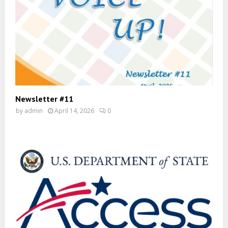
Newsletter #11
by
admin
April 14, 2026
0