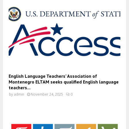
English Language Teachers’ Association of
Montenegro ELTAM seeks qualified English language
teachers...
by
admin
November 24, 2025
0