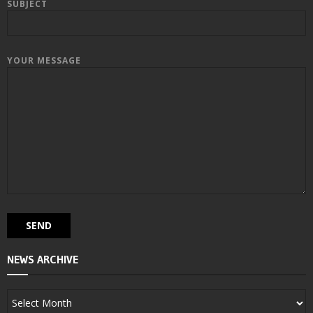
SUBJECT
YOUR MESSAGE
NEWS ARCHIVE