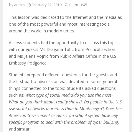
by
admin
February 27, 2019
0
1845
This lesson was dedicated to the Internet and the media as
one of the most powerful and most interesting tools
around the world in modern times.
Access students had the opportunity to discuss this topic
with our guests Ms Dragana Tatic from Political section
and Ms Jelena Vojnic from Public Affairs Office in the U.S.
Embassy Podgorica.
Students prepared different questions for the guests and
the first part of discussion was devoted to some general
things connected to the topic. Students asked questions
such as:
What type of social media do you use the most?
What do you think about reality shows?, Do people in the U.S.
use social networks more/less than in Montenegro?, Does the
American Government or American school system have any
specific program to deal with the problem of cyber bullying
,
and similar.