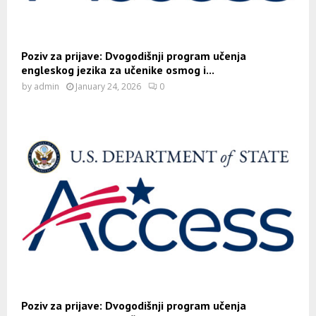
Poziv za prijave: Dvogodišnji program učenja
engleskog jezika za učenike osmog i...
by
admin
January 24, 2026
0
Poziv za prijave: Dvogodišnji program učenja