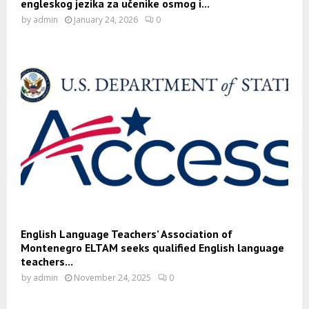
engleskog jezika za učenike osmog i...
by
admin
January 24, 2026
0
English Language Teachers’ Association of
Montenegro ELTAM seeks qualified English language
teachers...
by
admin
November 24, 2025
0