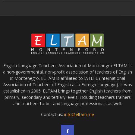
English Language Teachers’ Association of Montenegro ELTAM is
a non-governmental, non-profit association of teachers of English
in Montenegro. ELTAM is affiliated to IATEFL (International
Association of Teachers of English as a Foreign Language). It was
established in 2005. ELTAM brings together English teachers from
primary, secondary and tertiary levels, including teachers trainers
and teachers-to-be, and language professionals as well.
Contact us:
info@eltam.me