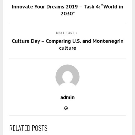
Innovate Your Dreams 2019 – Task 4: “World in
2030”
NEXT POST
Culture Day – Comparing U.S. and Montenegrin
culture
admin
RELATED POSTS