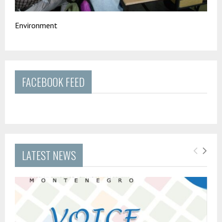
Environment
FACEBOOK FEED
LATEST NEWS