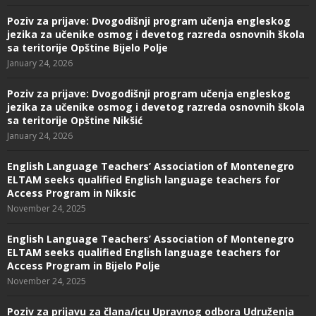
Poziv za prijave: Dvogodišnji program učenja engleskog
jezika za učenike osmog i devetog razreda osnovnih škola
sa teritorije Opštine Bijelo Polje
January 24, 2026
Poziv za prijave: Dvogodišnji program učenja engleskog
jezika za učenike osmog i devetog razreda osnovnih škola
sa teritorije Opštine Nikšić
January 24, 2026
English Language Teachers’ Association of Montenegro
ELTAM seeks qualified English language teachers for
Access Program in Niksic
November 24, 2025
English Language Teachers’ Association of Montenegro
ELTAM seeks qualified English language teachers for
Access Program in Bijelo Polje
November 24, 2025
Poziv za prijavu za člana/icu Upravnog odbora Udruženja