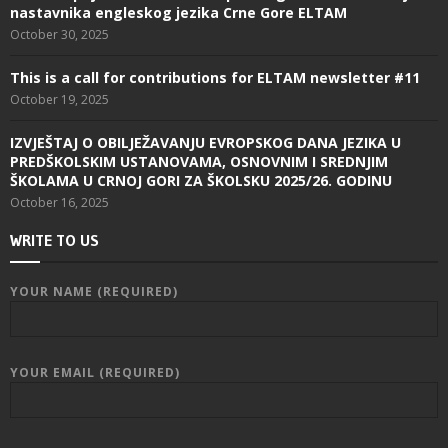
nastavnika engleskog jezika Crne Gore ELTAM
October 30, 2025
This is a call for contributions for ELTAM newsletter #11
October 19, 2025
IZVJEŠTAJ O OBILJEŽAVANJU EVROPSKOG DANA JEZIKA U
PREDŠKOLSKIM USTANOVAMA, OSNOVNIM I SREDNJIM
ŠKOLAMA U CRNOJ GORI ZA ŠKOLSKU 2025/26. GODINU
October 16, 2025
WRITE TO US
YOUR NAME (REQUIRED)
YOUR EMAIL (REQUIRED)