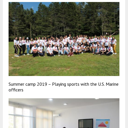
Summer camp 2019 – Playing sports with the U.S. Marine
officers