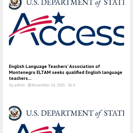
English Language Teachers’ Association of
Montenegro ELTAM seeks qualified English language
teachers...
by
admin
November 24, 2025
0