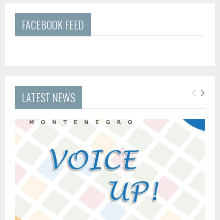
FACEBOOK FEED
LATEST NEWS