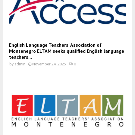
English Language Teachers’ Association of
Montenegro ELTAM seeks qualified English language
teachers...
by
admin
November 24, 2025
0