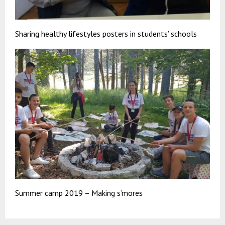
Sharing healthy lifestyles posters in students’ schools
Summer camp 2019 – Making s’mores