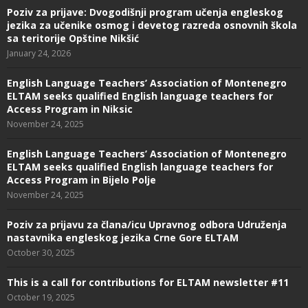
Poziv za prijave: Dvogodišnji program učenja engleskog
jezika za učenike osmog i devetog razreda osnovnih škola
sa teritorije Opštine Nikšić
January 24, 2026
English Language Teachers’ Association of Montenegro
ELTAM seeks qualified English language teachers for
Access Program in Niksic
November 24, 2025
English Language Teachers’ Association of Montenegro
ELTAM seeks qualified English language teachers for
Access Program in Bijelo Polje
November 24, 2025
Poziv za prijavu za člana/icu Upravnog odbora Udruženja
nastavnika engleskog jezika Crne Gore ELTAM
October 30, 2025
This is a call for contributions for ELTAM newsletter #11
October 19, 2025