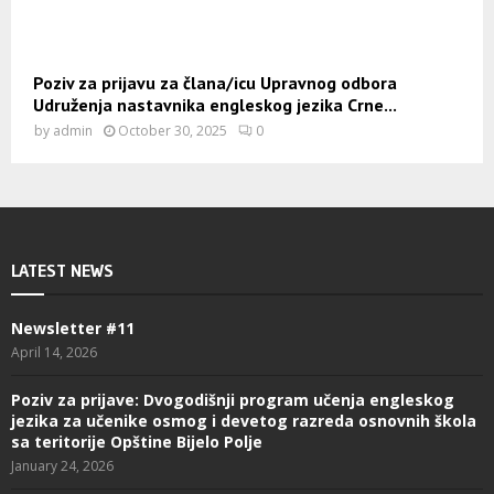
Poziv za prijavu za člana/icu Upravnog odbora
Udruženja nastavnika engleskog jezika Crne...
by
admin
October 30, 2025
0
LATEST NEWS
Newsletter #11
April 14, 2026
Poziv za prijave: Dvogodišnji program učenja engleskog
jezika za učenike osmog i devetog razreda osnovnih škola
sa teritorije Opštine Bijelo Polje
January 24, 2026