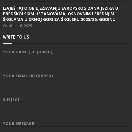
IZVJEŠTAJ O OBILJEŽAVANJU EVROPSKOG DANA JEZIKA U
PREDŠKOLSKIM USTANOVAMA, OSNOVNIM I SREDNJIM
ŠKOLAMA U CRNOJ GORI ZA ŠKOLSKU 2025/26. GODINU
October 16, 2025
WRITE TO US
YOUR NAME (REQUIRED)
YOUR EMAIL (REQUIRED)
SUBJECT
YOUR MESSAGE