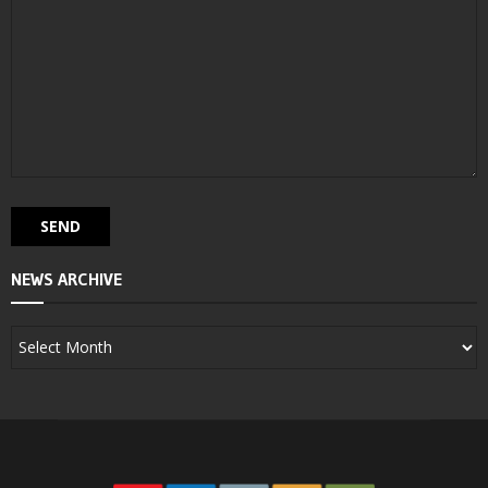
NEWS ARCHIVE