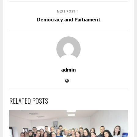
NEXT POST
Democracy and Parliament
admin
RELATED POSTS