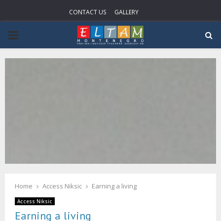
CONTACT US
GALLERY
P
R
I
M
A
R
Home
Access Niksic
Earning a living
Y
Access Niksic
Earning a living