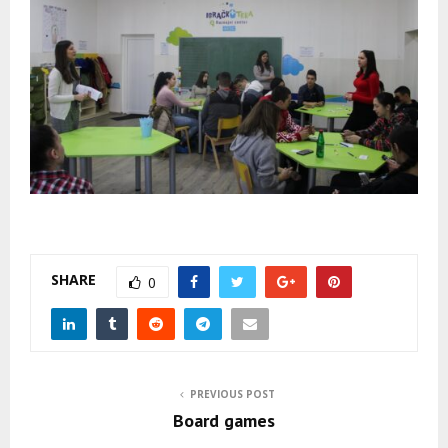
SHARE
0
PREVIOUS POST
Board games