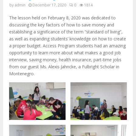
M
by
admin
December 17, 2020
0
1814
E
The lesson held on February 8, 2020 was dedicated to
discussing the key factors of how to save money and
N
establishing a significance of the term “standard of living”,
as well as expanding students’ knowledge on how to create
a proper budget. Access Program students had an amazing
U
opportunity to learn more about what makes a good job
interview, saving money, health insurance, part-time jobs
from our guest Ms. Alexis Jahncke, a Fulbright Scholar in
Montenegro.