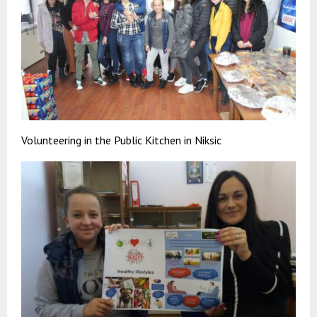
Volunteering in the Public Kitchen in Niksic