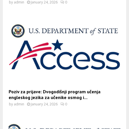
by
admin
January 24, 2026
0
Poziv za prijave: Dvogodišnji program učenja
engleskog jezika za učenike osmog i...
by
admin
January 24, 2026
0