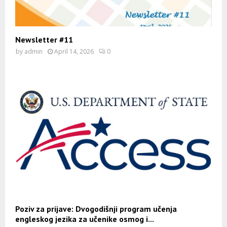
Newsletter #11
by
admin
April 14, 2026
0
Poziv za prijave: Dvogodišnji program učenja
engleskog jezika za učenike osmog i...