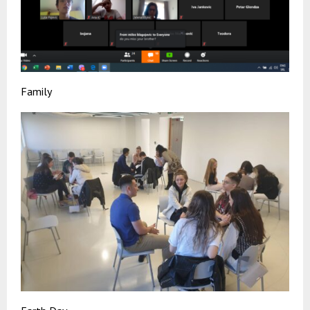
Family