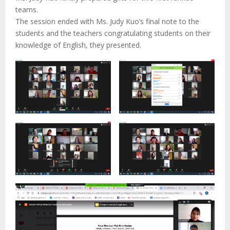
teams.
The session ended with Ms. Judy Kuo’s final note to the
students and the teachers congratulating students on their
knowledge of English, they presented.