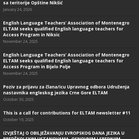
sa teritorije Opštine Nikšić
January 24, 2026
English Language Teachers’ Association of Montenegro
ELTAM seeks qualified English language teachers for
Access Program in Niksic
November 24, 2025
English Language Teachers’ Association of Montenegro
ELTAM seeks qualified English language teachers for
Access Program in Bijelo Polje
November 24, 2025
Poziv za prijavu za člana/icu Upravnog odbora Udruženja
nastavnika engleskog jezika Crne Gore ELTAM
October 30, 2025
This is a call for contributions for ELTAM newsletter #11
October 19, 2025
IZVJEŠTAJ O OBILJEŽAVANJU EVROPSKOG DANA JEZIKA U
PREDŠKOLSKIM USTANOVAMA, OSNOVNIM I SREDNJIM