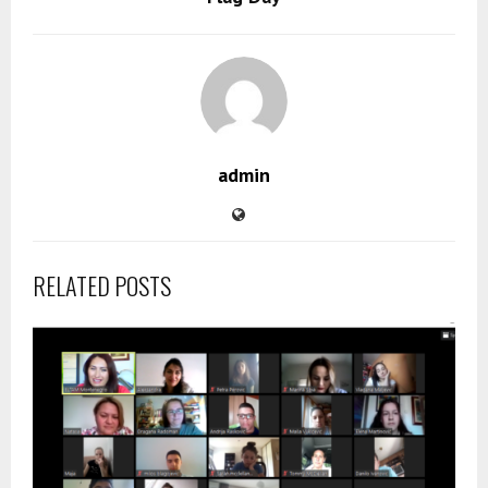
admin
RELATED POSTS