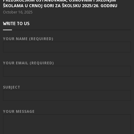
ŠKOLAMA U CRNOJ GORI ZA ŠKOLSKU 2025/26. GODINU
October 16, 2025
WRITE TO US
YOUR NAME (REQUIRED)
YOUR EMAIL (REQUIRED)
SUBJECT
YOUR MESSAGE