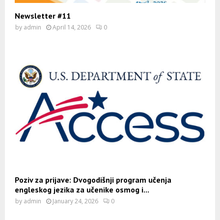
Newsletter #11
by
admin
April 14, 2026
0
Poziv za prijave: Dvogodišnji program učenja
engleskog jezika za učenike osmog i...
by
admin
January 24, 2026
0