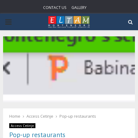
CONTACT US
GALLERY
P
R
I
M
A
R
Home
Access Cetinje
Pop-up restaurants
Y
Access Cetinje
Pop-up restaurants