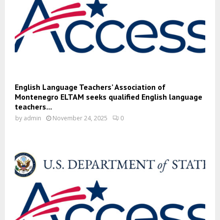
English Language Teachers’ Association of
Montenegro ELTAM seeks qualified English language
teachers...
by
admin
November 24, 2025
0