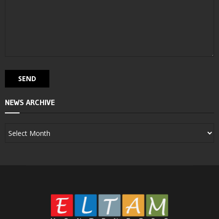
NEWS ARCHIVE