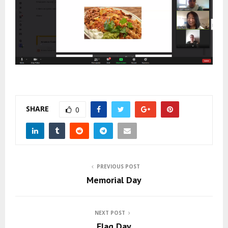
SHARE
0
PREVIOUS POST
Memorial Day
NEXT POST
Flag Day