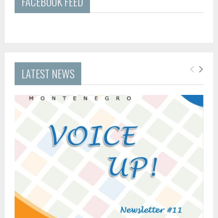
FACEBOOK FEED
LATEST NEWS