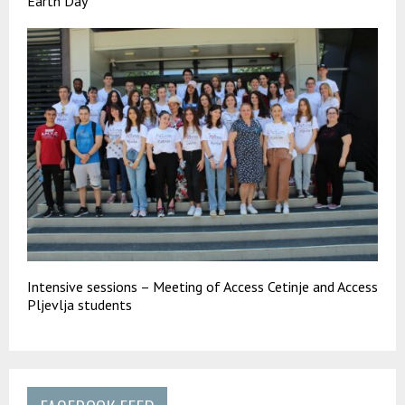
Earth Day
Intensive sessions – Meeting of Access Cetinje and Access
Pljevlja students