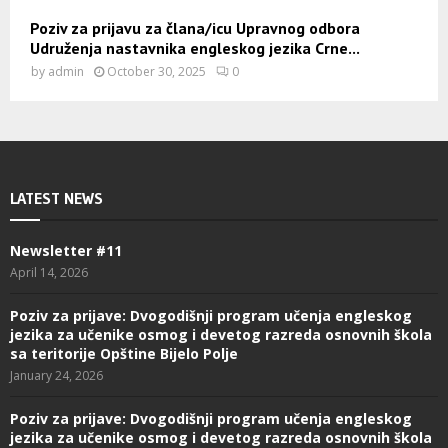
Poziv za prijavu za člana/icu Upravnog odbora
Udruženja nastavnika engleskog jezika Crne...
by
admin
October 30, 2025
0
LATEST NEWS
Newsletter #11
April 14, 2026
Poziv za prijave: Dvogodišnji program učenja engleskog
jezika za učenike osmog i devetog razreda osnovnih škola
sa teritorije Opštine Bijelo Polje
January 24, 2026
Poziv za prijave: Dvogodišnji program učenja engleskog
jezika za učenike osmog i devetog razreda osnovnih škola