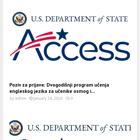
Poziv za prijave: Dvogodišnji program učenja
engleskog jezika za učenike osmog i...
by
admin
January 24, 2026
0