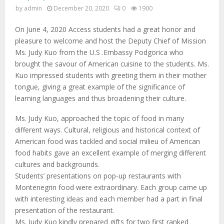
M
by
admin
December 20, 2020
0
1900
E
On June 4, 2020 Access students had a great honor and
pleasure to welcome and host the Deputy Chief of Mission
N
Ms. Judy Kuo from the U.S .Embassy Podgorica who
brought the savour of American cuisine to the students. Ms.
Kuo impressed students with greeting them in their mother
U
tongue, giving a great example of the significance of
learning languages and thus broadening their culture.
Ms. Judy Kuo, approached the topic of food in many
different ways. Cultural, religious and historical context of
American food was tackled and social milieu of American
food habits gave an excellent example of merging different
cultures and backgrounds.
Students’ presentations on pop-up restaurants with
Montenegrin food were extraordinary. Each group came up
with interesting ideas and each member had a part in final
presentation of the restaurant.
Ms. Judy Kuo kindly prepared gifts for two first ranked