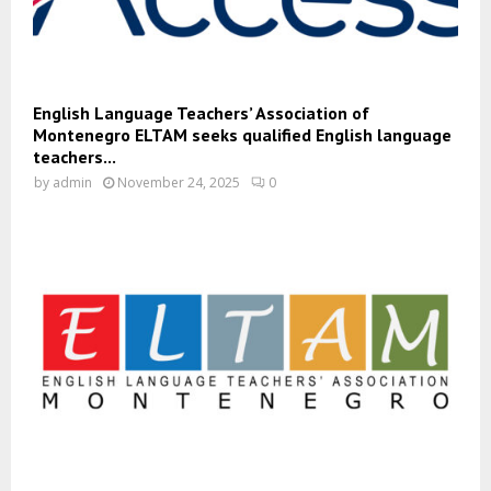
English Language Teachers’ Association of
Montenegro ELTAM seeks qualified English language
teachers...
by
admin
November 24, 2025
0