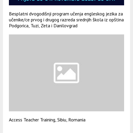
Besplatni dvogodišnji program učenja engleskog jezika za
učenike/ce prvog i drugog razreda srednjih škola iz opština
Podgorica, Tuzi, Zeta i Danilovgrad
Access Teacher Training, Sibiu, Romania