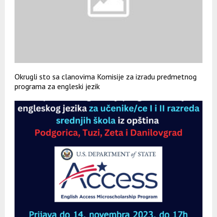
Okrugli sto sa clanovima Komisije za izradu predmetnog
programa za engleski jezik