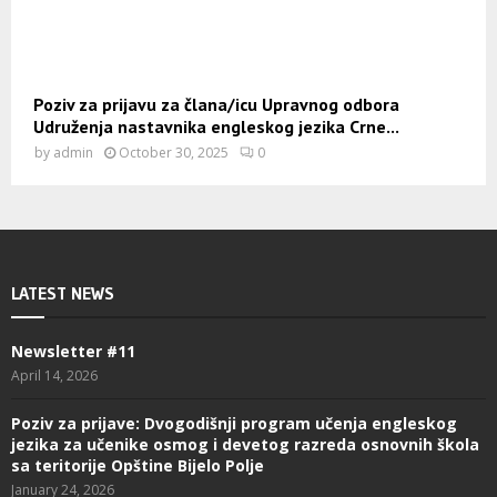
Poziv za prijavu za člana/icu Upravnog odbora
Udruženja nastavnika engleskog jezika Crne...
by
admin
October 30, 2025
0
LATEST NEWS
Newsletter #11
April 14, 2026
Poziv za prijave: Dvogodišnji program učenja engleskog
jezika za učenike osmog i devetog razreda osnovnih škola
sa teritorije Opštine Bijelo Polje
January 24, 2026