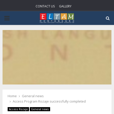
CONTACT US
GALLERY
PRIMARY
MENU
Home
General news
Access Program Rozaje successfully completed
Access Rozaje
General news