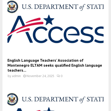
English Language Teachers’ Association of
Montenegro ELTAM seeks qualified English language
teachers...
by
admin
November 24, 2025
0