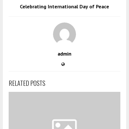
Celebrating International Day of Peace
admin
RELATED POSTS