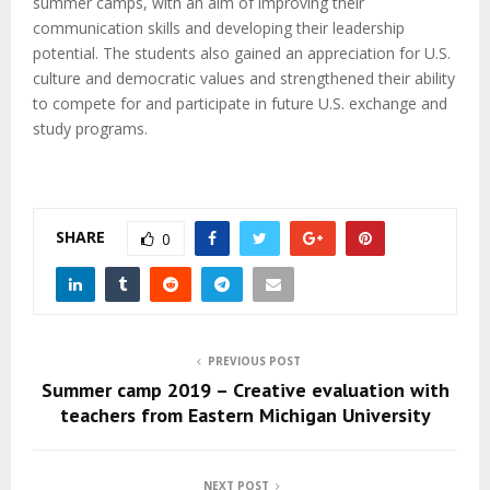
summer camps, with an aim of improving their
communication skills and developing their leadership
potential. The students also gained an appreciation for U.S.
culture and democratic values and strengthened their ability
to compete for and participate in future U.S. exchange and
study programs.
SHARE
0
PREVIOUS POST
Summer camp 2019 – Creative evaluation with
teachers from Eastern Michigan University
NEXT POST