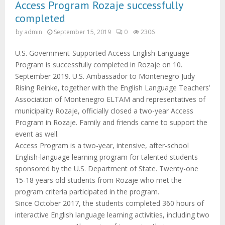
Access Program Rozaje successfully
completed
by
admin
September 15, 2019
0
2306
U.S. Government-Supported Access English Language
Program is successfully completed in Rozaje on 10.
September 2019. U.S. Ambassador to Montenegro Judy
Rising Reinke, together with the English Language Teachers’
Association of Montenegro ELTAM and representatives of
municipality Rozaje, officially closed a two-year Access
Program in Rozaje. Family and friends came to support the
event as well.
Access Program is a two-year, intensive, after-school
English-language learning program for talented students
sponsored by the U.S. Department of State. Twenty-one
15-18 years old students from Rozaje who met the
program criteria participated in the program.
Since October 2017, the students completed 360 hours of
interactive English language learning activities, including two