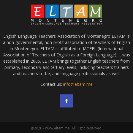
English Language Teachers’ Association of Montenegro ELTAM is
a non-governmental, non-profit association of teachers of English
in Montenegro. ELTAM is affiliated to IATEFL (International
Association of Teachers of English as a Foreign Language). It was
established in 2005. ELTAM brings together English teachers from
primary, secondary and tertiary levels, including teachers trainers
and teachers-to-be, and language professionals as well.
Contact us:
info@eltam.me
@2020 - www.eltam.me. All Right Reserved.