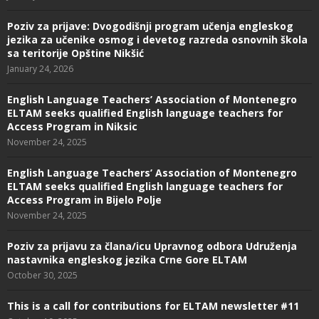
Poziv za prijave: Dvogodišnji program učenja engleskog
jezika za učenike osmog i devetog razreda osnovnih škola
sa teritorije Opštine Nikšić
January 24, 2026
English Language Teachers’ Association of Montenegro
ELTAM seeks qualified English language teachers for
Access Program in Niksic
November 24, 2025
English Language Teachers’ Association of Montenegro
ELTAM seeks qualified English language teachers for
Access Program in Bijelo Polje
November 24, 2025
Poziv za prijavu za člana/icu Upravnog odbora Udruženja
nastavnika engleskog jezika Crne Gore ELTAM
October 30, 2025
This is a call for contributions for ELTAM newsletter #11