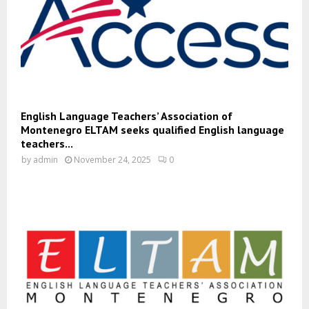
English Language Teachers’ Association of
Montenegro ELTAM seeks qualified English language
teachers...
by
admin
November 24, 2025
0