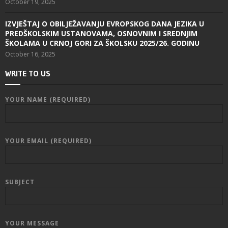
October 19, 2025
IZVJEŠTAJ O OBILJEŽAVANJU EVROPSKOG DANA JEZIKA U
PREDŠKOLSKIM USTANOVAMA, OSNOVNIM I SREDNJIM
ŠKOLAMA U CRNOJ GORI ZA ŠKOLSKU 2025/26. GODINU
October 16, 2025
WRITE TO US
YOUR NAME (REQUIRED)
YOUR EMAIL (REQUIRED)
SUBJECT
YOUR MESSAGE