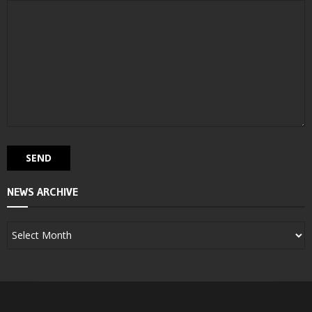
NEWS ARCHIVE