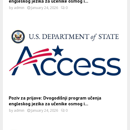
engleskog jezika za učenike osmog i...
by
admin
January 24, 2026
0
Poziv za prijave: Dvogodišnji program učenja
engleskog jezika za učenike osmog i...
by
admin
January 24, 2026
0