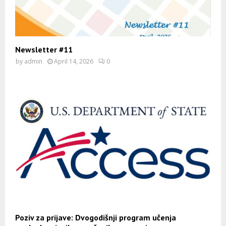
Newsletter #11
by
admin
April 14, 2026
0
Poziv za prijave: Dvogodišnji program učenja