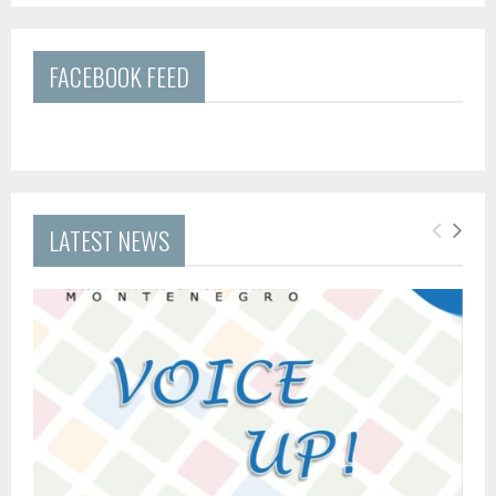
FACEBOOK FEED
LATEST NEWS