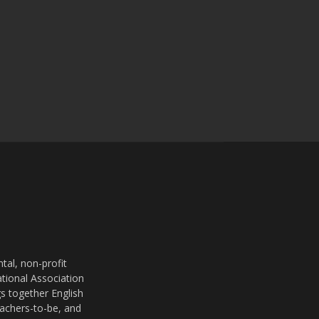
al, non-profit
ational Association
s together English
eachers-to-be, and