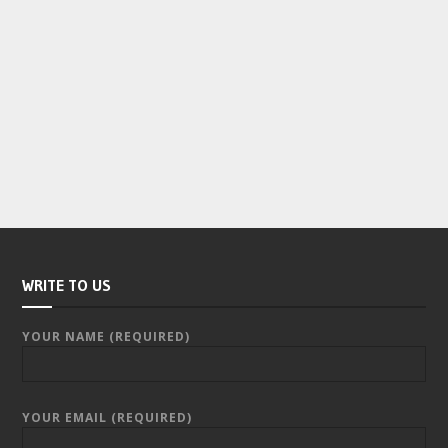
WRITE TO US
YOUR NAME (REQUIRED)
YOUR EMAIL (REQUIRED)