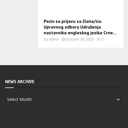
Poziv za prijavu za člana/icu
Upravnog odbora Udruženja
nastavnika engleskog jezika Crne...
by
admin
October 30, 2025
0
NEWS ARCHIVE