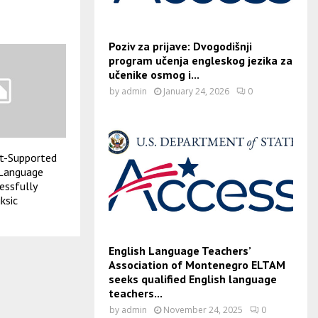
Poziv za prijave: Dvogodišnji
program učenja engleskog jezika za
učenike osmog i...
by
admin
January 24, 2026
0
t-Supported
 Language
essfully
ksic
English Language Teachers’
Association of Montenegro ELTAM
seeks qualified English language
teachers...
by
admin
November 24, 2025
0