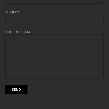
SUBJECT
YOUR MESSAGE