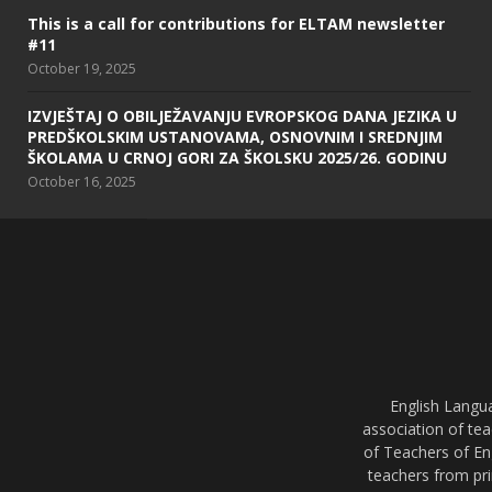
This is a call for contributions for ELTAM newsletter
#11
October 19, 2025
IZVJEŠTAJ O OBILJEŽAVANJU EVROPSKOG DANA JEZIKA U
PREDŠKOLSKIM USTANOVAMA, OSNOVNIM I SREDNJIM
ŠKOLAMA U CRNOJ GORI ZA ŠKOLSKU 2025/26. GODINU
October 16, 2025
English Langu
association of tea
of Teachers of En
teachers from pri