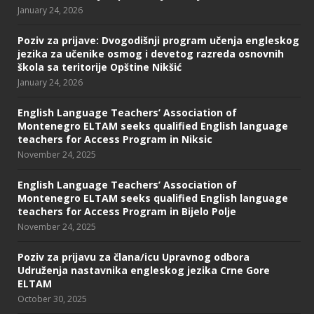
January 24, 2026
Poziv za prijave: Dvogodišnji program učenja engleskog
jezika za učenike osmog i devetog razreda osnovnih
škola sa teritorije Opštine Nikšić
January 24, 2026
English Language Teachers’ Association of
Montenegro ELTAM seeks qualified English language
teachers for Access Program in Niksic
November 24, 2025
English Language Teachers’ Association of
Montenegro ELTAM seeks qualified English language
teachers for Access Program in Bijelo Polje
November 24, 2025
Poziv za prijavu za člana/icu Upravnog odbora
Udruženja nastavnika engleskog jezika Crne Gore
ELTAM
October 30, 2025