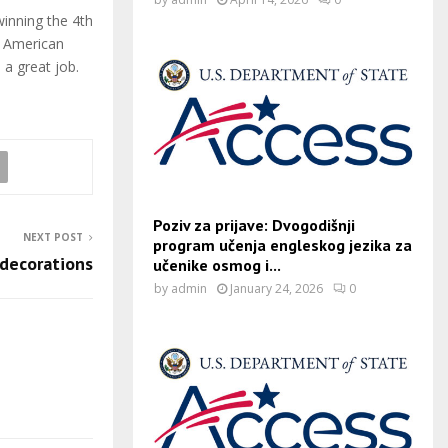
inning the 4th
e American
 a great job.
Poziv za prijave: Dvogodišnji
NEXT POST
program učenja engleskog jezika za
 decorations
učenike osmog i...
by
admin
January 24, 2026
0