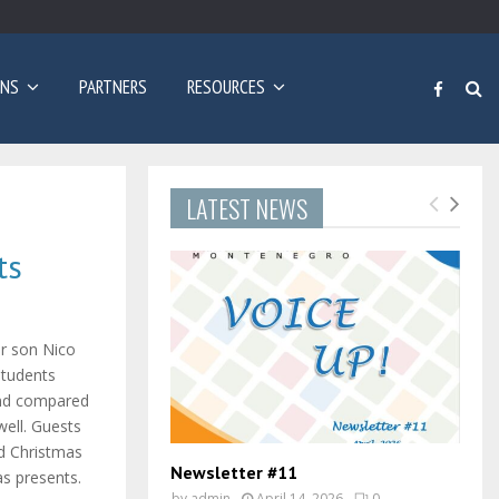
Poziv za prijave: Dvogodišnji program učenja engleskog…
ONS
PARTNERS
RESOURCES
LATEST NEWS
ts
ir son Nico
students
and compared
well. Guests
ad Christmas
Newsletter #11
s presents.
by
admin
April 14, 2026
0