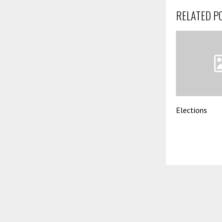
RELATED P
Elections