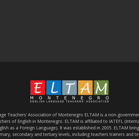
age Teachers’ Association of Montenegro ELTAM is a non-government
chers of English in Montenegro. ELTAM is affiliated to IATEFL (Intern
glish as a Foreign Language). It was established in 2005. ELTAM bring
mary, secondary and tertiary levels, including teachers trainers and t