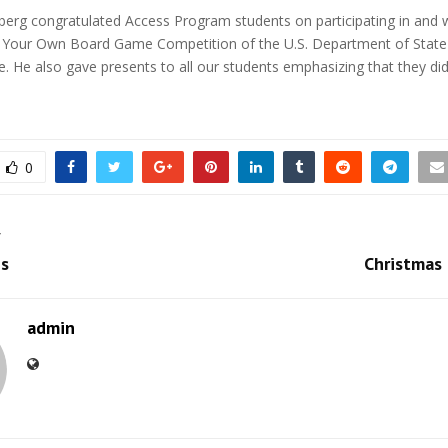
erg congratulated Access Program students on participating in and w
 Your Own Board Game Competition of the U.S. Department of Stat
e. He also gave presents to all our students emphasizing that they did
0
T
s
Christmas
admin