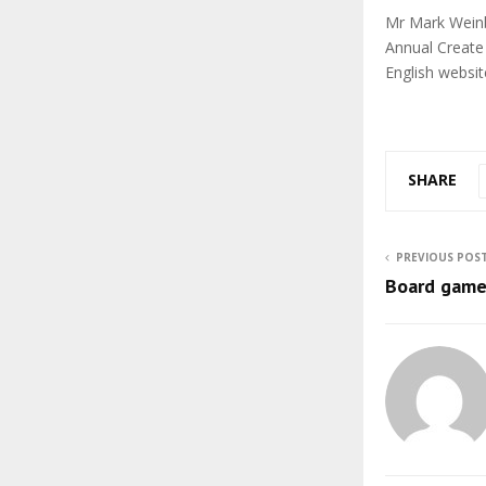
Mr Mark Weinb
Annual Create
English websit
SHARE
PREVIOUS POS
Board game