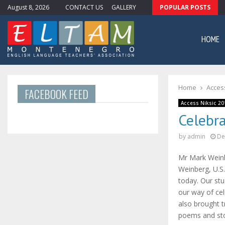
August 8, 2026
CONTACT US
GALLERY
POPULAR POSTS
ewsletter #11
HOME
Home
Access
FACEBOOK FEED
Access Niksic 20
Celebr
by
admin
De
Mr Mark Weinb
Weinberg, U.S.
today. Our st
our way of cel
also brought 
poems and sto