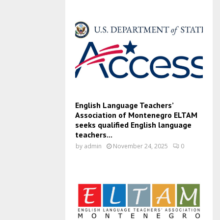
English Language Teachers’
Association of Montenegro ELTAM
seeks qualified English language
teachers...
by
admin
November 24, 2025
0