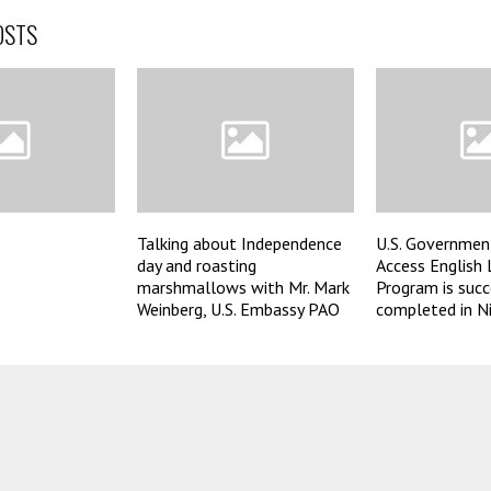
OSTS
Talking about Independence
U.S. Governmen
day and roasting
Access English
marshmallows with Mr. Mark
Program is succ
Weinberg, U.S. Embassy PAO
completed in Ni