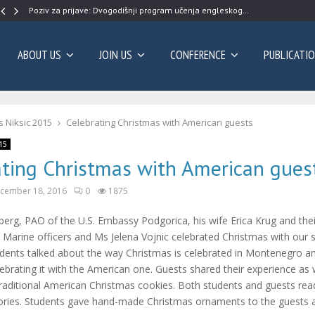
Poziv za prijave: Dvogodišnji program učenja engleskog…
ABOUT US
JOIN US
CONFERENCE
PUBLICATI
 Niksic 2015
Celebrating Christmas with American guests
15
ating Christmas with American gues
cember 18, 2016
0
1875
erg, PAO of the U.S. Embassy Podgorica, his wife Erica Krug and the
 Marine officers and Ms Jelena Vojnic celebrated Christmas with our 
udents talked about the way Christmas is celebrated in Montenegro 
ebrating it with the American one. Guests shared their experience as 
traditional American Christmas cookies. Both students and guests re
ries. Students gave hand-made Christmas ornaments to the guests a