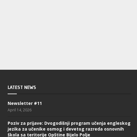
LATEST NEWS
Newsletter #11
April 14, 2026
Poziv za prijave: Dvogodišnji program učenja engleskog
jezika za učenike osmog i devetog razreda osnovnih
škola sa teritorije Opštine Bijelo Polje