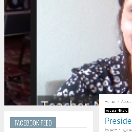
Home
Access
Access Niksic
Preside
FACEBOOK FEED
by
admin
De