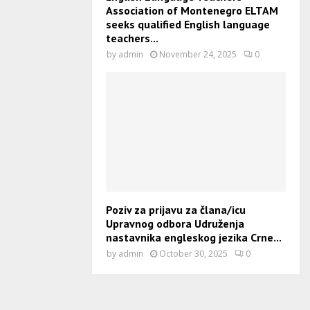
Association of Montenegro ELTAM
seeks qualified English language
teachers...
by
admin
November 24, 2025
0
Poziv za prijavu za člana/icu
Upravnog odbora Udruženja
nastavnika engleskog jezika Crne...
by
admin
October 30, 2025
0