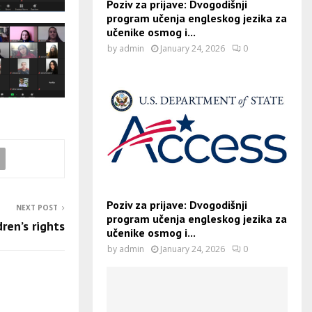
Poziv za prijave: Dvogodišnji
program učenja engleskog jezika za
učenike osmog i...
by
admin
January 24, 2026
0
Poziv za prijave: Dvogodišnji
NEXT POST
program učenja engleskog jezika za
dren’s rights
učenike osmog i...
by
admin
January 24, 2026
0