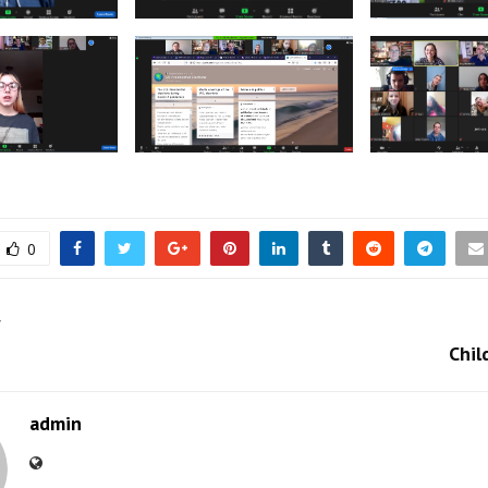
0
T
Chil
admin