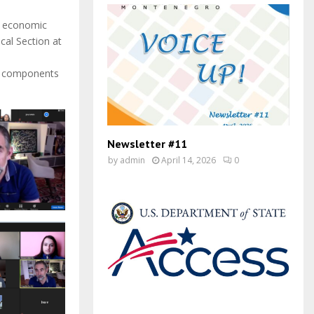
nd economic
cal Section at
ey components
Newsletter #11
by
admin
April 14, 2026
0