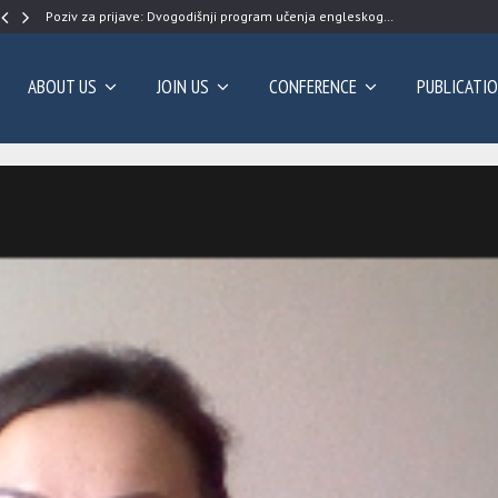
Poziv za prijave: Dvogodišnji program učenja engleskog…
ABOUT US
JOIN US
CONFERENCE
PUBLICATI