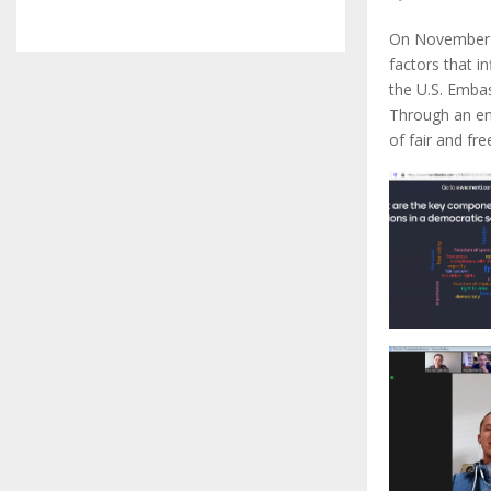
On November 1
factors that i
the U.S. Emba
Through an en
of fair and fr