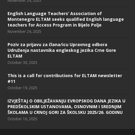
November 24, 2025
English Language Teachers’ Association of
Montenegro ELTAM seeks qualified English language
teachers for Access Program in Bijelo Polje
November 24, 2025
Poziv za prijavu za člana/icu Upravnog odbora
Udruženja nastavnika engleskog jezika Crne Gore
ELTAM
October 30, 2025
This is a call for contributions for ELTAM newsletter
#11
October 19, 2025
IZVJEŠTAJ O OBILJEŽAVANJU EVROPSKOG DANA JEZIKA U
PREDŠKOLSKIM USTANOVAMA, OSNOVNIM I SREDNJIM
ŠKOLAMA U CRNOJ GORI ZA ŠKOLSKU 2025/26. GODINU
October 16, 2025