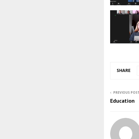
SHARE
PREVIOUS POS
Education