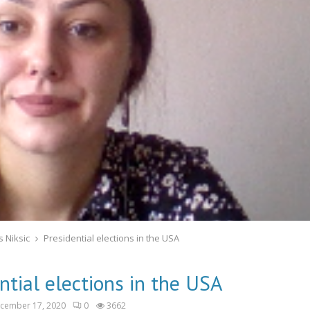
 Niksic
Presidential elections in the USA
ntial elections in the USA
cember 17, 2020
0
3662