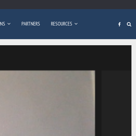
Poziv za prijave: Dvogodišnji program učenja engleskog…
ONS
PARTNERS
RESOURCES