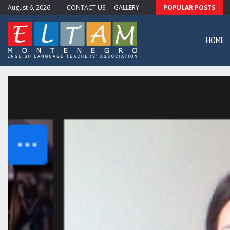
August 6, 2026
CONTACT US
GALLERY
POPULAR POSTS
ewsletter #11
HOME