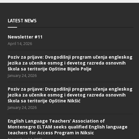
LATEST NEWS
Newsletter #11
April 14, 2026
Poziv za prijave: Dvogodišnji program učenja engleskog
jezika za učenike osmog i devetog razreda osnovnih
škola sa teritorije Opštine Bijelo Polje
January 24, 2026
Poziv za prijave: Dvogodišnji program učenja engleskog
jezika za učenike osmog i devetog razreda osnovnih
škola sa teritorije Opštine Nikšić
January 24, 2026
English Language Teachers’ Association of
Montenegro ELTAM seeks qualified English language
teachers for Access Program in Niksic