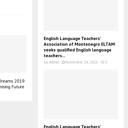
English Language Teachers’
Association of Montenegro ELTAM
seeks qualified English language
teachers...
by
admin
November 24, 2025
0
 Dreams 2019
mising Future
English Language Teachers’