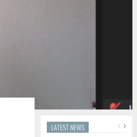
LATEST NEWS