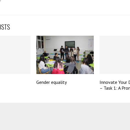
OSTS
Gender equality
Innovate Your
– Task 1: A Pro