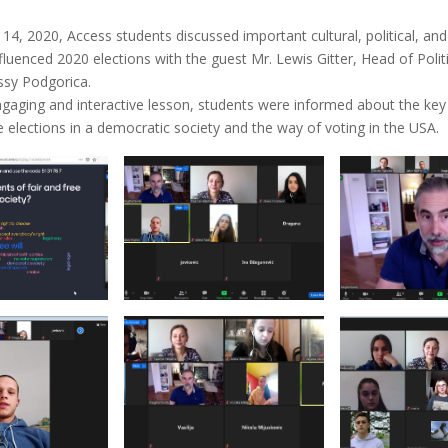
4, 2020, Access students discussed important cultural, political, a
nfluenced 2020 elections with the guest Mr. Lewis Gitter, Head of Politi
ssy Podgorica.
gaging and interactive lesson, students were informed about the k
ee elections in a democratic society and the way of voting in the USA.