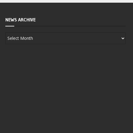
NEWS ARCHIVE