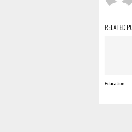
RELATED P
Education