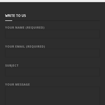
WRITE TO US
YOUR NAME (REQUIRED)
YOUR EMAIL (REQUIRED)
SUBJECT
YOUR MESSAGE