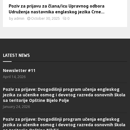
Poziv za prijavu za člana/icu Upravnog odbora
Udruženja nastavnika engleskog jezika Crne...
by
admin
October 30, 2025
0
LATEST NEWS
Newsletter #11
April 14, 2026
Poziv za prijave: Dvogodišnji program učenja engleskog
jezika za učenike osmog i devetog razreda osnovnih škola
sa teritorije Opštine Bijelo Polje
January 24, 2026
Poziv za prijave: Dvogodišnji program učenja engleskog
jezika za učenike osmog i devetog razreda osnovnih škola