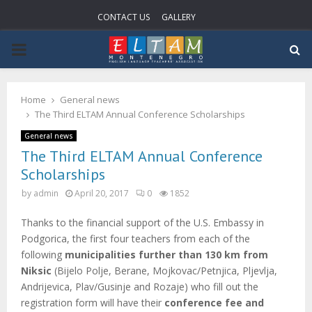
CONTACT US
GALLERY
P
R
Home
General news
The Third ELTAM Annual Conference Scholarships
I
General news
The Third ELTAM Annual Conference
M
Scholarships
by
admin
April 20, 2017
0
1852
A
Thanks to the financial support of the U.S. Embassy in
R
Podgorica, the first four teachers from each of the
following
municipalities further than 130 km from
Y
Niksic
(Bijelo Polje, Berane, Mojkovac/Petnjica, Pljevlja,
Andrijevica, Plav/Gusinje and Rozaje) who fill out the
registration form will have their
conference fee and