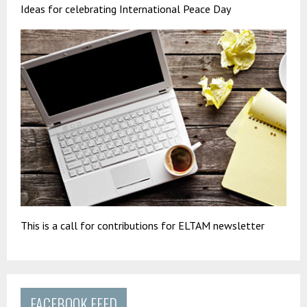
Ideas for celebrating International Peace Day
This is a call for contributions for ELTAM newsletter
FACEBOOK FEED