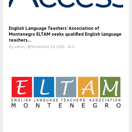
English Language Teachers’ Association of
Montenegro ELTAM seeks qualified English language
teachers...
by
admin
November 24, 2025
0