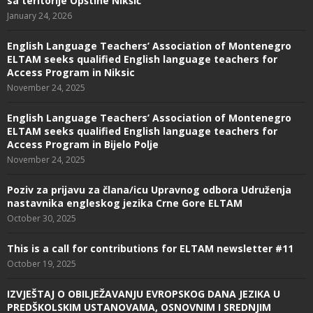
sa teritorije Opštine Nikšić
January 24, 2026
English Language Teachers’ Association of Montenegro
ELTAM seeks qualified English language teachers for
Access Program in Niksic
November 24, 2025
English Language Teachers’ Association of Montenegro
ELTAM seeks qualified English language teachers for
Access Program in Bijelo Polje
November 24, 2025
Poziv za prijavu za člana/icu Upravnog odbora Udruženja
nastavnika engleskog jezika Crne Gore ELTAM
October 30, 2025
This is a call for contributions for ELTAM newsletter #11
October 19, 2025
IZVJEŠTAJ O OBILJEŽAVANJU EVROPSKOG DANA JEZIKA U
PREDŠKOLSKIM USTANOVAMA, OSNOVNIM I SREDNJIM