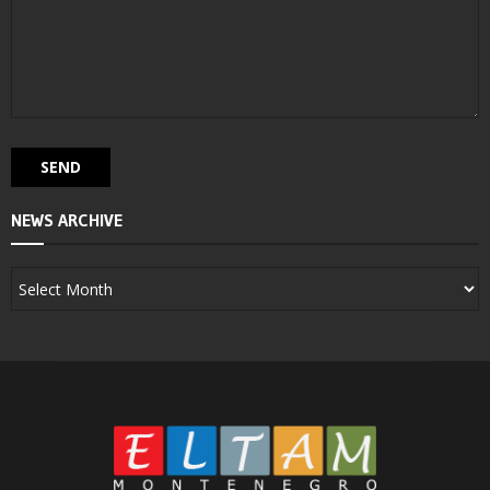
NEWS ARCHIVE