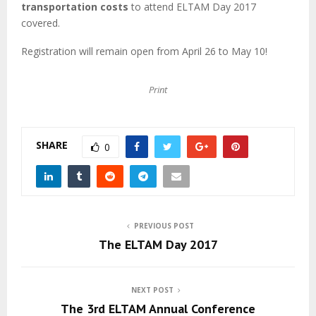
M
transportation costs
to attend ELTAM Day 2017
covered.
E
Registration will remain open from April 26 to May 10!
N
Print
U
SHARE
0
PREVIOUS POST
The ELTAM Day 2017
NEXT POST
The 3rd ELTAM Annual Conference