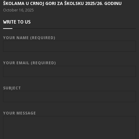
ŠKOLAMA U CRNOJ GORI ZA ŠKOLSKU 2025/26. GODINU
October 16, 2025
WRITE TO US
YOUR NAME (REQUIRED)
YOUR EMAIL (REQUIRED)
SUBJECT
YOUR MESSAGE