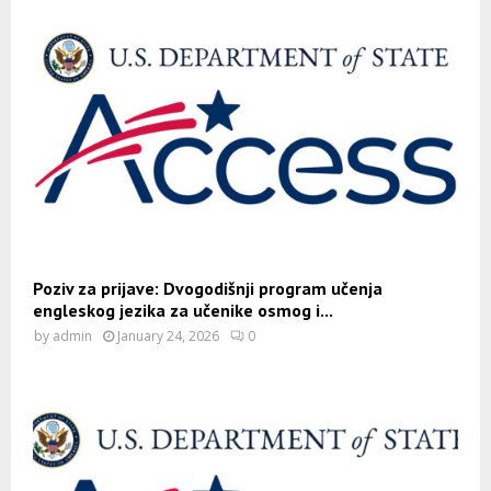
Poziv za prijave: Dvogodišnji program učenja
engleskog jezika za učenike osmog i...
by
admin
January 24, 2026
0