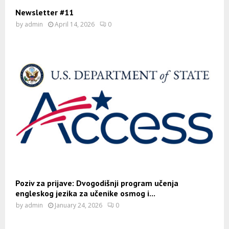
Newsletter #11
by
admin
April 14, 2026
0
Poziv za prijave: Dvogodišnji program učenja
engleskog jezika za učenike osmog i...
by
admin
January 24, 2026
0