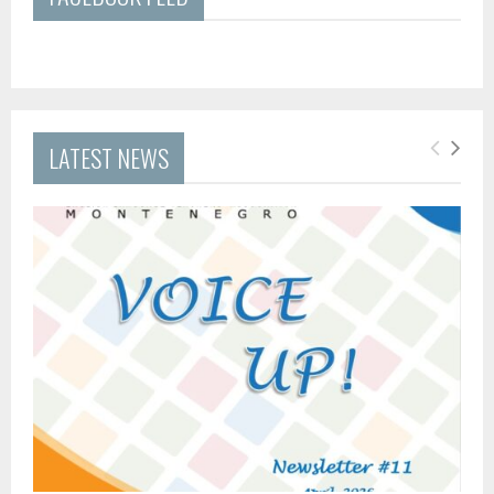
LATEST NEWS