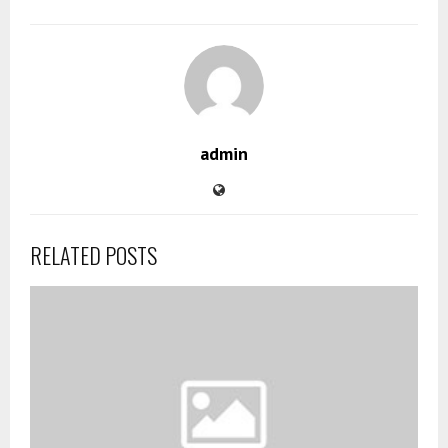
admin
RELATED POSTS