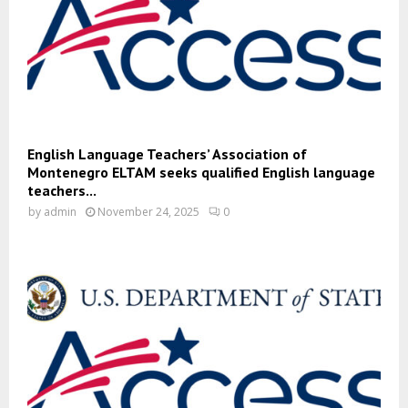
English Language Teachers’ Association of
Montenegro ELTAM seeks qualified English language
teachers...
by
admin
November 24, 2025
0