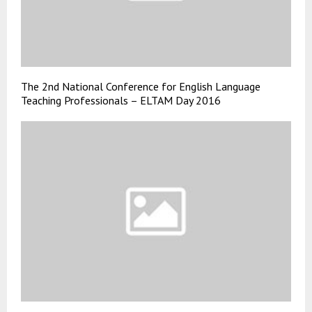
The 2nd National Conference for English Language
Teaching Professionals – ELTAM Day 2016