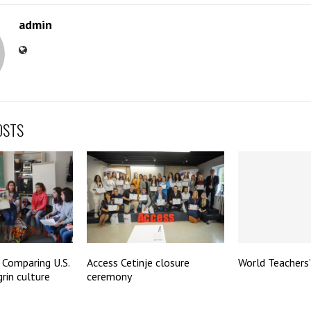
admin
OSTS
 Comparing U.S.
Access Cetinje closure
World Teachers
rin culture
ceremony