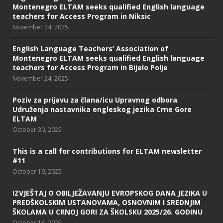
Montenegro ELTAM seeks qualified English language
teachers for Access Program in Niksic
November 24, 2025
English Language Teachers’ Association of
Montenegro ELTAM seeks qualified English language
teachers for Access Program in Bijelo Polje
November 24, 2025
Poziv za prijavu za člana/icu Upravnog odbora
Udruženja nastavnika engleskog jezika Crne Gore
ELTAM
October 30, 2025
This is a call for contributions for ELTAM newsletter
#11
October 19, 2025
IZVJEŠTAJ O OBILJEŽAVANJU EVROPSKOG DANA JEZIKA U
PREDŠKOLSKIM USTANOVAMA, OSNOVNIM I SREDNJIM
ŠKOLAMA U CRNOJ GORI ZA ŠKOLSKU 2025/26. GODINU
October 16, 2025