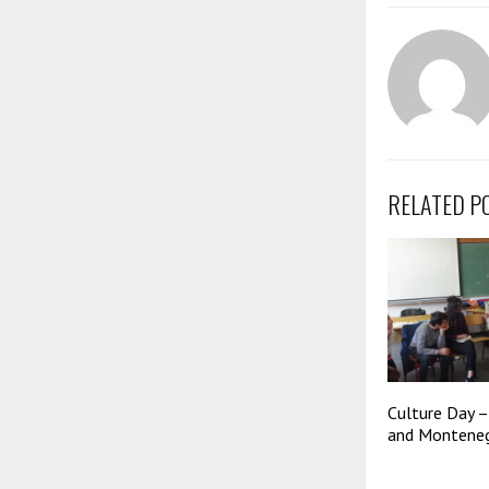
RELATED P
Culture Day –
and Monteneg