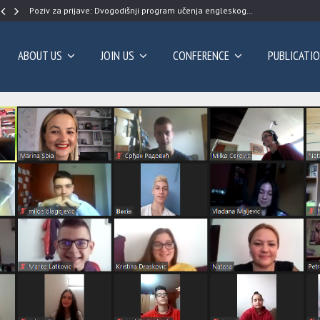
Poziv za prijave: Dvogodišnji program učenja engleskog…
ABOUT US
JOIN US
CONFERENCE
PUBLICATI