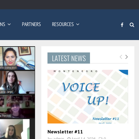
Poziv za prijave: Dvogodišnji program učenja engleskog…
ONS
PARTNERS
RESOURCES
LATEST NEWS
Newsletter #11
by
admin
April 14, 2026
0