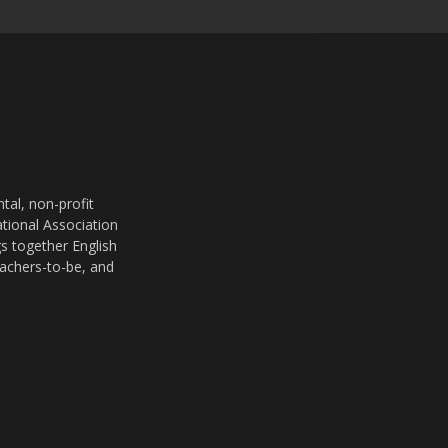
al, non-profit
ational Association
s together English
eachers-to-be, and