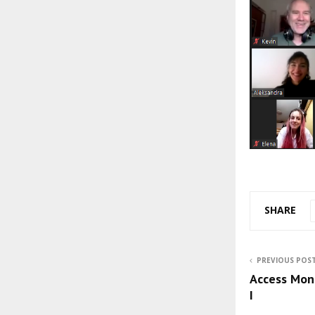
SHARE
PREVIOUS POS
Access Mon
I