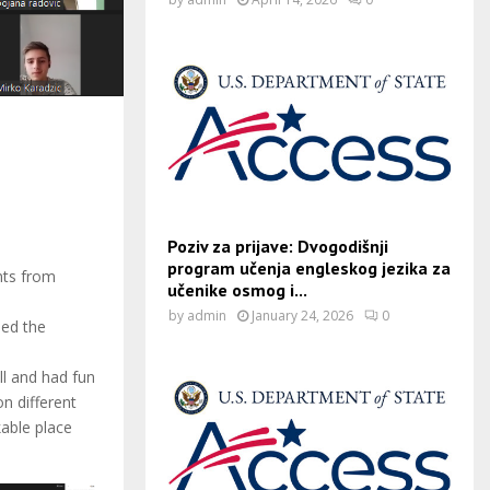
Poziv za prijave: Dvogodišnji
program učenja engleskog jezika za
nts from
učenike osmog i...
by
admin
January 24, 2026
0
ned the
ll and had fun
n different
able place