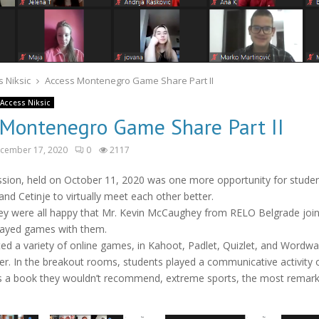
 Niksic
Access Montenegro Game Share Part II
Access Niksic
 Montenegro Game Share Part II
cember 17, 2020
0
2117
ession, held on October 11, 2020 was one more opportunity for stude
and Cetinje to virtually meet each other better.
ey were all happy that Mr. Kevin McCaughey from RELO Belgrade joi
layed games with them.
ed a variety of online games, in Kahoot, Padlet, Quizlet, and Wordwa
er. In the breakout rooms, students played a communicative activity o
as a book they wouldn’t recommend, extreme sports, the most remark