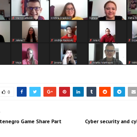
0
T
tenegro Game Share Part
Cyber security and cy