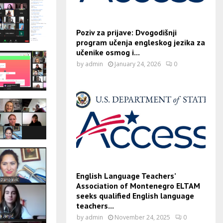
Poziv za prijave: Dvogodišnji
program učenja engleskog jezika za
učenike osmog i...
by
admin
January 24, 2026
0
English Language Teachers’
Association of Montenegro ELTAM
seeks qualified English language
teachers...
by
admin
November 24, 2025
0