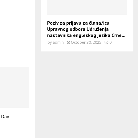
Poziv za prijavu za člana/icu
Upravnog odbora Udruženja
nastavnika engleskog jezika Crne...
by
admin
October 30, 2025
0
’ Day