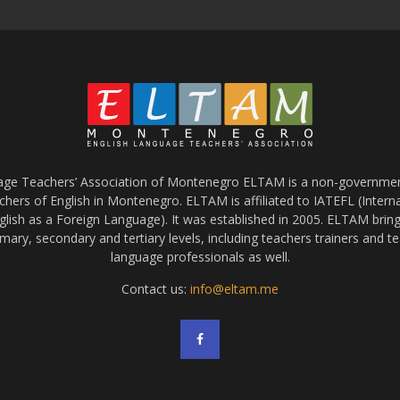
age Teachers’ Association of Montenegro ELTAM is a non-government
chers of English in Montenegro. ELTAM is affiliated to IATEFL (Intern
glish as a Foreign Language). It was established in 2005. ELTAM bring
mary, secondary and tertiary levels, including teachers trainers and t
language professionals as well.
Contact us:
info@eltam.me