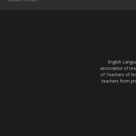
English Langu
association of tea
of Teachers of En
teachers from pri