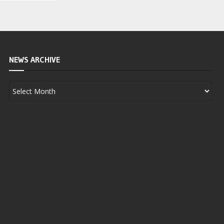
NEWS ARCHIVE