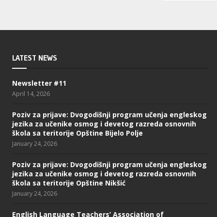
LATEST NEWS
Newsletter #11
April 14, 2026
Poziv za prijave: Dvogodišnji program učenja engleskog
jezika za učenike osmog i devetog razreda osnovnih
škola sa teritorije Opštine Bijelo Polje
January 24, 2026
Poziv za prijave: Dvogodišnji program učenja engleskog
jezika za učenike osmog i devetog razreda osnovnih
škola sa teritorije Opštine Nikšić
January 24, 2026
English Language Teachers’ Association of