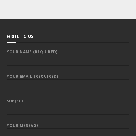
WRITE TO US
YOUR NAME (REQUIRED)
YOUR EMAIL (REQUIRED)
SUBJECT
YOUR MESSAGE