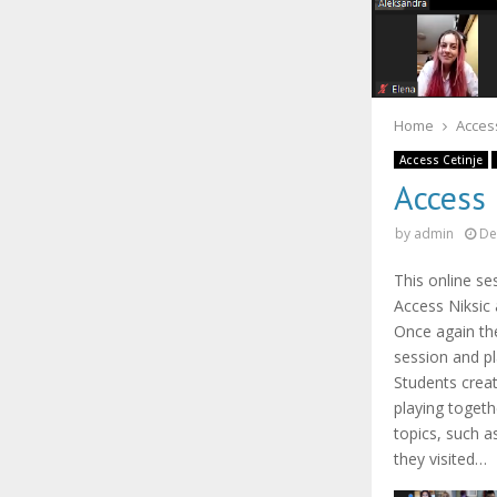
Home
Access
Access Cetinje
Access
by
admin
De
This online s
Access Niksic 
Once again th
session and p
Students creat
playing togeth
topics, such 
they visited…