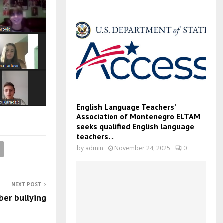
English Language Teachers’
Association of Montenegro ELTAM
seeks qualified English language
teachers...
by
admin
November 24, 2025
0
NEXT POST
ber bullying