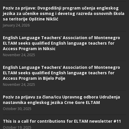
Poziv za prijave: Dvogodišnji program učenja engleskog
jezika za učenike osmog i devetog razreda osnovnih škola
sa teritorije Opštine Nikšić
January 24, 2026
English Language Teachers’ Association of Montenegro
ELTAM seeks qualified English language teachers for
Access Program in Niksic
November 24, 2025
English Language Teachers’ Association of Montenegro
ELTAM seeks qualified English language teachers for
Access Program in Bijelo Polje
November 24, 2025
Poziv za prijavu za člana/icu Upravnog odbora Udruženja
nastavnika engleskog jezika Crne Gore ELTAM
October 30, 2025
This is a call for contributions for ELTAM newsletter #11
October 19, 2025