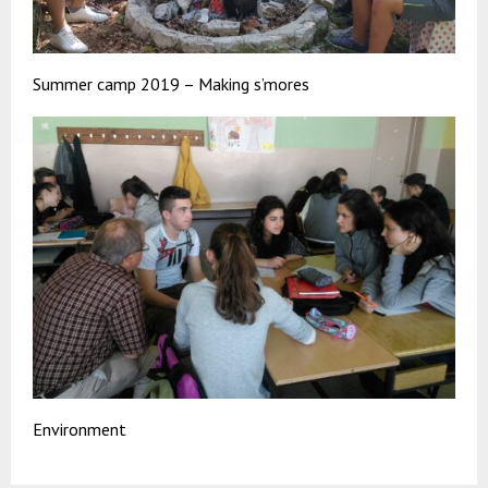
Summer camp 2019 – Making s’mores
Environment