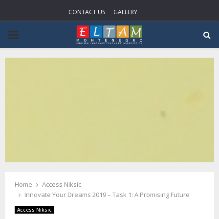
CONTACT US
GALLERY
P
R
I
M
A
R
Home
Access Niksic
Y
Innovate Your Dreams 2019 – Task 1: A Promising Future
Access Niksic