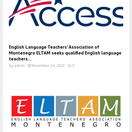
English Language Teachers’ Association of
Montenegro ELTAM seeks qualified English language
teachers...
by
admin
November 24, 2025
0