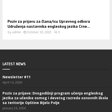
Poziv za prijavu za člana/icu Upravnog odbora
Udruženja nastavnika engleskog jezika Crne...
by
admin
October 30, 2025
0
LATEST NEWS
Newsletter #11
April 14, 2026
Poziv za prijave: Dvogodišnji program učenja engleskog
jezika za učenike osmog i devetog razreda osnovnih škola
sa teritorije Opštine Bijelo Polje
January 24, 2026