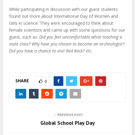
While participating in discussion with our guest students
found out more about International Day of Women and
Girls in science. They were encouraged to think about
female scientists and came up with some questions for our
guest, such as:
Did you feel uncomfortable while teaching a
male class? Why have you chosen to become an archeologist?
Did you have a chance to visit Red Rock? etc.
SHARE
0
PREVIOUS POST
Global School Play Day