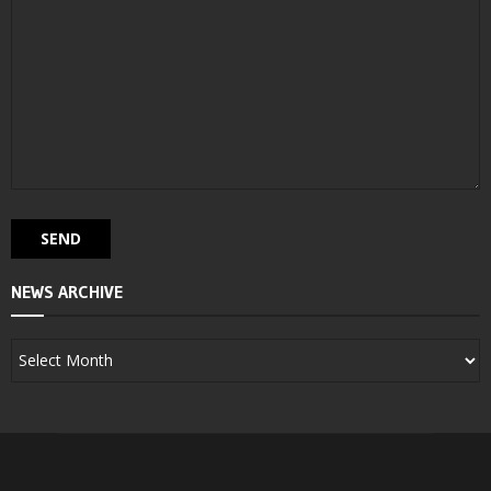
NEWS ARCHIVE