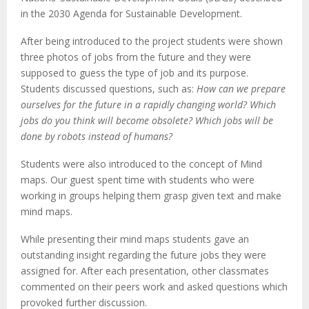
in the 2030 Agenda for Sustainable Development.
After being introduced to the project students were shown
three photos of jobs from the future and they were
supposed to guess the type of job and its purpose.
Students discussed questions, such as:
How can we prepare
ourselves for the future in a rapidly changing world? Which
jobs do you think will become obsolete? Which jobs will be
done by robots instead of humans?
Students were also introduced to the concept of Mind
maps. Our guest spent time with students who were
working in groups helping them grasp given text and make
mind maps.
While presenting their mind maps students gave an
outstanding insight regarding the future jobs they were
assigned for. After each presentation, other classmates
commented on their peers work and asked questions which
provoked further discussion.