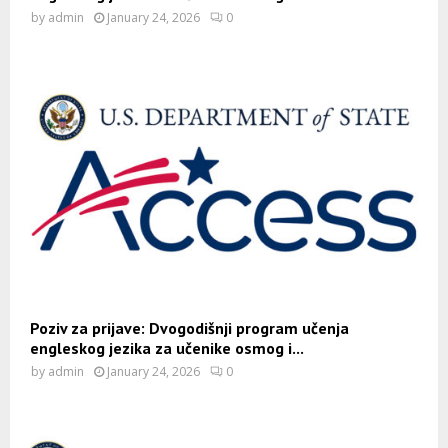
by
admin
January 24, 2026
0
Poziv za prijave: Dvogodišnji program učenja
engleskog jezika za učenike osmog i...
by
admin
January 24, 2026
0