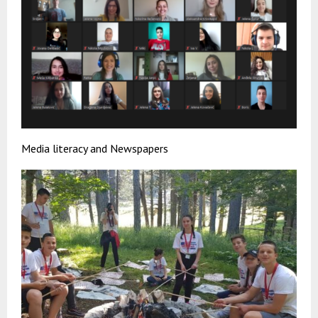
Media literacy and Newspapers