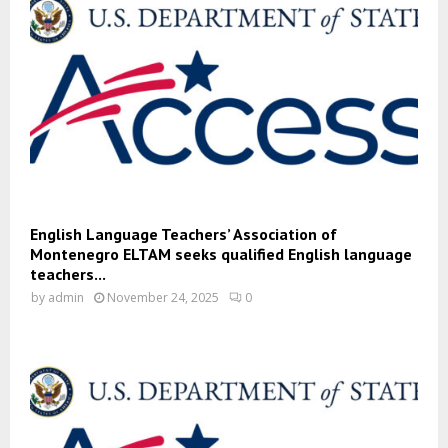
English Language Teachers’ Association of
Montenegro ELTAM seeks qualified English language
teachers...
by
admin
November 24, 2025
0