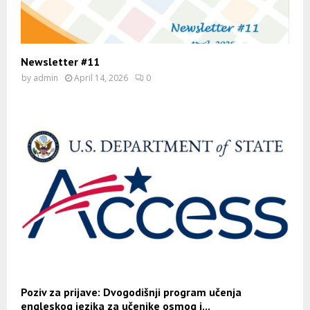
Newsletter #11
by
admin
April 14, 2026
0
Poziv za prijave: Dvogodišnji program učenja
engleskog jezika za učenike osmog i...