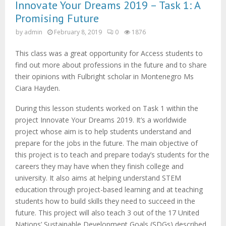
M
Innovate Your Dreams 2019 – Task 1: A
Promising Future
E
by
admin
February 8, 2019
0
1876
N
This class was a great opportunity for Access students to
find out more about professions in the future and to share
their opinions with Fulbright scholar in Montenegro Ms
U
Ciara Hayden.
During this lesson students worked on Task 1 within the
project Innovate Your Dreams 2019. It’s a worldwide
project whose aim is to help students understand and
prepare for the jobs in the future. The main objective of
this project is to teach and prepare today’s students for the
careers they may have when they finish college and
university. It also aims at helping understand STEM
education through project-based learning and at teaching
students how to build skills they need to succeed in the
future. This project will also teach 3 out of the 17 United
Nations’ Sustainable Development Goals (SDGs) described