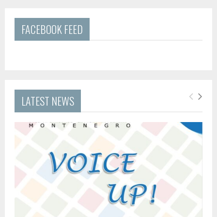
FACEBOOK FEED
LATEST NEWS