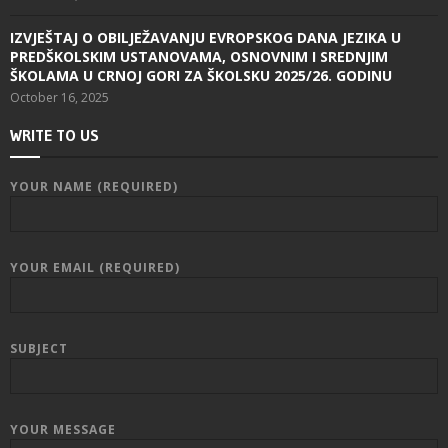
IZVJEŠTAJ O OBILJEŽAVANJU EVROPSKOG DANA JEZIKA U
PREDŠKOLSKIM USTANOVAMA, OSNOVNIM I SREDNJIM
ŠKOLAMA U CRNOJ GORI ZA ŠKOLSKU 2025/26. GODINU
October 16, 2025
WRITE TO US
YOUR NAME (REQUIRED)
YOUR EMAIL (REQUIRED)
SUBJECT
YOUR MESSAGE