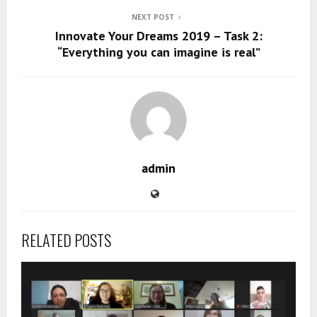
NEXT POST
Innovate Your Dreams 2019 – Task 2:
“Everything you can imagine is real”
admin
RELATED POSTS